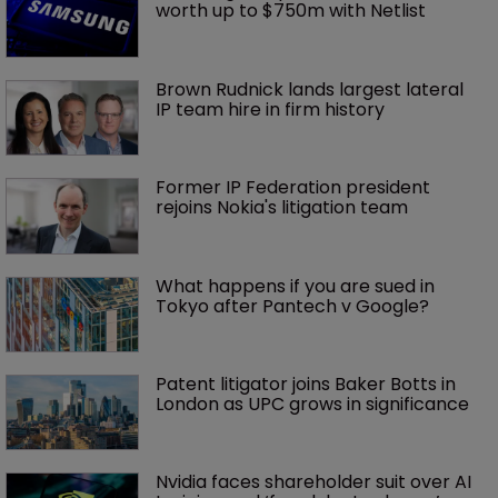
worth up to $750m with Netlist
Brown Rudnick lands largest lateral 
IP team hire in firm history
Former IP Federation president 
rejoins Nokia's litigation team
What happens if you are sued in 
Tokyo after Pantech v Google?
Patent litigator joins Baker Botts in 
London as UPC grows in significance
Nvidia faces shareholder suit over AI 