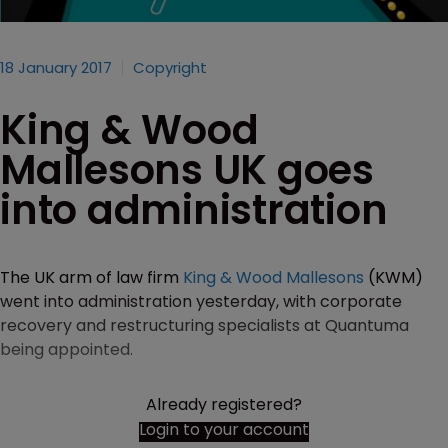
18 January 2017
Copyright
King & Wood
Mallesons UK goes
into administration
The UK arm of law firm
King & Wood Mallesons
(KWM)
went into administration yesterday, with corporate
recovery and restructuring specialists at Quantuma
being appointed.
Already registered?
Login to your account