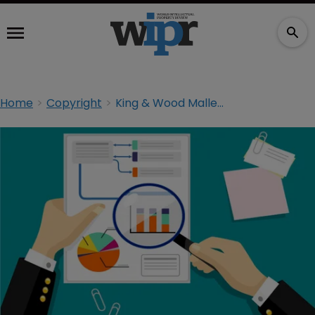
Home
Copyright
King & Wood Mallesons UK goes into administration