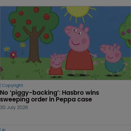
Copyright
No ‘piggy-backing’: Hasbro wins 
sweeping order in Peppa case
30 July 2026
AI