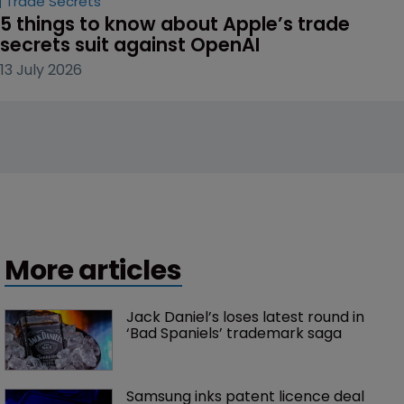
Trade Secrets
5 things to know about Apple’s trade 
secrets suit against OpenAI
13 July 2026
More articles
Jack Daniel’s loses latest round in 
‘Bad Spaniels’ trademark saga
Samsung inks patent licence deal 