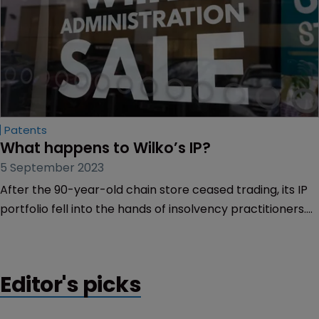
Patents
What happens to Wilko’s IP?
5 September 2023
After the 90-year-old chain store ceased trading, its IP
portfolio fell into the hands of insolvency practitioners.
Emma Kennaugh-Gallacher of Mewburn Ellis explains
what happens next.
Editor's picks