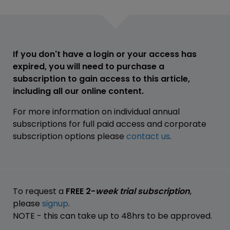
If you don't have a login or your access has
expired, you will need to purchase a
subscription to gain access to this article,
including all our online content.
For more information on individual annual
subscriptions for full paid access and corporate
subscription options please
contact us
.
To request a
FREE 2-
week trial subscription
,
please
signup
.
NOTE - this can take up to 48hrs to be approved.