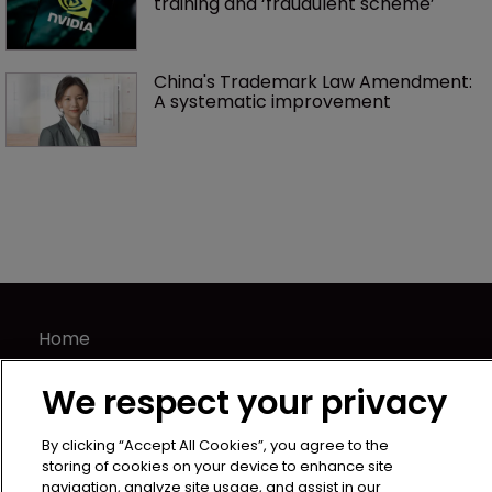
training and ‘fraudulent scheme’
China's Trademark Law Amendment: 
A systematic improvement
Home
News
We respect your privacy
Directory
About us
By clicking “Accept All Cookies”, you agree to the
Contact
storing of cookies on your device to enhance site
navigation, analyze site usage, and assist in our