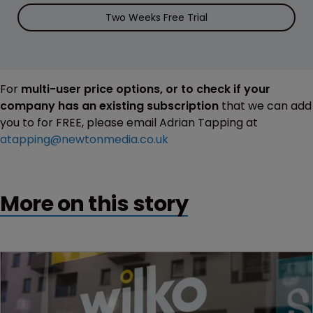
Two Weeks Free Trial
For
multi-user price options, or to check if your
company has an existing subscription
that we can add
you to for FREE, please email Adrian Tapping at
atapping@newtonmedia.co.uk
More on this story