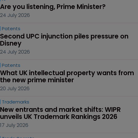
Are you listening, Prime Minister?
24 July 2026
Patents
Second UPC injunction piles pressure on 
Disney
24 July 2026
Patents
What UK intellectual property wants from 
the new prime minister
20 July 2026
Trademarks
New entrants and market shifts: WIPR 
unveils UK Trademark Rankings 2026
17 July 2026