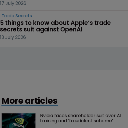
17 July 2026
Trade Secrets
5 things to know about Apple’s trade 
secrets suit against OpenAI
13 July 2026
More articles
Nvidia faces shareholder suit over AI 
training and ‘fraudulent scheme’