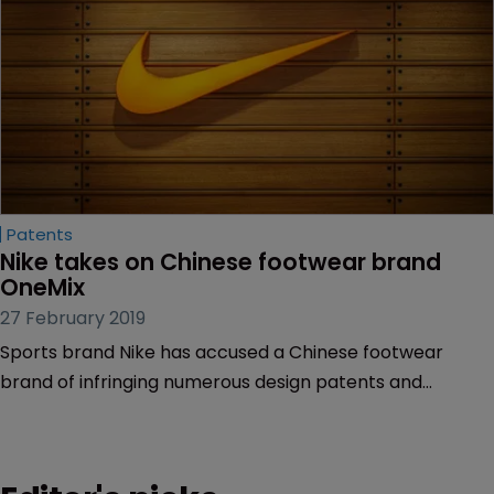
Patents
Nike takes on Chinese footwear brand 
OneMix
27 February 2019
Sports brand Nike has accused a Chinese footwear
brand of infringing numerous design patents and
trademarks in a bid to create associations with Nike.