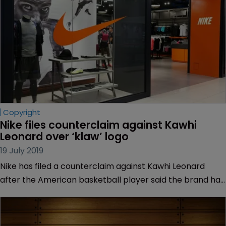
Copyright
Nike files counterclaim against Kawhi 
Leonard over ‘klaw’ logo
19 July 2019
Nike has filed a counterclaim against Kawhi Leonard
after the American basketball player said the brand had
defrauded the US Copyright Office and made false
claims about the authorship of a logo.