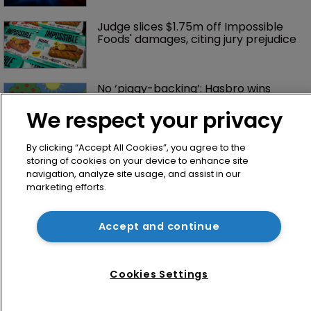
Judge slices $1.75m off Impossible 
Foods' damages, citing jury prejudice
No ‘piggy-backing’: Hasbro wins 
sweeping order in Peppa case
We respect your privacy
By clicking “Accept All Cookies”, you agree to the
storing of cookies on your device to enhance site
navigation, analyze site usage, and assist in our
marketing efforts.
Accept and continue
Home
News
Cookies Settings
Directory
About us