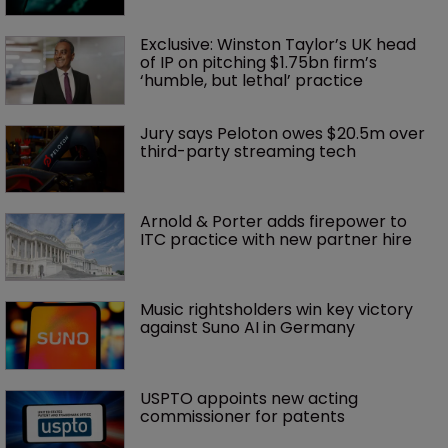
Exclusive: Winston Taylor’s UK head 
of IP on pitching $1.75bn firm’s 
‘humble, but lethal’ practice 
Jury says Peloton owes $20.5m over 
third-party streaming tech
Arnold & Porter adds firepower to 
ITC practice with new partner hire
Music rightsholders win key victory 
against Suno AI in Germany
USPTO appoints new acting 
commissioner for patents