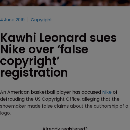
4 June 2019
Copyright
Kawhi Leonard sues
Nike over ‘false
copyright’
registration
An American basketball player has accused
Nike
of
defrauding the US Copyright Office, alleging that the
shoemaker made false claims about the authorship of a
logo.
Already registered?