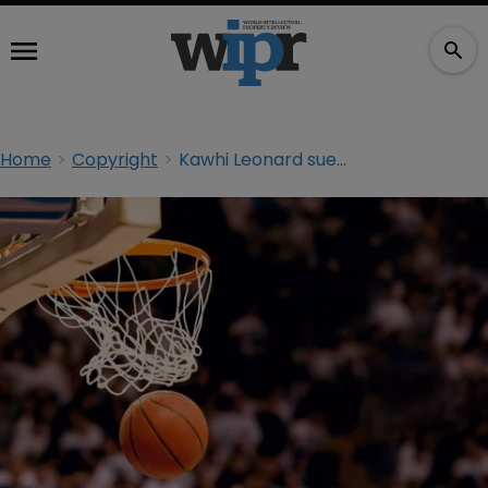
Home
Copyright
Kawhi Leonard sues Nike over ‘false copyright’ registration