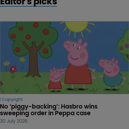
Editor's picks
Copyright
No ‘piggy-backing’: Hasbro wins 
sweeping order in Peppa case
30 July 2026