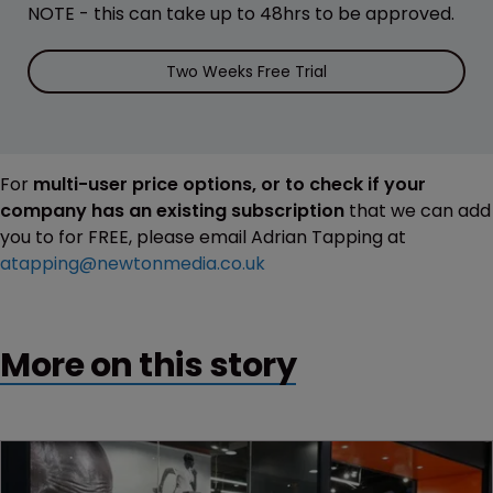
NOTE - this can take up to 48hrs to be approved.
Two Weeks Free Trial
For
multi-user price options, or to check if your
company has an existing subscription
that we can add
you to for FREE, please email Adrian Tapping at
atapping@newtonmedia.co.uk
More on this story