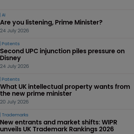
AI
Are you listening, Prime Minister?
24 July 2026
Patents
Second UPC injunction piles pressure on 
Disney
24 July 2026
Patents
What UK intellectual property wants from 
the new prime minister
20 July 2026
Trademarks
New entrants and market shifts: WIPR 
unveils UK Trademark Rankings 2026