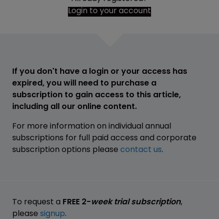
Login to your account
If you don't have a login or your access has
expired, you will need to purchase a
subscription to gain access to this article,
including all our online content.
For more information on individual annual
subscriptions for full paid access and corporate
subscription options please
contact us
.
To request a
FREE 2-
week trial subscription
,
please
signup
.