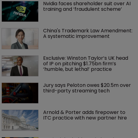
Nvidia faces shareholder suit over AI 
training and ‘fraudulent scheme’
China's Trademark Law Amendment: 
A systematic improvement
Exclusive: Winston Taylor’s UK head 
of IP on pitching $1.75bn firm’s 
‘humble, but lethal’ practice 
Jury says Peloton owes $20.5m over 
third-party streaming tech
Arnold & Porter adds firepower to 
ITC practice with new partner hire