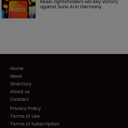
Music rightsholders win key victory 
against Suno AI in Germany
Home
News
Directory
About us
Contact
Privacy Policy
Terms of Use
Terms of Subscription