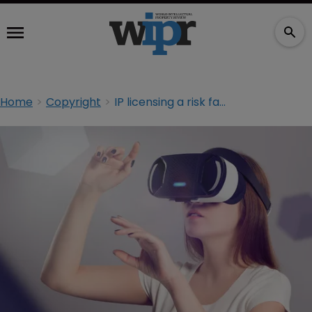
Home
Copyright
IP licensing a risk factor for virtual reality, says report