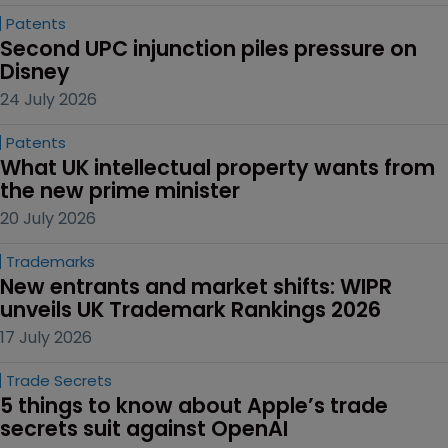
Patents
Second UPC injunction piles pressure on 
Disney
24 July 2026
Patents
What UK intellectual property wants from 
the new prime minister
20 July 2026
Trademarks
New entrants and market shifts: WIPR 
unveils UK Trademark Rankings 2026
17 July 2026
Trade Secrets
5 things to know about Apple’s trade 
secrets suit against OpenAI