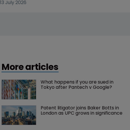
13 July 2026
More articles
What happens if you are sued in 
Tokyo after Pantech v Google?
Patent litigator joins Baker Botts in 
London as UPC grows in significance