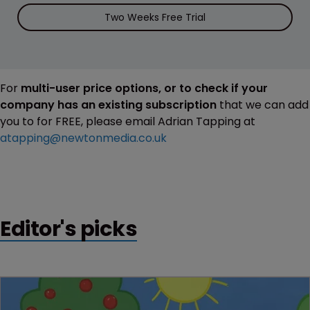
Two Weeks Free Trial
For
multi-user price options, or to check if your
company has an existing subscription
that we can add
you to for FREE, please email Adrian Tapping at
atapping@newtonmedia.co.uk
Editor's picks