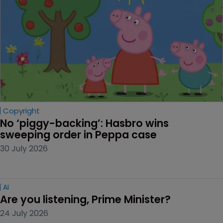
Copyright
No ‘piggy-backing’: Hasbro wins 
sweeping order in Peppa case
30 July 2026
AI
Are you listening, Prime Minister?
24 July 2026