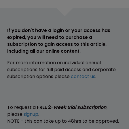
If you don't have a login or your access has
expired, you will need to purchase a
subscription to gain access to this article,
including all our online content.
For more information on individual annual
subscriptions for full paid access and corporate
subscription options please
contact us
.
To request a
FREE 2-
week trial subscription
,
please
signup
.
NOTE - this can take up to 48hrs to be approved.