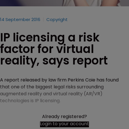
14 September 2016
Copyright
IP licensing a risk
factor for virtual
reality, says report
A report released by law firm Perkins Coie has found
that one of the biggest legal risks surrounding
augmented reality and virtual reality (AR/VR)
technologies is IP licensing.
Already registered?
Login to your account