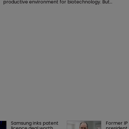
productive environment for biotechnology. But
recent developments look to have put it on the right
track. Archana Shanker explains.
Samsung inks patent 
Former IP 
licence deal worth 
president 