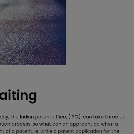
aiting
y, the Indian patent office, (IPO), can take three to
ation process, so what can an applicant do when a
 of a patent, ie, while a patent application for the