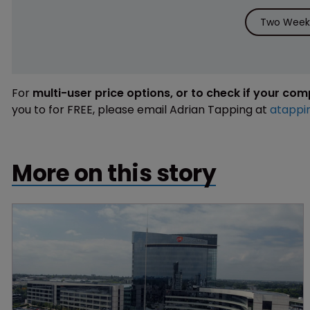
Two Weeks
For
multi-user price options, or to check if your co
you to for FREE, please email Adrian Tapping at
atappi
More on this story