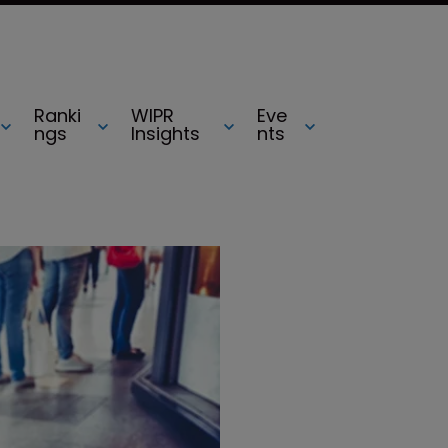
Ranki
WIPR
Eve
ngs
Insights
nts