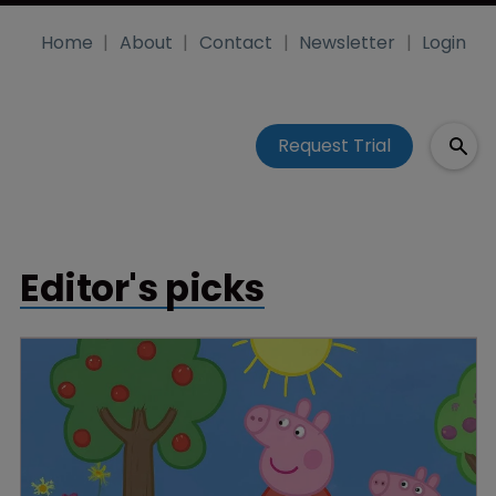
Home
About
Contact
Newsletter
Login
Request Trial
Editor's picks