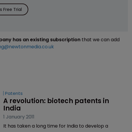
 Free Trial
mpany has an existing subscription
that we can add
ng@newtonmedia.co.uk
Patents
A revolution: biotech patents in 
India
1 January 2011
It has taken a long time for India to develop a