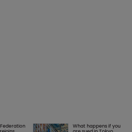
Federation 
What happens if you 
rejoins 
are sued in Tokyo 