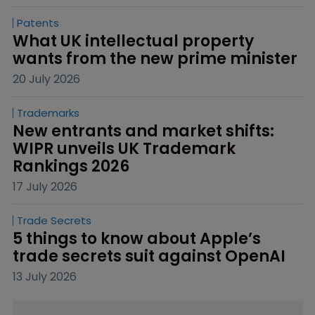
Patents
What UK intellectual property 
wants from the new prime minister
20 July 2026
Trademarks
New entrants and market shifts: 
WIPR unveils UK Trademark 
Rankings 2026
17 July 2026
Trade Secrets
5 things to know about Apple’s 
trade secrets suit against OpenAI
13 July 2026