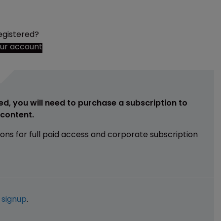
egistered?
our account
ed, you will need to purchase a subscription to
e content.
ions for full paid access and corporate subscription
e
signup
.