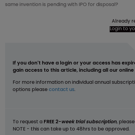
same invention is pending with IPO for disposal?
Already r
Login to y
If you don't have a login or your access has expir
gain access to this article, including all our onlin
For more information on individual annual subscript
options please
contact us
.
To request a
FREE 2-
week trial subscription
, pleas
NOTE - this can take up to 48hrs to be approved.