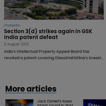
Patents
Section 3(d) strikes again in GSK 
India patent defeat
2 August 2013
India’s Intellectual Property Appeal Board has
revoked a patent covering GlaxoSmithKline’s breast
cancer drug Tykerb, in the latest blow to western
pharmaceutical companies in India.
More articles
Jack Daniel’s loses 
latest round in ‘Bad 