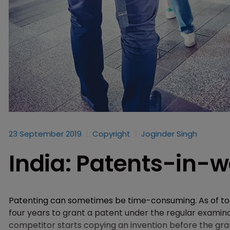
23 September 2019
Copyright
Joginder Singh
India: Patents-in-w
Patenting can sometimes be time-consuming. As of toda
four years to grant a patent under the regular examin
competitor starts copying an invention before the grant