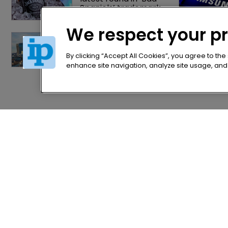
Spaniels’ trademark 
saga
We respect your p
Patent litigator joins 
Baker Botts in 
London as UPC grows 
By clicking “Accept All Cookies”, you agree to the
in significance
enhance site navigation, analyze site usage, and a
Home
Privacy Poli
News
Terms of U
Directory
Terms of Su
About us
Contact