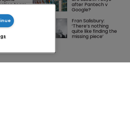
tigation team
after Pantech v 
Google?
rademark 
Fran Salisbury: 
tinue
dment: A 
‘There’s nothing 
c 
quite like finding the 
ent
missing piece’
ngs