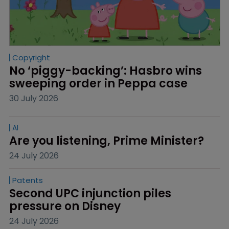
Copyright
No ‘piggy-backing’: Hasbro wins 
sweeping order in Peppa case
30 July 2026
AI
Are you listening, Prime Minister?
24 July 2026
Patents
Second UPC injunction piles 
pressure on Disney
24 July 2026