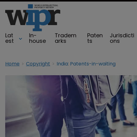
Lat
In-
Tradem
Paten
Jurisdicti
est
house
arks
ts
ons
Home
Copyright
India: Patents-in-waiting