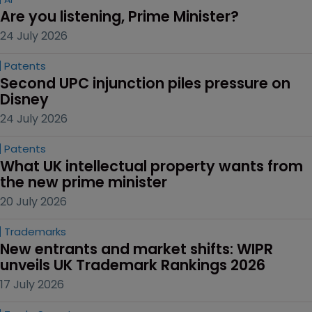
Are you listening, Prime Minister?
24 July 2026
Patents
Second UPC injunction piles pressure on 
Disney
24 July 2026
Patents
What UK intellectual property wants from 
the new prime minister
20 July 2026
Trademarks
New entrants and market shifts: WIPR 
unveils UK Trademark Rankings 2026
17 July 2026