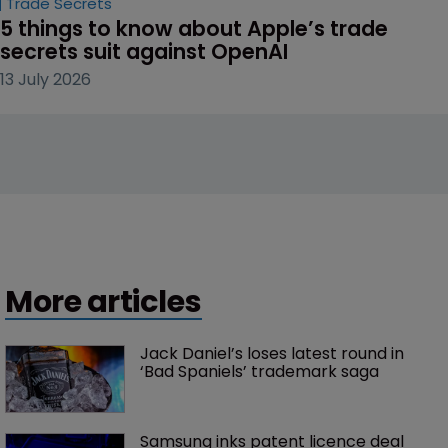
Trade Secrets
5 things to know about Apple’s trade 
secrets suit against OpenAI
13 July 2026
More articles
Jack Daniel’s loses latest round in 
‘Bad Spaniels’ trademark saga
Samsung inks patent licence deal 