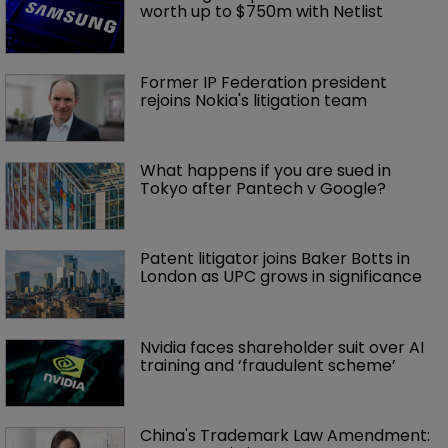
worth up to $750m with Netlist
Former IP Federation president 
rejoins Nokia's litigation team
What happens if you are sued in 
Tokyo after Pantech v Google?
Patent litigator joins Baker Botts in 
London as UPC grows in significance
Nvidia faces shareholder suit over AI 
training and ‘fraudulent scheme’
China's Trademark Law Amendment: 