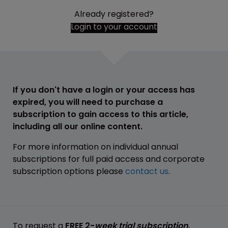
Already registered?
Login to your account
If you don't have a login or your access has
expired, you will need to purchase a
subscription to gain access to this article,
including all our online content.
For more information on individual annual
subscriptions for full paid access and corporate
subscription options please
contact us
.
To request a
FREE 2-
week trial subscription
,