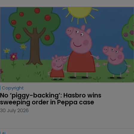
Copyright
No ‘piggy-backing’: Hasbro wins 
sweeping order in Peppa case
30 July 2026
AI