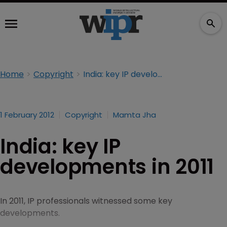
Home
Copyright
India: key IP developments in 2011
1 February 2012
Copyright
Mamta Jha
India: key IP
developments in 2011
In 2011, IP professionals witnessed some key
developments.