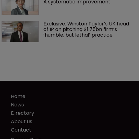
A systematic improvement
Exclusive: Winston Taylor’s UK head 
of IP on pitching $1.75bn firm’s 
‘humble, but lethal’ practice 
Home
News
Directory
About us
Contact