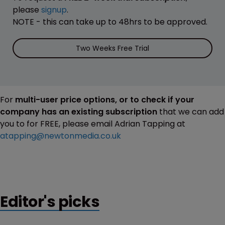
please
signup
.
NOTE - this can take up to 48hrs to be approved.
Two Weeks Free Trial
For
multi-user price options, or to check if your
company has an existing subscription
that we can add
you to for FREE, please email Adrian Tapping at
atapping@newtonmedia.co.uk
Editor's picks