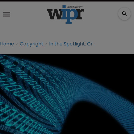
Home
Copyright
In the Spotlight: Creating big value from big data