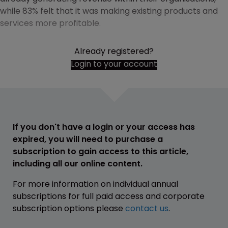
while 83% felt that it was making existing products and
services more profitable.
Already registered?
Login to your account
If you don't have a login or your access has
expired, you will need to purchase a
subscription to gain access to this article,
including all our online content.
For more information on individual annual
subscriptions for full paid access and corporate
subscription options please
contact us
.