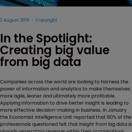
2 August 2016
Copyright
In the Spotlight:
Creating big value
from big data
Companies across the world are looking to harness the
power of information and analytics to make themselves
more agile, leaner and ultimately more profitable.
Applying information to drive better insight is leading to
more effective decision-making in business. In January
the Economist Intelligence Unit reported that 60% of the
professionals questioned felt that insight from big data is
already generating revenue within their organisations,