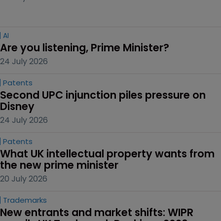
AI
Are you listening, Prime Minister?
24 July 2026
Patents
Second UPC injunction piles pressure on 
Disney
24 July 2026
Patents
What UK intellectual property wants from 
the new prime minister
20 July 2026
Trademarks
New entrants and market shifts: WIPR 