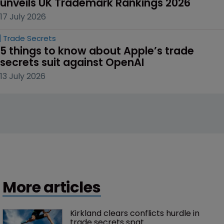
unveils UK Trademark Rankings 2026
17 July 2026
Trade Secrets
5 things to know about Apple’s trade 
secrets suit against OpenAI
13 July 2026
More articles
Kirkland clears conflicts hurdle in 
trade secrets spat