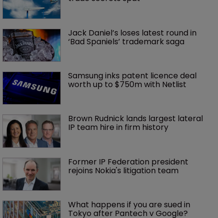
Jack Daniel’s loses latest round in 
‘Bad Spaniels’ trademark saga
Samsung inks patent licence deal 
worth up to $750m with Netlist
Brown Rudnick lands largest lateral 
IP team hire in firm history
Former IP Federation president 
rejoins Nokia's litigation team
What happens if you are sued in 
Tokyo after Pantech v Google?