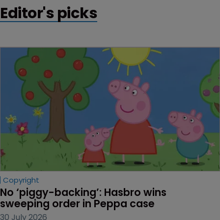
Editor's picks
Copyright
No ‘piggy-backing’: Hasbro wins 
sweeping order in Peppa case
30 July 2026