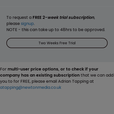
To request a
FREE 2-
week trial subscription
,
please
signup
.
NOTE - this can take up to 48hrs to be approved.
Two Weeks Free Trial
For
multi-user price options, or to check if your
company has an existing subscription
that we can add
you to for FREE, please email Adrian Tapping at
atapping@newtonmedia.co.uk