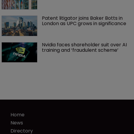
Patent litigator joins Baker Botts in 
London as UPC grows in significance
Nvidia faces shareholder suit over AI 
training and ‘fraudulent scheme’
Home
News
Directory