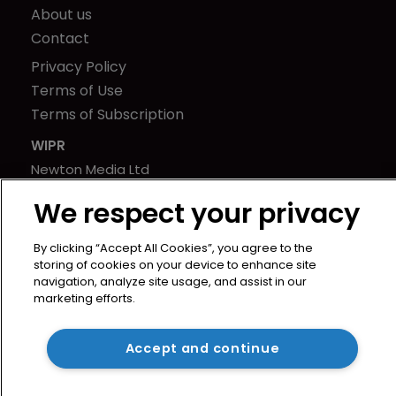
About us
Contact
Privacy Policy
Terms of Use
Terms of Subscription
WIPR
Newton Media Ltd
Kingfisher House
We respect your privacy
21-23 Elmfield Road
BR1 1LT
By clicking “Accept All Cookies”, you agree to the
United Kingdom
storing of cookies on your device to enhance site
navigation, analyze site usage, and assist in our
marketing efforts.
Accept and continue