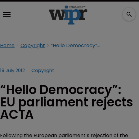
Home
Copyright
“Hello Democracy”: EU parliament rejects ACTA
18 July 2012
Copyright
“Hello Democracy”:
EU parliament rejects
ACTA
Following the European parliament’s rejection of the