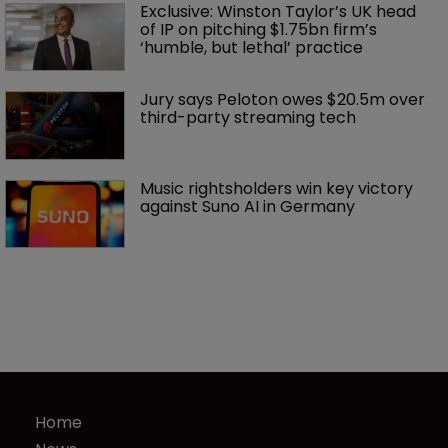
Exclusive: Winston Taylor’s UK head 
of IP on pitching $1.75bn firm’s 
‘humble, but lethal’ practice 
Jury says Peloton owes $20.5m over 
third-party streaming tech
Music rightsholders win key victory 
against Suno AI in Germany
Home