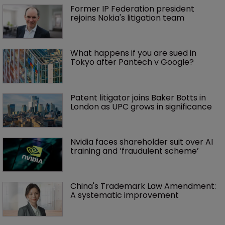
Former IP Federation president 
rejoins Nokia's litigation team
What happens if you are sued in 
Tokyo after Pantech v Google?
Patent litigator joins Baker Botts in 
London as UPC grows in significance
Nvidia faces shareholder suit over AI 
training and ‘fraudulent scheme’
China's Trademark Law Amendment: 
A systematic improvement