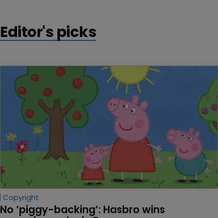
Editor's picks
Copyright
No ‘piggy-backing’: Hasbro wins 