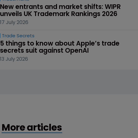
New entrants and market shifts: WIPR 
unveils UK Trademark Rankings 2026
17 July 2026
Trade Secrets
5 things to know about Apple’s trade 
secrets suit against OpenAI
13 July 2026
More articles