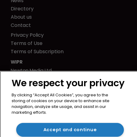
News
Directory
About us
Contact
Privacy Policy
Terms of Use
Terms of Subscription
WIPR
Newton Media Ltd
Kingfisher House
We respect your privacy
21-23 Elmfield Road
BR1 1LT
By clicking “Accept All Cookies”, you agree to the
storing of cookies on your device to enhance site
United Kingdom
navigation, analyze site usage, and assist in our
marketing efforts.
Accept and continue