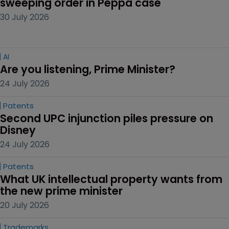
sweeping order in Peppa case
30 July 2026
AI
Are you listening, Prime Minister?
24 July 2026
Patents
Second UPC injunction piles pressure on 
Disney
24 July 2026
Patents
What UK intellectual property wants from 
the new prime minister
20 July 2026
Trademarks