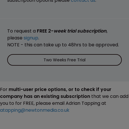
subscription options please
contact us
.
To request a
FREE 2-
week trial subscription
,
please
signup
.
NOTE - this can take up to 48hrs to be approved.
Two Weeks Free Trial
For
multi-user price options, or to check if your
company has an existing subscription
that we can add
you to for FREE, please email Adrian Tapping at
atapping@newtonmedia.co.uk