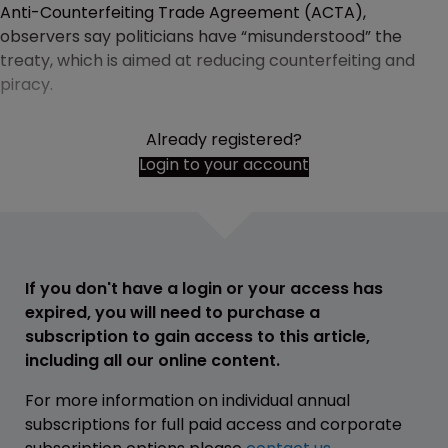
Anti-Counterfeiting Trade Agreement (ACTA),
observers say politicians have “misunderstood” the
treaty, which is aimed at reducing counterfeiting and
piracy.
Already registered?
Login to your account
If you don't have a login or your access has
expired, you will need to purchase a
subscription to gain access to this article,
including all our online content.
For more information on individual annual
subscriptions for full paid access and corporate