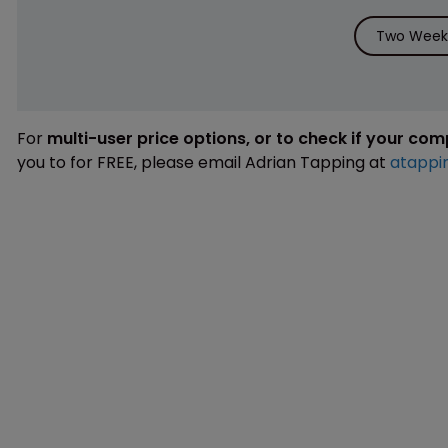
Two Weeks
For
multi-user price options, or to check if your co
you to for FREE, please email Adrian Tapping at
atappi