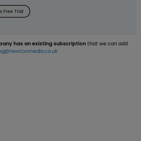
 Free Trial
mpany has an existing subscription
that we can add
ng@newtonmedia.co.uk