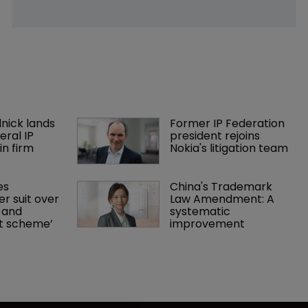
nick lands 
Former IP Federation 
eral IP 
president rejoins 
in firm 
Nokia's litigation team
es 
China's Trademark 
r suit over 
Law Amendment: A 
 and 
systematic 
nt scheme’
improvement