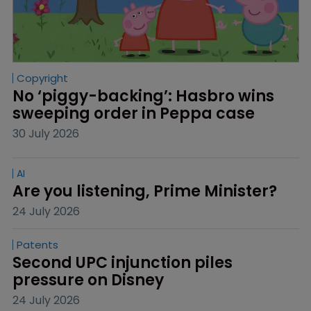
Copyright
No ‘piggy-backing’: Hasbro wins 
sweeping order in Peppa case
30 July 2026
AI
Are you listening, Prime Minister?
24 July 2026
Patents
Second UPC injunction piles 
pressure on Disney
24 July 2026