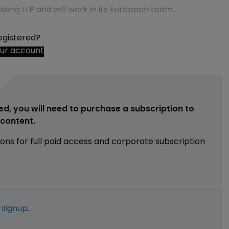
wang LLP and will work in its European team.
egistered?
our account
ed, you will need to purchase a subscription to
e content.
ions for full paid access and corporate subscription
e
signup
.