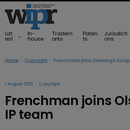
Lat
In-
Tradem
Paten
Jurisdicti
est
house
arks
ts
ons
Home
Copyright
1 August 2012
Copyright
Frenchman joins O
IP team