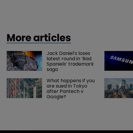
More articles
Jack Daniel’s loses 
latest round in ‘Bad 
Spaniels’ trademark 
saga
What happens if you 
are sued in Tokyo 
after Pantech v 
Google?