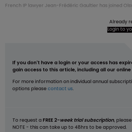
French IP lawyer Jean-Frédéric Gaultier has joined Ols
Already r
Login to y
If you don't have a login or your access has expir
gain access to this article, including all our onlin
For more information on individual annual subscript
options please
contact us
.
To request a
FREE 2-
week trial subscription
, pleas
NOTE - this can take up to 48hrs to be approved.