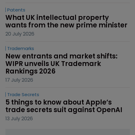
Patents
What UK intellectual property 
wants from the new prime minister
20 July 2026
Trademarks
New entrants and market shifts: 
WIPR unveils UK Trademark 
Rankings 2026
17 July 2026
Trade Secrets
5 things to know about Apple’s 
trade secrets suit against OpenAI
13 July 2026