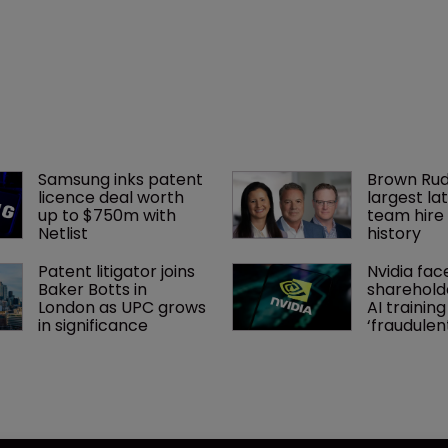
Samsung inks patent 
Brown Rud
licence deal worth 
largest lat
up to $750m with 
team hire 
Netlist
history
Patent litigator joins 
Nvidia fac
Baker Botts in 
shareholde
London as UPC grows 
AI training
in significance
‘fraudule