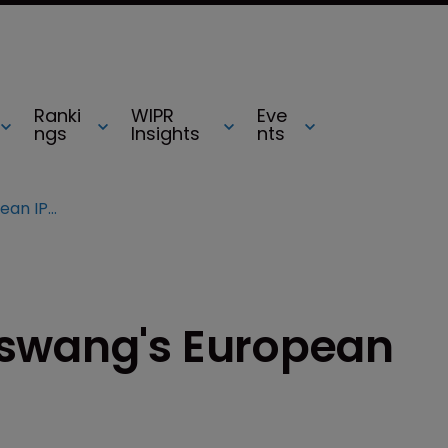
Ranki
WIPR
Eve
ngs
Insights
nts
Frenchman joins Olswang's European IP team
lswang's European