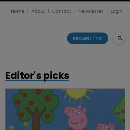
Home
About
Contact
Newsletter
Login
Request Trial
Editor's picks