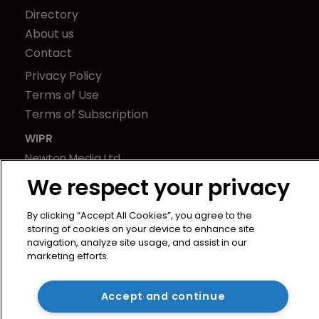
Directory
About us
Contact
Privacy Policy
Terms of Use
Terms of Subscription
WIPR
Newton Media Ltd
Kingfisher House
We respect your privacy
21-23 Elmfield Road
BR1 1LT
By clicking “Accept All Cookies”, you agree to the
storing of cookies on your device to enhance site
United Kingdom
navigation, analyze site usage, and assist in our
marketing efforts.
Accept and continue