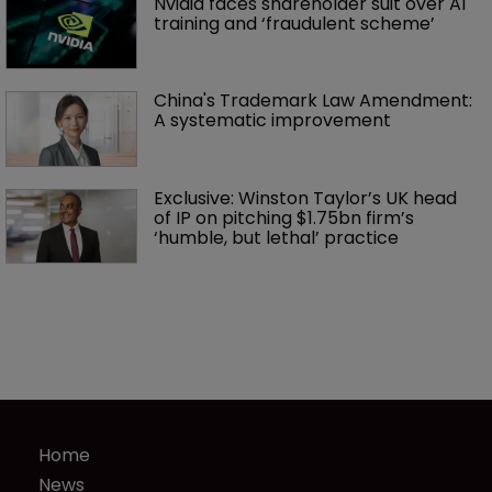
Nvidia faces shareholder suit over AI 
training and ‘fraudulent scheme’
China's Trademark Law Amendment: 
A systematic improvement
Exclusive: Winston Taylor’s UK head 
of IP on pitching $1.75bn firm’s 
‘humble, but lethal’ practice 
Home
News