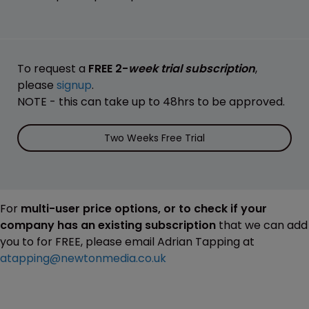
To request a
FREE 2-
week trial subscription
,
please
signup
.
NOTE - this can take up to 48hrs to be approved.
Two Weeks Free Trial
For
multi-user price options, or to check if your
company has an existing subscription
that we can add
you to for FREE, please email Adrian Tapping at
atapping@newtonmedia.co.uk