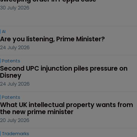
30 July 2026
AI
Are you listening, Prime Minister?
24 July 2026
Patents
Second UPC injunction piles pressure on 
Disney
24 July 2026
Patents
What UK intellectual property wants from 
the new prime minister
20 July 2026
Trademarks