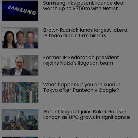
Samsung inks patent licence deal 
worth up to $750m with Netlist
Brown Rudnick lands largest lateral 
IP team hire in firm history
Former IP Federation president 
rejoins Nokia's litigation team
What happens if you are sued in 
Tokyo after Pantech v Google?
Patent litigator joins Baker Botts in 
London as UPC grows in significance