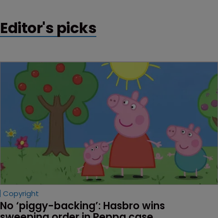
Editor's picks
Copyright
No ‘piggy-backing’: Hasbro wins 
sweeping order in Peppa case