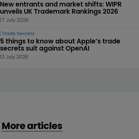
New entrants and market shifts: WIPR 
unveils UK Trademark Rankings 2026
17 July 2026
Trade Secrets
5 things to know about Apple’s trade 
secrets suit against OpenAI
13 July 2026
More articles