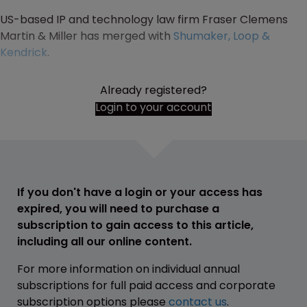
US-based IP and technology law firm Fraser Clemens
Martin & Miller has merged with
Shumaker, Loop &
Kendrick
.
Already registered?
Login to your account
If you don't have a login or your access has
expired, you will need to purchase a
subscription to gain access to this article,
including all our online content.
For more information on individual annual
subscriptions for full paid access and corporate
subscription options please
contact us
.