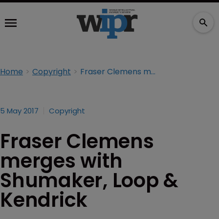
Home
Copyright
Fraser Clemens merges with Shumaker, Loop & Kendrick
5 May 2017
Copyright
Fraser Clemens
merges with
Shumaker, Loop &
Kendrick