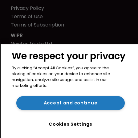
Privacy Policy
Terms of Use
Terms of Subscription
WIPR
Newton Media Ltd
Kingfisher House
We respect your privacy
21-23 Elmfield Road
By clicking “Accept All Cookies”, you agree to the
BR1 1LT
storing of cookies on your device to enhance site
United Kingdom
navigation, analyze site usage, and assist in our
marketing efforts.
Accept and continue
Cookies Settings