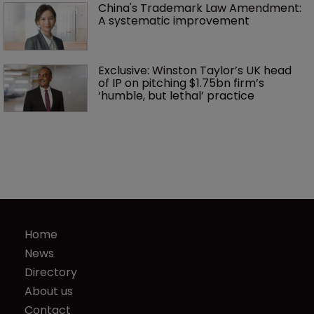
China's Trademark Law Amendment: 
A systematic improvement
Exclusive: Winston Taylor’s UK head 
of IP on pitching $1.75bn firm’s 
‘humble, but lethal’ practice 
Home
News
Directory
About us
Contact