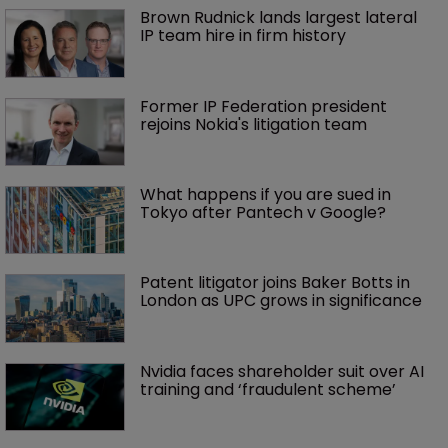
Brown Rudnick lands largest lateral 
IP team hire in firm history
Former IP Federation president 
rejoins Nokia's litigation team
What happens if you are sued in 
Tokyo after Pantech v Google?
Patent litigator joins Baker Botts in 
London as UPC grows in significance
Nvidia faces shareholder suit over AI 
training and ‘fraudulent scheme’