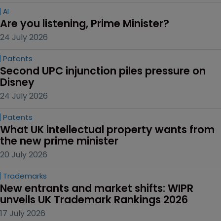
AI
Are you listening, Prime Minister?
24 July 2026
Patents
Second UPC injunction piles pressure on 
Disney
24 July 2026
Patents
What UK intellectual property wants from 
the new prime minister
20 July 2026
Trademarks
New entrants and market shifts: WIPR 
unveils UK Trademark Rankings 2026
17 July 2026