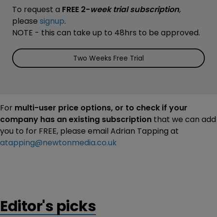
To request a
FREE 2-
week trial subscription
,
please
signup
.
NOTE - this can take up to 48hrs to be approved.
Two Weeks Free Trial
For
multi-user price options, or to check if your
company has an existing subscription
that we can add
you to for FREE, please email Adrian Tapping at
atapping@newtonmedia.co.uk
Editor's picks