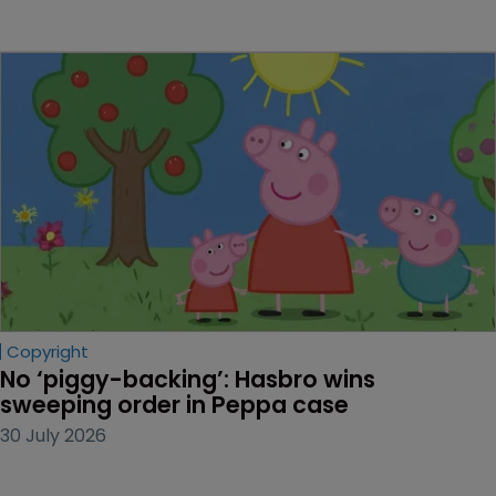
Copyright
No ‘piggy-backing’: Hasbro wins 
sweeping order in Peppa case
30 July 2026