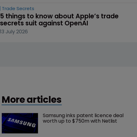
Trade Secrets
5 things to know about Apple’s trade 
secrets suit against OpenAI
13 July 2026
More articles
Samsung inks patent licence deal 
worth up to $750m with Netlist