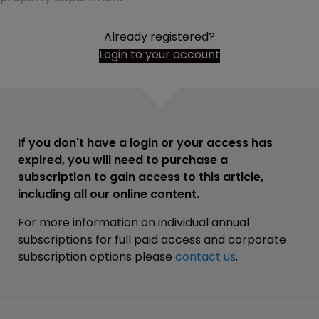
Already registered?
Login to your account
If you don't have a login or your access has
expired, you will need to purchase a
subscription to gain access to this article,
including all our online content.
For more information on individual annual
subscriptions for full paid access and corporate
subscription options please
contact us
.