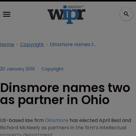
Home
Copyright
Dinsmore names two as partner in Ohio
20 January 2016
Copyright
Dinsmore names two
as partner in Ohio
US-based law firm
Dinsmore
has elected April Besl and
Richard McNeely as partners in the firm’s intellectual
property department.