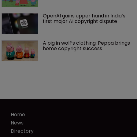
OpenAI gains upper hand in India’s 
first major AI copyright dispute
A pig in wolf’s clothing: Peppa brings 
home copyright success
Home
News
Directory