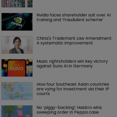
Nvidia faces shareholder suit over AI 
training and ‘fraudulent scheme’
China's Trademark Law Amendment: 
A systematic improvement
Music rightsholders win key victory 
against Suno AI in Germany
How four Southeast Asian countries 
are vying for investment via their IP 
courts
No ‘piggy-backing’: Hasbro wins 
sweeping order in Peppa case