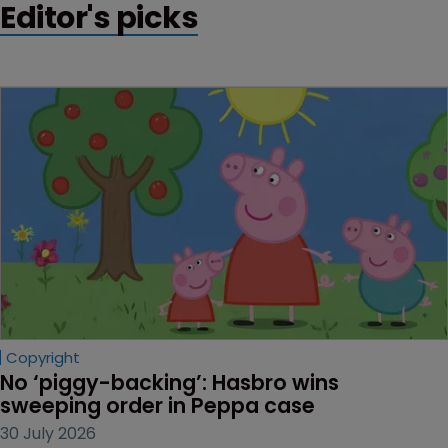
Editor's picks
Copyright
No ‘piggy-backing’: Hasbro wins 
sweeping order in Peppa case
30 July 2026