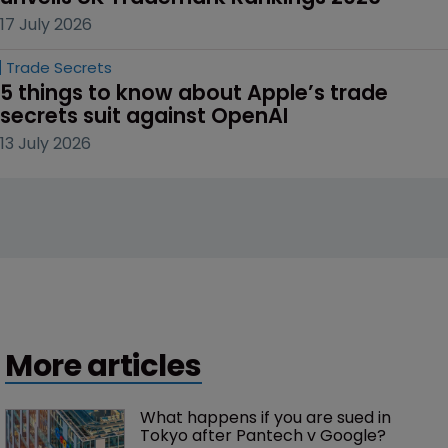
17 July 2026
Trade Secrets
5 things to know about Apple’s trade 
secrets suit against OpenAI
13 July 2026
More articles
What happens if you are sued in 
Tokyo after Pantech v Google?