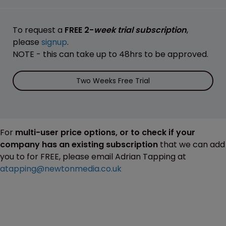
To request a
FREE 2-
week trial subscription
,
please
signup
.
NOTE - this can take up to 48hrs to be approved.
Two Weeks Free Trial
For
multi-user price options, or to check if your
company has an existing subscription
that we can add
you to for FREE, please email Adrian Tapping at
atapping@newtonmedia.co.uk