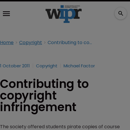
Home
Copyright
Contributing to copyright infringement
1 October 2011
Copyright
Michael Factor
Contributing to
copyright
infringement
The society offered students pirate copies of course