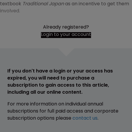
textbook
Traditional Japan
as an incentive to get them
involved.
Already registered?
Login to your account
If you don't have a login or your access has
expired, you will need to purchase a
subscription to gain access to this article,
including all our online content.
For more information on individual annual
subscriptions for full paid access and corporate
subscription options please
contact us
.