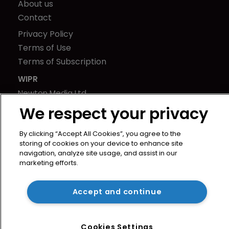
About us
Contact
Privacy Policy
Terms of Use
Terms of Subscription
WIPR
Newton Media Ltd
Kingfisher House
We respect your privacy
21-23 Elmfield Road
BR1 1LT
By clicking “Accept All Cookies”, you agree to the
storing of cookies on your device to enhance site
United Kingdom
navigation, analyze site usage, and assist in our
marketing efforts.
Accept and continue
Cookies Settings