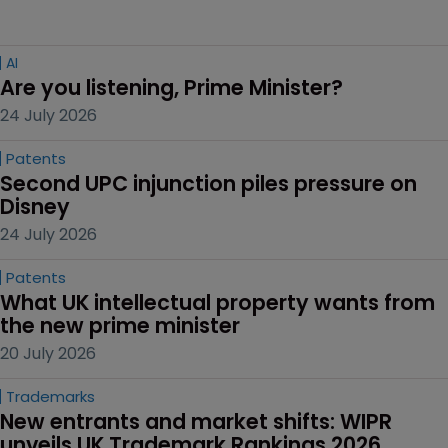
AI
Are you listening, Prime Minister?
24 July 2026
Patents
Second UPC injunction piles pressure on 
Disney
24 July 2026
Patents
What UK intellectual property wants from 
the new prime minister
20 July 2026
Trademarks
New entrants and market shifts: WIPR 
unveils UK Trademark Rankings 2026