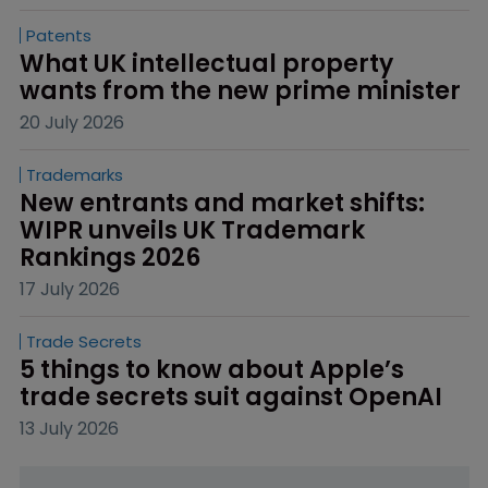
Patents
What UK intellectual property 
wants from the new prime minister
20 July 2026
Trademarks
New entrants and market shifts: 
WIPR unveils UK Trademark 
Rankings 2026
17 July 2026
Trade Secrets
5 things to know about Apple’s 
trade secrets suit against OpenAI
13 July 2026