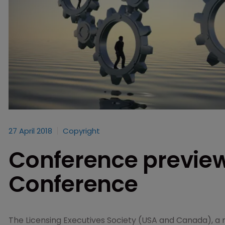
27 April 2018
Copyright
Conference preview
Conference
The Licensing Executives Society (USA and Canada), a 