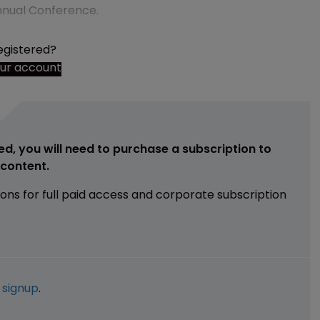
 Annual Conference.
egistered?
our account
ed, you will need to purchase a subscription to
e content.
ions for full paid access and corporate subscription
e
signup
.