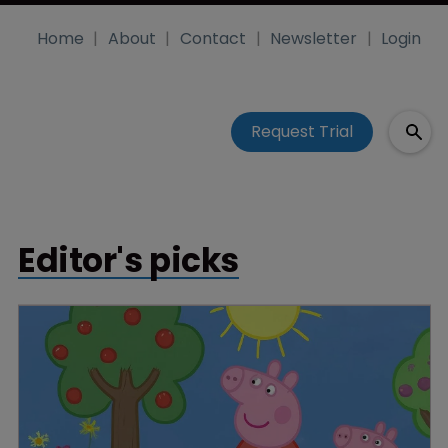
Home
About
Contact
Newsletter
Login
Request Trial
Editor's picks