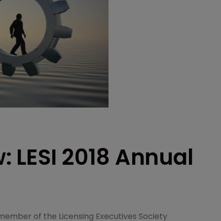
: LESI 2018 Annual
member of the Licensing Executives Society