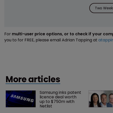
Two Weeks
For
multi-user price options, or to check if your co
you to for FREE, please email Adrian Tapping at
atappi
More articles
Samsung inks patent 
licence deal worth 
up to $750m with 
Netlist