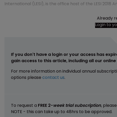
International (LESI), is the office host of the LESI 2018
Already r
Login to y
If you don't have a login or your access has expir
gain access to this article, including all our onlin
For more information on individual annual subscript
options please
contact us
.
To request a
FREE 2-
week trial subscription
, pleas
NOTE - this can take up to 48hrs to be approved.