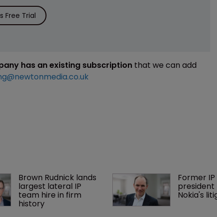
 Free Trial
mpany has an existing subscription
that we can add
ng@newtonmedia.co.uk
Brown Rudnick lands 
Former IP 
largest lateral IP 
president 
team hire in firm 
Nokia's li
history