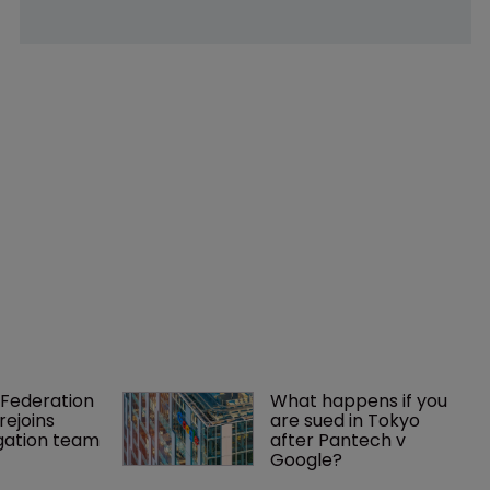
Federation 
What happens if you 
rejoins 
are sued in Tokyo 
tigation team
after Pantech v 
Google?