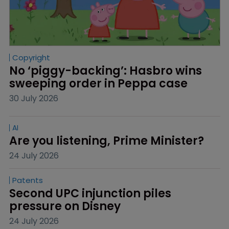
Copyright
No ‘piggy-backing’: Hasbro wins 
sweeping order in Peppa case
30 July 2026
AI
Are you listening, Prime Minister?
24 July 2026
Patents
Second UPC injunction piles 
pressure on Disney
24 July 2026