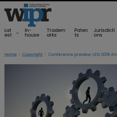
Lat
In-
Tradem
Paten
Jurisdicti
est
house
arks
ts
ons
Home
Copyright