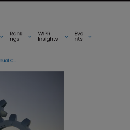
Ranki
WIPR
Eve
ngs
Insights
nts
Conference preview: LESI 2018 Annual Conference