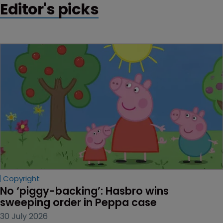
Editor's picks
Copyright
No ‘piggy-backing’: Hasbro wins 
sweeping order in Peppa case
30 July 2026