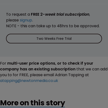
To request a
FREE 2-
week trial subscription
,
please
signup
.
NOTE - this can take up to 48hrs to be approved.
Two Weeks Free Trial
For
multi-user price options, or to check if your
company has an existing subscription
that we can add
you to for FREE, please email Adrian Tapping at
atapping@newtonmedia.co.uk
More on this story