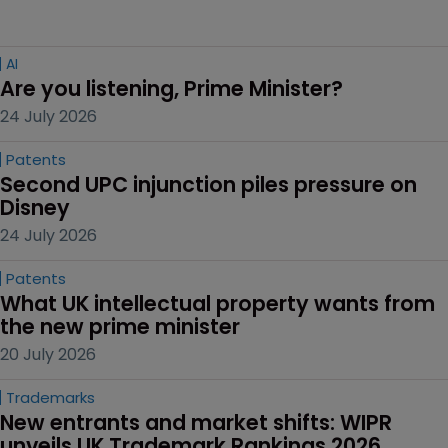
AI
Are you listening, Prime Minister?
24 July 2026
Patents
Second UPC injunction piles pressure on 
Disney
24 July 2026
Patents
What UK intellectual property wants from 
the new prime minister
20 July 2026
Trademarks
New entrants and market shifts: WIPR 
unveils UK Trademark Rankings 2026