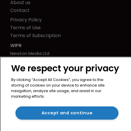
About us
Contact
Privacy Policy
Terms of Use
Terms of Subscription
WIPR
Newton Media Ltd
Kingfisher House
We respect your privacy
21-23 Elmfield Road
BR1 1LT
By clicking “Accept All Cookies”, you agree to the
United Kingdom
storing of cookies on your device to enhance site
navigation, analyze site usage, and assist in our
marketing efforts.
Accept and continue