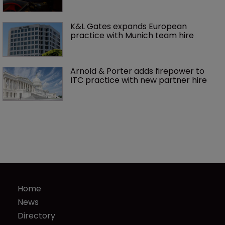
K&L Gates expands European 
practice with Munich team hire
Arnold & Porter adds firepower to 
ITC practice with new partner hire
Home
News
Directory