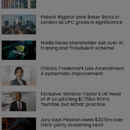
Patent litigator joins Baker Botts in 
London as UPC grows in significance
Nvidia faces shareholder suit over AI 
training and ‘fraudulent scheme’
China's Trademark Law Amendment: 
A systematic improvement
Exclusive: Winston Taylor’s UK head 
of IP on pitching $1.75bn firm’s 
‘humble, but lethal’ practice 
Jury says Peloton owes $20.5m over 
third-party streaming tech