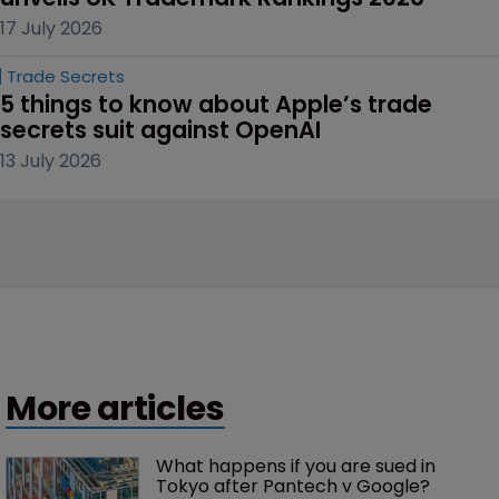
17 July 2026
Trade Secrets
5 things to know about Apple’s trade 
secrets suit against OpenAI
13 July 2026
More articles
What happens if you are sued in 
Tokyo after Pantech v Google?