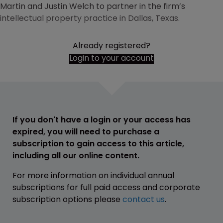
Martin and Justin Welch to partner in the firm’s
intellectual property practice in Dallas, Texas.
Already registered?
Login to your account
If you don't have a login or your access has
expired, you will need to purchase a
subscription to gain access to this article,
including all our online content.
For more information on individual annual
subscriptions for full paid access and corporate
subscription options please
contact us
.