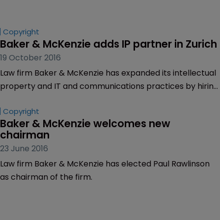
Copyright
Baker & McKenzie adds IP partner in Zurich
19 October 2016
Law firm Baker & McKenzie has expanded its intellectual
property and IT and communications practices by hiring
Alessandro Celli as a partner.
Copyright
Baker & McKenzie welcomes new 
chairman
23 June 2016
Law firm Baker & McKenzie has elected Paul Rawlinson
as chairman of the firm.