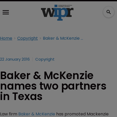
Home
Copyright
Baker & McKenzie names two partners in Texas
22 January 2016
Copyright
Baker & McKenzie
names two partners
in Texas
Law firm
Baker & McKenzie
has promoted Mackenzie