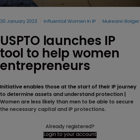
30 January 2023
Influential Women In IP
Muireann Bolger
USPTO launches IP
tool to help women
entrepreneurs
Initiative enables those at the start of their IP journey
to determine assets and understand protection |
Women are less likely than men to be able to secure
the necessary capital and IP protections.
Already registered?
Login to your account