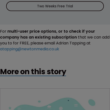
Two Weeks Free Trial
For
multi-user price options, or to check if your
company has an existing subscription
that we can add
you to for FREE, please email Adrian Tapping at
atapping@newtonmedia.co.uk
More on this story