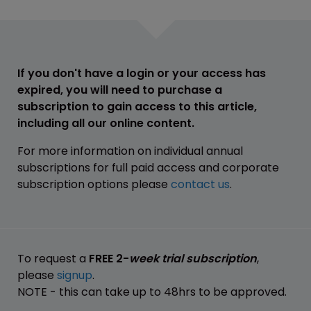
If you don't have a login or your access has
expired, you will need to purchase a
subscription to gain access to this article,
including all our online content.
For more information on individual annual
subscriptions for full paid access and corporate
subscription options please
contact us
.
To request a
FREE 2-
week trial subscription
,
please
signup
.
NOTE - this can take up to 48hrs to be approved.