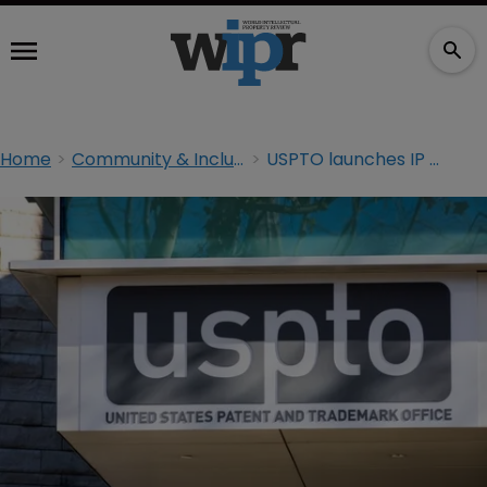
Home
Community & Inclusion
USPTO launches IP tool to help women entrepreneurs