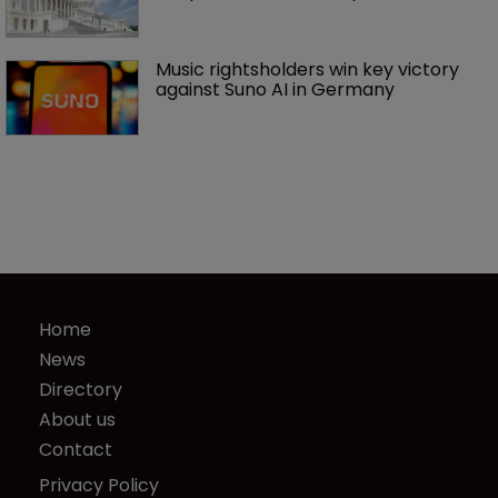
Music rightsholders win key victory 
against Suno AI in Germany
Home
News
Directory
About us
Contact
Privacy Policy