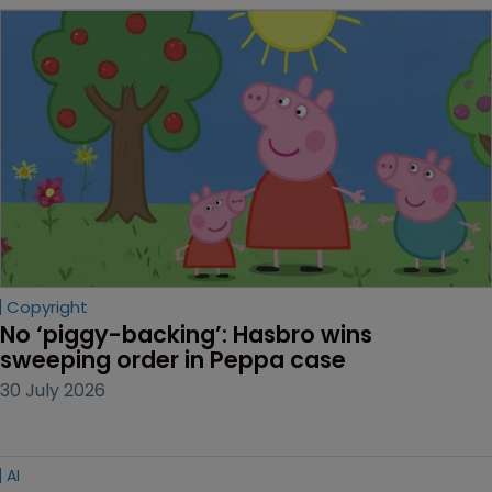
Copyright
No ‘piggy-backing’: Hasbro wins 
sweeping order in Peppa case
30 July 2026
AI