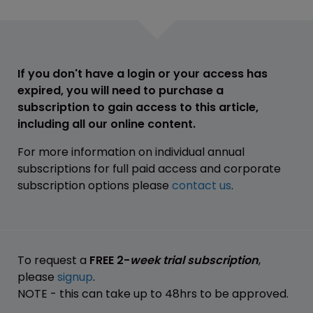
If you don't have a login or your access has
expired, you will need to purchase a
subscription to gain access to this article,
including all our online content.
For more information on individual annual
subscriptions for full paid access and corporate
subscription options please
contact us
.
To request a
FREE 2-
week trial subscription
,
please
signup
.
NOTE - this can take up to 48hrs to be approved.