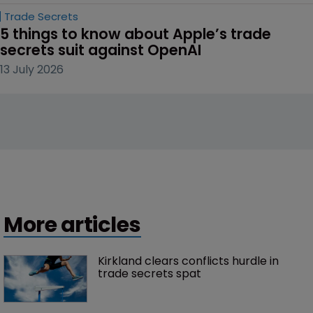
Trade Secrets
5 things to know about Apple’s trade 
secrets suit against OpenAI
13 July 2026
More articles
Kirkland clears conflicts hurdle in 
trade secrets spat