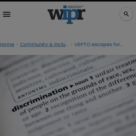
Home
Community & Inclusion
USPTO escapes former examiner’s bias claims