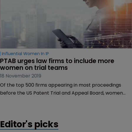
Influential Women In IP
PTAB urges law firms to include more 
women on trial teams
18 November 2019
Of the top 500 firms appearing in most proceedings
before the US Patent Trial and Appeal Board, women
make up half of the total attorney appearances at just
17 firms, according to a new report.
Editor's picks