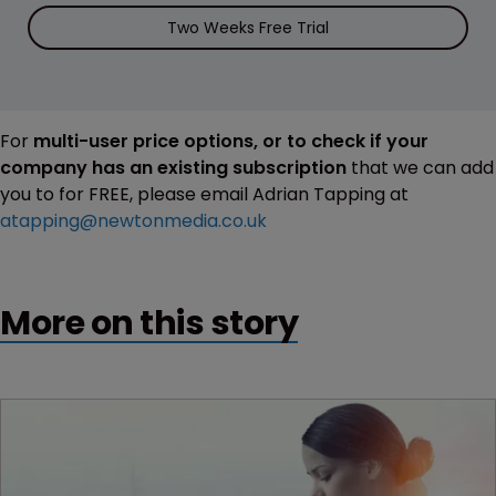
Two Weeks Free Trial
For
multi-user price options, or to check if your
company has an existing subscription
that we can add
you to for FREE, please email Adrian Tapping at
atapping@newtonmedia.co.uk
More on this story