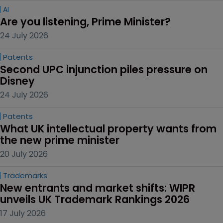
AI
Are you listening, Prime Minister?
24 July 2026
Patents
Second UPC injunction piles pressure on 
Disney
24 July 2026
Patents
What UK intellectual property wants from 
the new prime minister
20 July 2026
Trademarks
New entrants and market shifts: WIPR 
unveils UK Trademark Rankings 2026
17 July 2026