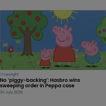
Copyright
No ‘piggy-backing’: Hasbro wins 
sweeping order in Peppa case
30 July 2026