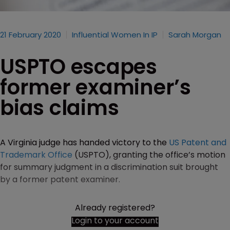
21 February 2020
Influential Women In IP
Sarah Morgan
USPTO escapes
former examiner’s
bias claims
A Virginia judge has handed victory to the
US Patent and
Trademark Office
(USPTO), granting the office’s motion
for summary judgment in a discrimination suit brought
by a former patent examiner.
Already registered?
Login to your account