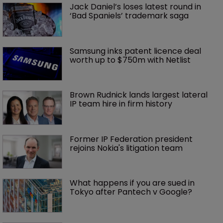
Jack Daniel’s loses latest round in 
‘Bad Spaniels’ trademark saga
Samsung inks patent licence deal 
worth up to $750m with Netlist
Brown Rudnick lands largest lateral 
IP team hire in firm history
Former IP Federation president 
rejoins Nokia's litigation team
What happens if you are sued in 
Tokyo after Pantech v Google?