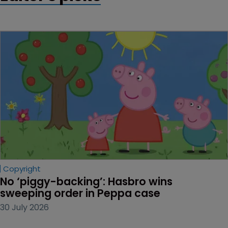
Copyright
No ‘piggy-backing’: Hasbro wins 
sweeping order in Peppa case
30 July 2026