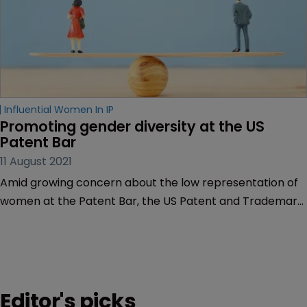
Influential Women In IP
Promoting gender diversity at the US 
Patent Bar
11 August 2021
Amid growing concern about the low representation of
women at the Patent Bar, the US Patent and Trademark
Office is considering changes to its qualifications criteria.
Critics say that this assessment is long overdue, as
Muireann Bolger discovers.
Editor's picks