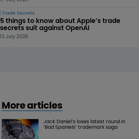
Trade Secrets
5 things to know about Apple’s trade 
secrets suit against OpenAI
13 July 2026
More articles
Jack Daniel’s loses latest round in 
‘Bad Spaniels’ trademark saga