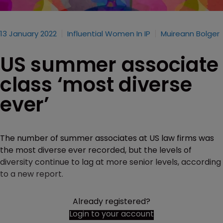
13 January 2022
Influential Women In IP
Muireann Bolger
US summer associate
class ‘most diverse
ever’
The number of summer associates at US law firms was
the most diverse ever recorded, but the levels of
diversity continue to lag at more senior levels, according
to a new report.
Already registered?
Login to your account