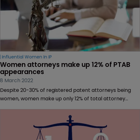
Influential Women In IP
Women attorneys make up 12% of PTAB 
appearances
8 March 2022
Despite 20-30% of registered patent attorneys being
women, women make up only 12% of total attorney
appearances in Patent Trial and Appeal Board
proceedings, according to a new report from the PTAB
Bar Association.