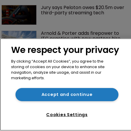
Jury says Peloton owes $20.5m over 
third-party streaming tech
Arnold & Porter adds firepower to 
ITC practice with new partner hire
We respect your privacy
By clicking “Accept All Cookies”, you agree to the
storing of cookies on your device to enhance site
navigation, analyze site usage, and assist in our
marketing efforts.
Accept and continue
Home
News
Cookies Settings
Directory
About us