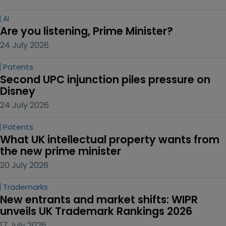
AI
Are you listening, Prime Minister?
24 July 2026
Patents
Second UPC injunction piles pressure on 
Disney
24 July 2026
Patents
What UK intellectual property wants from 
the new prime minister
20 July 2026
Trademarks
New entrants and market shifts: WIPR 
unveils UK Trademark Rankings 2026
17 July 2026