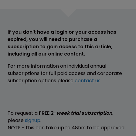
If you don't have a login or your access has
expired, you will need to purchase a
subscription to gain access to this article,
including all our online content.
For more information on individual annual
subscriptions for full paid access and corporate
subscription options please
contact us
.
To request a
FREE 2-
week trial subscription
,
please
signup
.
NOTE - this can take up to 48hrs to be approved.