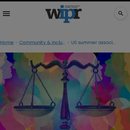
Home
Community & Inclusion
US summer associate class ‘most diverse ever’