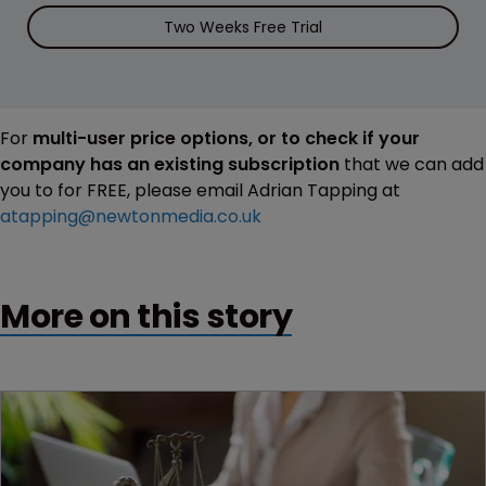
Two Weeks Free Trial
For
multi-user price options, or to check if your
company has an existing subscription
that we can add
you to for FREE, please email Adrian Tapping at
atapping@newtonmedia.co.uk
More on this story