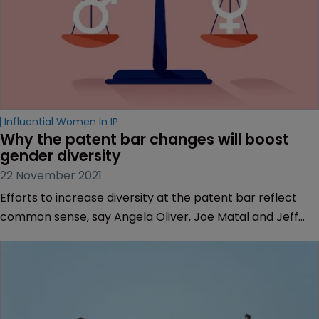
Influential Women In IP
Why the patent bar changes will boost 
gender diversity
22 November 2021
Efforts to increase diversity at the patent bar reflect
common sense, say Angela Oliver, Joe Matal and Jeff
Wolfson of Haynes Boone.