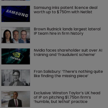
Samsung inks patent licence deal 
worth up to $750m with Netlist
Brown Rudnick lands largest lateral 
IP team hire in firm history
Nvidia faces shareholder suit over AI 
training and ‘fraudulent scheme’
Fran Salisbury: ‘There’s nothing quite 
like finding the missing piece’
Exclusive: Winston Taylor’s UK head 
of IP on pitching $1.75bn firm’s 
‘humble, but lethal’ practice 