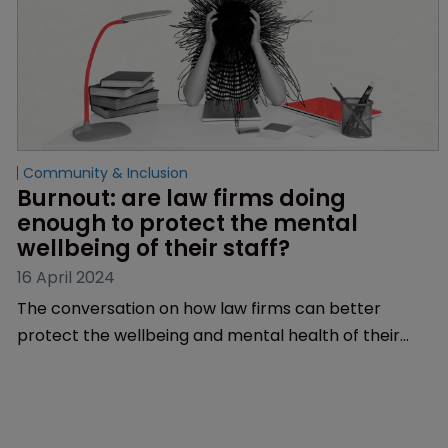
Community & Inclusion
Burnout: are law firms doing 
enough to protect the mental 
wellbeing of their staff?
16 April 2024
The conversation on how law firms can better
protect the wellbeing and mental health of their
employees has been reignited over the past few
months. Could there finally be a culture shift ahead?
Sarah Speight reports.