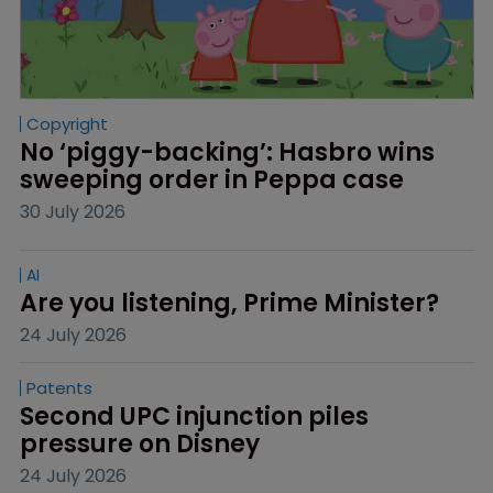
Copyright
No ‘piggy-backing’: Hasbro wins 
sweeping order in Peppa case
30 July 2026
AI
Are you listening, Prime Minister?
24 July 2026
Patents
Second UPC injunction piles 
pressure on Disney
24 July 2026