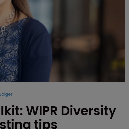
Bolger
lkit: WIPR Diversity
ting tips