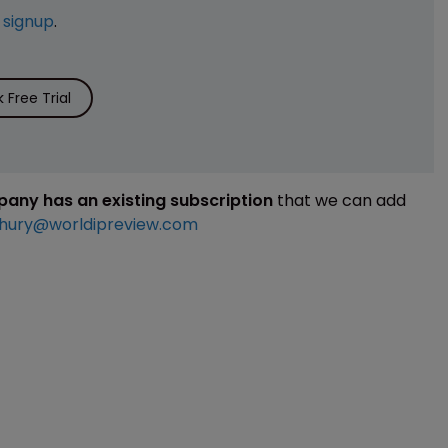
e
signup
.
Free Trial
mpany has an existing subscription
that we can add
hury@worldipreview.com