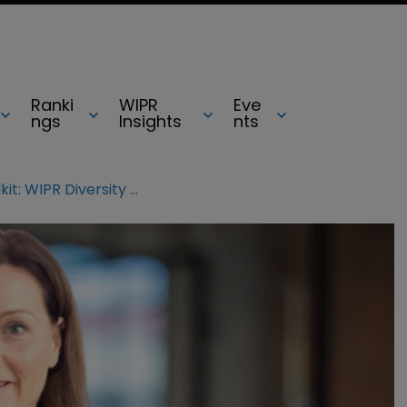
Ranki
WIPR
Eve
ngs
Insights
nts
Mental health IP toolkit: WIPR Diversity Champ’s stress-busting tips