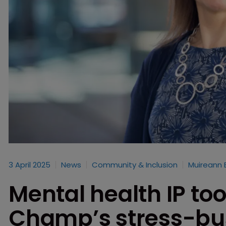
3 April 2025
News
Community & Inclusion
Muireann 
Mental health IP too
Champ’s stress-bus