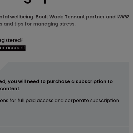
mental wellbeing. Boult Wade Tennant partner and
WIPR
s and tips for managing stress.
egistered?
our account
ed, you will need to purchase a subscription to
e content.
ions for full paid access and corporate subscription