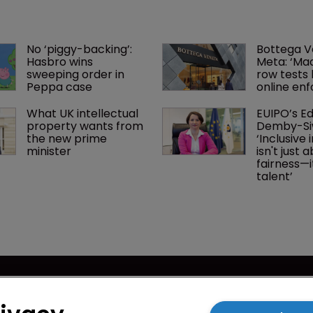
No ‘piggy-backing’: 
Bottega V
Hasbro wins 
Meta: ‘Made
sweeping order in 
row tests l
Peppa case
online en
What UK intellectual 
EUIPO’s Ed
property wants from 
Demby-Si
the new prime 
‘Inclusive 
minister
isn't just 
fairness—i
talent’ 
cy
WIPR
se
Newton Media Ltd