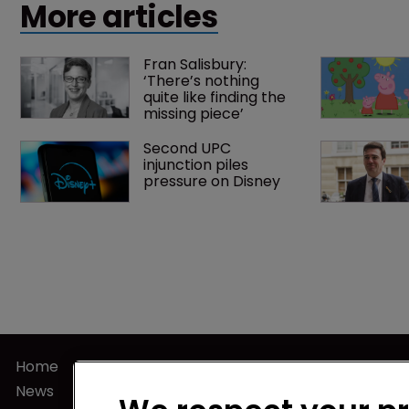
More articles
Fran Salisbury: 
‘There’s nothing 
quite like finding the 
missing piece’
Second UPC 
injunction piles 
pressure on Disney
Home
Privacy Poli
News
Terms of U