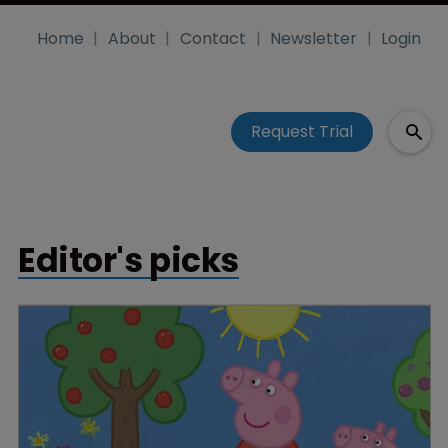
Home
About
Contact
Newsletter
Login
Request Trial
Editor's picks