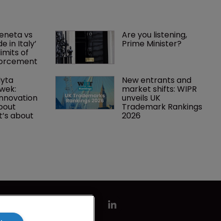
eneta vs 
Are you listening, 
 in Italy’ 
Prime Minister?
imits of 
forcement
yta 
New entrants and 
wek: 
market shifts: WIPR 
innovation 
unveils UK 
about 
Trademark Rankings 
t’s about 
2026