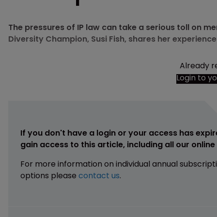
The pressures of IP law can take a serious toll on 
Diversity Champion, Susi Fish, shares her experience
Already r
Login to y
If you don't have a login or your access has expir
gain access to this article, including all our onlin
For more information on individual annual subscript
options please
contact us
.