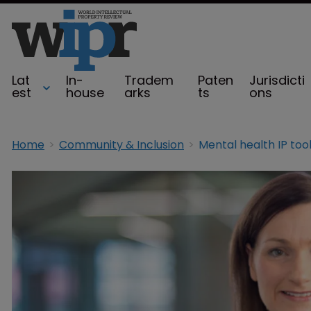
Lat
In-
Tradem
Paten
Jurisdicti
est
house
arks
ts
ons
Home
Community & Inclusion