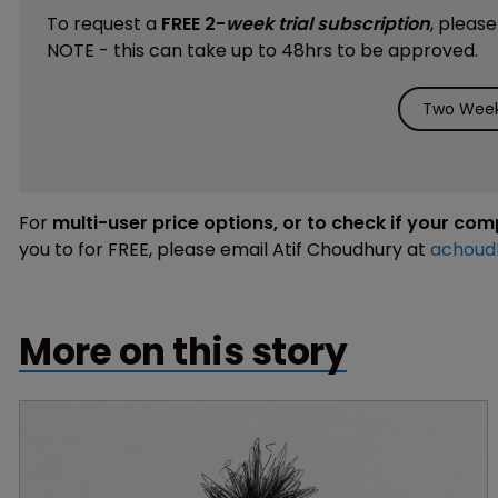
To request a
FREE 2-
week trial subscription
, pleas
NOTE - this can take up to 48hrs to be approved.
Two Week 
For
multi-user price options, or to check if your co
you to for FREE, please email Atif Choudhury at
achoud
More on this story