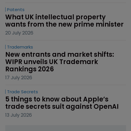
Patents
What UK intellectual property 
wants from the new prime minister
20 July 2026
Trademarks
New entrants and market shifts: 
WIPR unveils UK Trademark 
Rankings 2026
17 July 2026
Trade Secrets
5 things to know about Apple’s 
trade secrets suit against OpenAI
13 July 2026