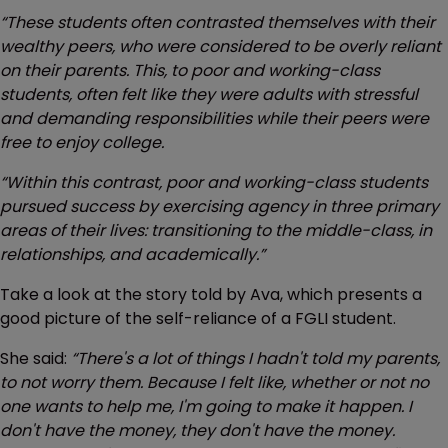
“These students often contrasted themselves with their
wealthy peers, who were considered to be overly reliant
on their parents. This, to poor and working-class
students, often felt like they were adults with stressful
and demanding responsibilities while their peers were
free to enjoy college.
“Within this contrast, poor and working-class students
pursued success by exercising agency in three primary
areas of their lives: transitioning to the middle-class, in
relationships, and academically.”
Take a look at the story told by Ava, which presents a
good picture of the self-reliance of a FGLI student.
She said:
“There's a lot of things I hadn't told my parents,
to not worry them. Because I felt like, whether or not no
one wants to help me, I'm going to make it happen. I
don't have the money, they don't have the money.