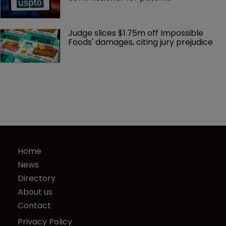
Judge slices $1.75m off Impossible 
Foods' damages, citing jury prejudice
Home
News
Directory
About us
Contact
Privacy Policy