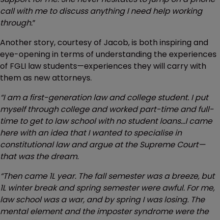
call with me to discuss anything I need help working
through.
”
Another story, courtesy of Jacob, is both inspiring and
eye-opening in terms of understanding the experiences
of FGLI law students—experiences they will carry with
them as new attorneys.
“I am a first-generation law and college student. I put
myself through college and worked part-time and full-
time to get to law school with no student loans…I came
here with an idea that I wanted to specialise in
constitutional law and argue at the Supreme Court—
that was the dream.
“Then came 1L year. The fall semester was a breeze, but
1L winter break and spring semester were awful. For me,
law school was a war, and by spring I was losing. The
mental element and the imposter syndrome were the