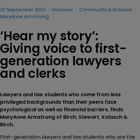
20 September 2024
Features
Community & Inclusion
MaryAnne Armstrong
‘Hear my story’:
Giving voice to first-
generation lawyers
and clerks
Lawyers and law students who come from less
privileged backgrounds than their peers face
psychological as well as financial barriers, finds
MaryAnne Armstrong of Birch, Stewart, Kolasch &
Birch.
First-generation lawyers and law students who are the