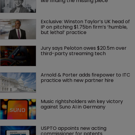
like finding the missing piece’
Exclusive: Winston Taylor’s UK head of 
IP on pitching $1.75bn firm’s ‘humble, 
but lethal’ practice 
Jury says Peloton owes $20.5m over 
third-party streaming tech
Arnold & Porter adds firepower to ITC 
practice with new partner hire
Music rightsholders win key victory 
against Suno AI in Germany
USPTO appoints new acting 
commissioner for patents