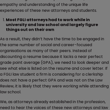
empathy and understanding of the unique life
experiences of these new attorneys and students.
Most FGLI attorneys had to work while in
university and law school and largely figure
things out on their own
As a result, they didn’t have the time to be engaged in
the same number of social and career-focused
organisations as many of their peers. Instead of
discounting a resume because it lacks a near perfect
grade point average (GPA), we need to look deeper and
see what else is listed on the resume and cover letter. If
a FGLI law student a firm is considering for a clerkship
does not have a perfect GPA and was not on the Law
Review, it is likely that they were working while attending
law school.
We, as attorneys already established in the profession,
need to hear the voices of these new attorneys and law