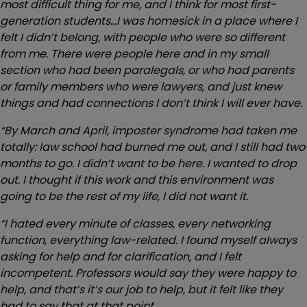
most difficult thing for me, and I think for most first-
generation students…I was homesick in a place where I
felt I didn’t belong, with people who were so different
from me. There were people here and in my small
section who had been paralegals, or who had parents
or family members who were lawyers, and just knew
things and had connections I don’t think I will ever have.
“By March and April, imposter syndrome had taken me
totally: law school had burned me out, and I still had two
months to go. I didn’t want to be here. I wanted to drop
out. I thought if this work and this environment was
going to be the rest of my life, I did not want it.
“I hated every minute of classes, every networking
function, everything law-related. I found myself always
asking for help and for clarification, and I felt
incompetent. Professors would say they were happy to
help, and that’s it’s our job to help, but it felt like they
had to say that at that point.