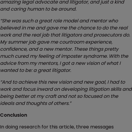
amazing legal advocate and litigator, and just a kind
and caring human to be around.
“She was such a great role model and mentor who
believed in me and gave me the chance to do the real
work and the real job that litigators and prosecutors do.
My summer job gave me courtroom experience,
confidence, and a new mentor. These things pretty
much cured my feeling of imposter syndrome. With the
advice from my mentors, I got a new vision of what I
wanted to be: a great litigator.
“And to achieve this new vision and new goal, I had to
work and focus inward on developing litigation skills and
being better at my craft and not so focused on the
ideals and thoughts of others.”
Conclusion
In doing research for this article, three messages