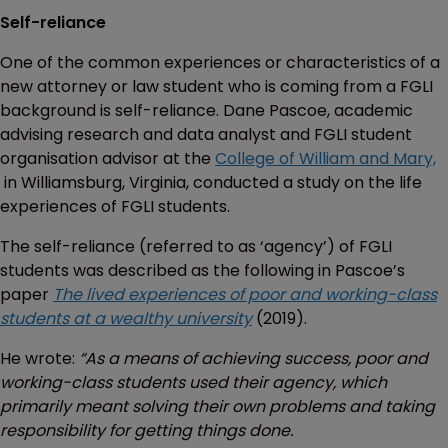
Self-reliance
One of the common experiences or characteristics of a
new attorney or law student who is coming from a FGLI
background is self-reliance. Dane Pascoe, academic
advising research and data analyst and FGLI student
organisation advisor at the
College of William and Mary,
in Williamsburg, Virginia, conducted a study on the life
experiences of FGLI students.
The self-reliance (referred to as ‘agency’) of FGLI
students was described as the following in Pascoe’s
paper
The lived experiences of poor and working-class
students at a wealthy university
(2019).
He wrote:
“As a means of achieving success, poor and
working-class students used their agency, which
primarily meant solving their own problems and taking
responsibility for getting things done.