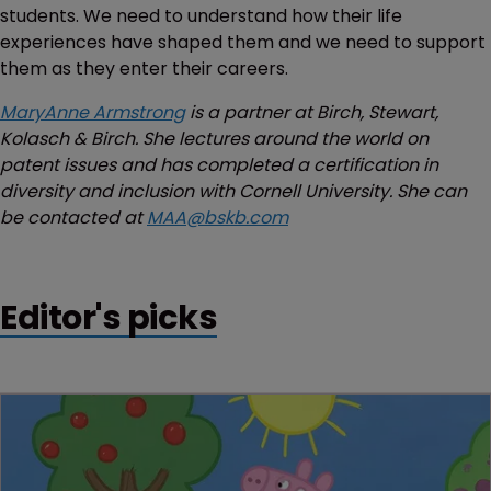
students. We need to understand how their life
experiences have shaped them and we need to support
them as they enter their careers.
MaryAnne Armstrong
is a partner at Birch, Stewart,
Kolasch & Birch. She lectures around the world on
patent issues and has completed a certification in
diversity and inclusion with Cornell University. She can
be contacted at
MAA@bskb.com
Editor's picks