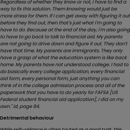
Regardless of whether they know or not, I have to find a
way to fix this solution. Them knowing would just be
more stress for them. If I can get away with figuring it out
before they find out, then that's just what I'm going to
have to do. Because at the end of the day, I'm also going
to have to go back to talk to financial aid. My parents
are not going to drive down and figure it out. They don't
have that time. My parents are immigrants. They only
have a grasp of what the education system is like back
home. My parents have not understood college. I had to
do basically every college application, every financial
aid form, every personal form, just anything you can
think of in the college admission process and all of the
paperwork that you have to do yearly for FAFSA [US
Federal student financial aid application], I did on my
own." id, page 84.
Detrimental behaviour
While self-reliance is often touted as a good trait, this