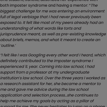
both imposter syndrome and having a mentor: “
The
biggest challenge for me was entering an environment
full of legal verbiage that I had never previously been
exposed to. It felt like most of my peers already had an
understanding of what words like torts and
jurisprudence meant, as well as pre-existing knowledge
about briefs, memos, and what it meant to create an
‘outline.’
“I felt like I was Googling every other word I heard, which
definitely contributed to the imposter syndrome I
experienced 1L year. Coming into law school, I had
support from a professor at my undergraduate
institution’s law school. Over the three years I worked as
a research assistant for her, she became a mentor to
me and gave me advice during the law school
application and selection process…she continues to
help me achieve my goals by acting as a pillar of
support for me. She never hesitates to jump on a phone