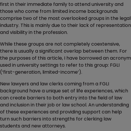
first in their immediate family to attend university and
those who come from limited income backgrounds
comprise two of the most overlooked groups in the legal
industry. This is mainly due to their lack of representation
and visibility in the profession.
While these groups are not completely coextensive,
there is usually a significant overlap between them. For
the purposes of this article, I have borrowed an acronym
used in university settings to refer to this group: FGLI
(‘first-generation, limited-income’).
New lawyers and law clerks coming from a FGLI
background have a unique set of life experiences, which
can create barriers to both entry into the field of law
and inclusion in their job or law school. An understanding
of these experiences and providing support can help
turn such barriers into strengths for clerking law
students and new attorneys.