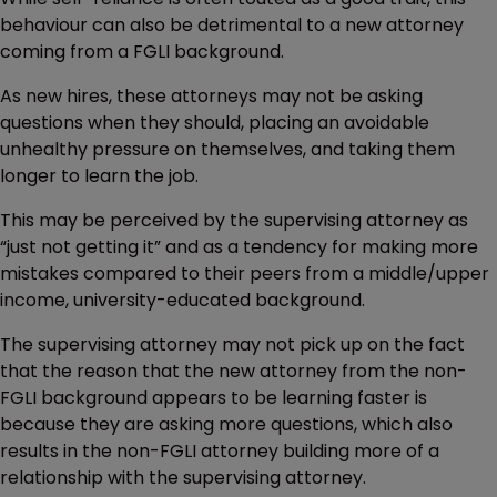
behaviour can also be detrimental to a new attorney
coming from a FGLI background.
As new hires, these attorneys may not be asking
questions when they should, placing an avoidable
unhealthy pressure on themselves, and taking them
longer to learn the job.
This may be perceived by the supervising attorney as
“just not getting it” and as a tendency for making more
mistakes compared to their peers from a middle/upper
income, university-educated background.
The supervising attorney may not pick up on the fact
that the reason that the new attorney from the non-
FGLI background appears to be learning faster is
because they are asking more questions, which also
results in the non-FGLI attorney building more of a
relationship with the supervising attorney.