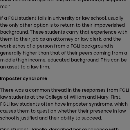
me.”
If a FGLI student fails in university or law school, usually
the only other option is to return to their impoverished
background. These students carry that experience with
them to their job as an attorney or law clerk, and the
work ethos of a person from a FGLI background is
generally higher than that of their peers coming from a
middle/high income, educated background. This can be
an asset to a law firm.
Imposter syndrome
There was a common thread in the responses from FGLI
law students at the College of William and Mary. First,
FGLI law students often have imposter syndrome, which
causes them to question whether their presence in law
school is justified and their ability to succeed.
One student, Janelle, described her experience with