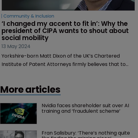
Community & Inclusion
‘I changed my accent to fit in’: Why the 
president of CIPA wants to shout about 
social mobility
13 May 2024
Yorkshire-born Matt Dixon of the UK’s Chartered
Institute of Patent Attorneys firmly believes that to
become a patent attorney, it shouldn't matter where
you come from, discovers Sarah Speight.
More articles
Nvidia faces shareholder suit over AI 
training and ‘fraudulent scheme’
Fran Salisbury: ‘There’s nothing quite 