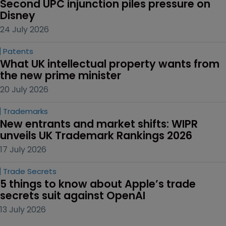
Second UPC injunction piles pressure on 
Disney
24 July 2026
Patents
What UK intellectual property wants from 
the new prime minister
20 July 2026
Trademarks
New entrants and market shifts: WIPR 
unveils UK Trademark Rankings 2026
17 July 2026
Trade Secrets
5 things to know about Apple’s trade 
secrets suit against OpenAI
13 July 2026