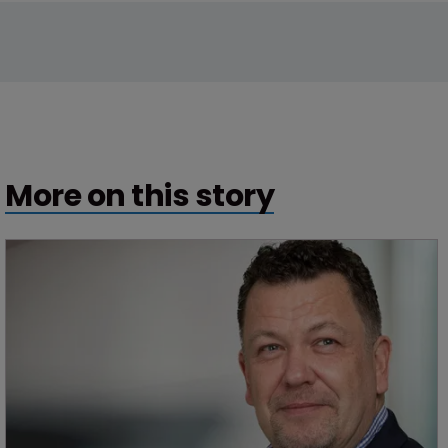
More on this story