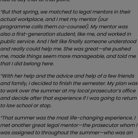
“But that spring, we matched to legal mentors in their
actual workplace, and I met my mentor (our
programme calls them co-counsel). My mentor was
also a first-generation student, like me, and worked in
public service. And I felt like finally someone understood
and really could help me. She was great—she pushed
me, made things seem more manageable, and told me
that I did belong here.
“With her help and the advice and help of a few friends
and family, I decided to finish the semester. My plan was
to work over the summer at my local prosecutor’s office
and decide after that experience if I was going to return
to law school or stop.
“That summer was the most life-changing experience. I
met another great legal mentor—the prosecutor whom I
was assigned to throughout the summer—who was an