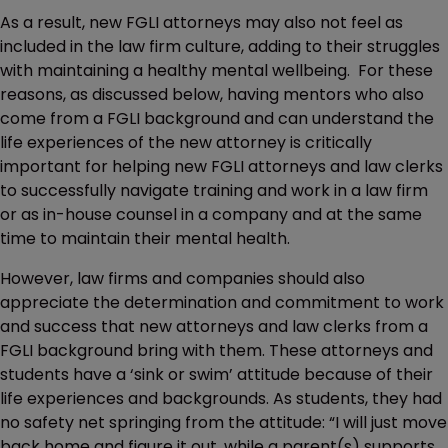
As a result, new FGLI attorneys may also not feel as
included in the law firm culture, adding to their struggles
with maintaining a healthy mental wellbeing. For these
reasons, as discussed below, having mentors who also
come from a FGLI background and can understand the
life experiences of the new attorney is critically
important for helping new FGLI attorneys and law clerks
to successfully navigate training and work in a law firm
or as in-house counsel in a company and at the same
time to maintain their mental health.
However, law firms and companies should also
appreciate the determination and commitment to work
and success that new attorneys and law clerks from a
FGLI background bring with them. These attorneys and
students have a ‘sink or swim’ attitude because of their
life experiences and backgrounds. As students, they had
no safety net springing from the attitude: “I will just move
back home and figure it out, while a parent(s) supports