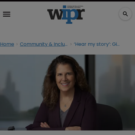
Home
Community & Inclusion
‘Hear my story’: Giving voice to first-generation lawyers and clerks