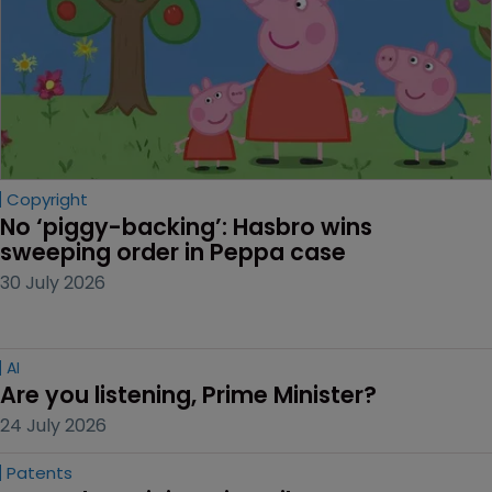
Copyright
No ‘piggy-backing’: Hasbro wins 
sweeping order in Peppa case
30 July 2026
AI
Are you listening, Prime Minister?
24 July 2026
Patents