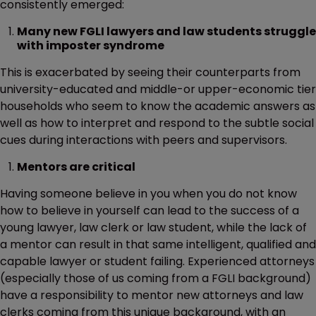
consistently emerged:
Many new FGLI lawyers and law students struggle
with imposter syndrome
This is exacerbated by seeing their counterparts from
university-educated and middle-or upper-economic tier
households who seem to know the academic answers as
well as how to interpret and respond to the subtle social
cues during interactions with peers and supervisors.
Mentors are critical
Having someone believe in you when you do not know
how to believe in yourself can lead to the success of a
young lawyer, law clerk or law student, while the lack of
a mentor can result in that same intelligent, qualified and
capable lawyer or student failing. Experienced attorneys
(especially those of us coming from a FGLI background)
have a responsibility to mentor new attorneys and law
clerks coming from this unique background, with an