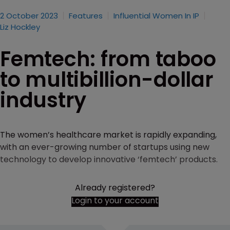
2 October 2023
Features
Influential Women In IP
Liz Hockley
Femtech: from taboo
to multibillion-dollar
industry
The women’s healthcare market is rapidly expanding,
with an ever-growing number of startups using new
technology to develop innovative ‘femtech’ products.
Already registered?
Login to your account