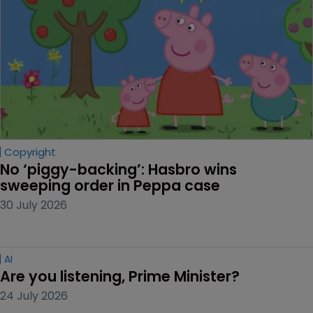
Copyright
No ‘piggy-backing’: Hasbro wins 
sweeping order in Peppa case
30 July 2026
AI
Are you listening, Prime Minister?
24 July 2026