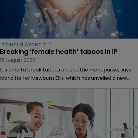
Influential Women In IP
Breaking ‘female health’ taboos in IP
15 August 2022
It’s time to break taboos around the menopause, says
Maria Hall of Mewburn Ellis, which has unveiled a new
policy to support women going through this life-
changing event.