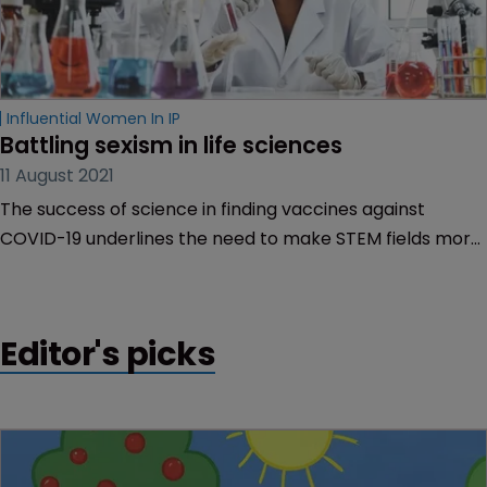
Influential Women In IP
Battling sexism in life sciences
11 August 2021
The success of science in finding vaccines against
COVID-19 underlines the need to make STEM fields more
inclusive, Christina Pagel of University College London
tells Rory O’Neill.
Editor's picks