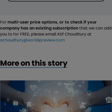
For
multi-user price options, or to check if your
company has an existing subscription
that we can add
you to for FREE, please email Atif Choudhury at
achoudhury@worldipreview.com
More on this story