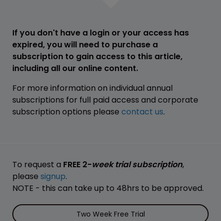
If you don't have a login or your access has
expired, you will need to purchase a
subscription to gain access to this article,
including all our online content.
For more information on individual annual
subscriptions for full paid access and corporate
subscription options please
contact us
.
To request a
FREE 2-
week trial subscription
,
please
signup
.
NOTE - this can take up to 48hrs to be approved.
Two Week Free Trial