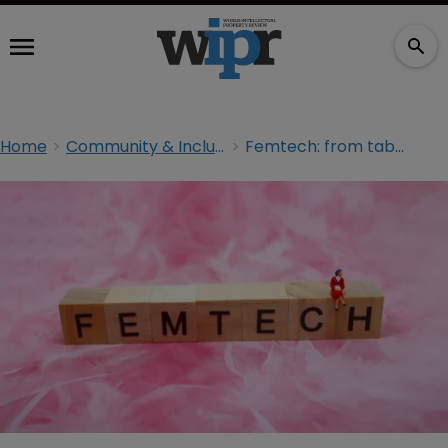
Home
Community & Inclusion
Femtech: from taboo to multibillion-dollar industry