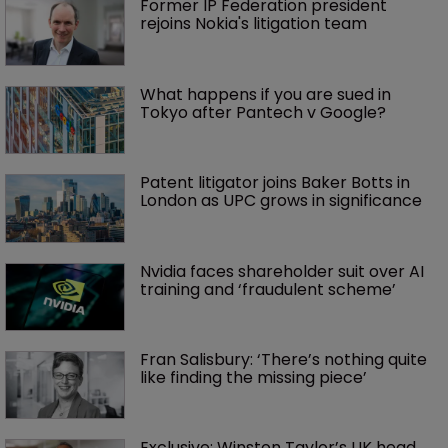
Former IP Federation president 
rejoins Nokia's litigation team
What happens if you are sued in 
Tokyo after Pantech v Google?
Patent litigator joins Baker Botts in 
London as UPC grows in significance
Nvidia faces shareholder suit over AI 
training and ‘fraudulent scheme’
Fran Salisbury: ‘There’s nothing quite 
like finding the missing piece’
Exclusive: Winston Taylor’s UK head 