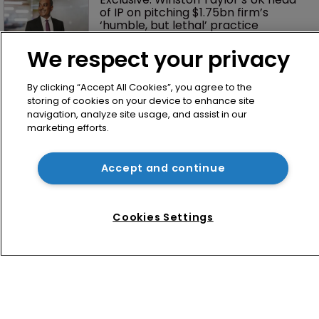
of IP on pitching $1.75bn firm’s 
‘humble, but lethal’ practice 
We respect your privacy
By clicking “Accept All Cookies”, you agree to the
storing of cookies on your device to enhance site
navigation, analyze site usage, and assist in our
marketing efforts.
Home
Accept and continue
News
Directory
Cookies Settings
About us
Contact
Privacy Policy
Terms of Use
Terms of Subscription