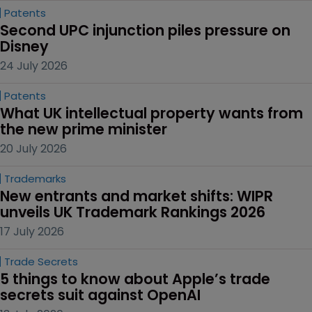
Patents
Second UPC injunction piles pressure on 
Disney
24 July 2026
Patents
What UK intellectual property wants from 
the new prime minister
20 July 2026
Trademarks
New entrants and market shifts: WIPR 
unveils UK Trademark Rankings 2026
17 July 2026
Trade Secrets
5 things to know about Apple’s trade 
secrets suit against OpenAI