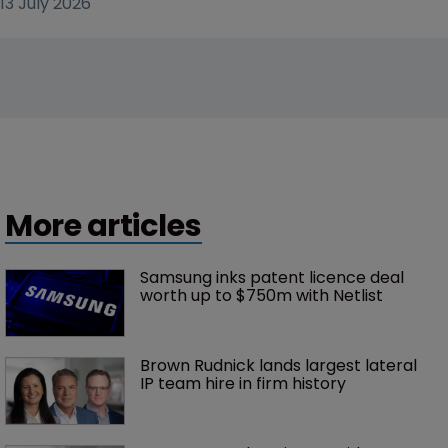
13 July 2026
More articles
Samsung inks patent licence deal 
worth up to $750m with Netlist
Brown Rudnick lands largest lateral 
IP team hire in firm history