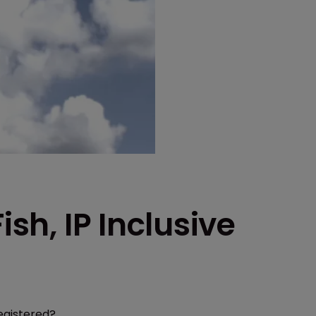
ish, IP Inclusive
egistered?