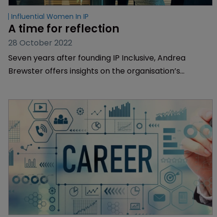
Influential Women In IP
A time for reflection
28 October 2022
Seven years after founding IP Inclusive, Andrea
Brewster offers insights on the organisation’s
remarkable journey and its impact on the sector.