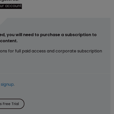
our account
ed, you will need to purchase a subscription to
e content.
ions for full paid access and corporate subscription
e
signup
.
 Free Trial