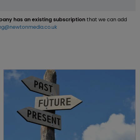
mpany has an existing subscription
that we can add
ng@newtonmedia.co.uk