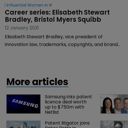
Influential Women In IP
Career series: Elisabeth Stewart 
Bradley, Bristol Myers Squibb
12 January 2021
Elisabeth Stewart Bradley, vice president of
innovation law, trademarks, copyrights, and brand
protection at Bristol Myers Squibb, explains how her
love of words complements an unexpected career in
IP, and the benefits of a non-traditional leadership
style.
More articles
Samsung inks patent 
licence deal worth 
up to $750m with 
Netlist
Patent litigator joins 