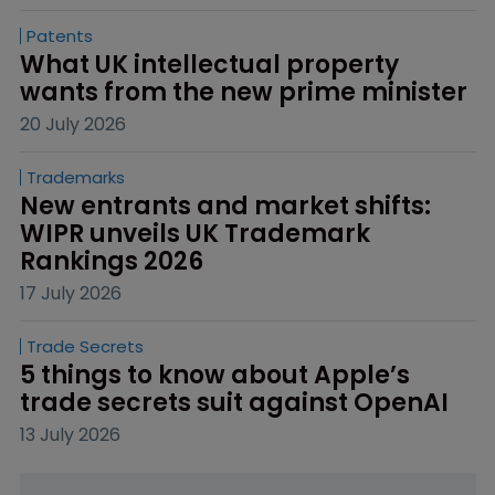
Patents
What UK intellectual property 
wants from the new prime minister
20 July 2026
Trademarks
New entrants and market shifts: 
WIPR unveils UK Trademark 
Rankings 2026
17 July 2026
Trade Secrets
5 things to know about Apple’s 
trade secrets suit against OpenAI
13 July 2026