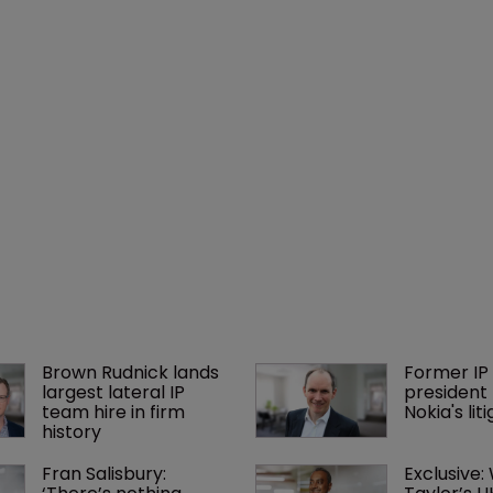
Brown Rudnick lands 
Former IP 
largest lateral IP 
president 
team hire in firm 
Nokia's li
history
Fran Salisbury: 
Exclusive: