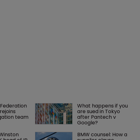
Federation 
What happens if you 
rejoins 
are sued in Tokyo 
tigation team
after Pantech v 
Google?
 Winston 
BMW counsel: How a 