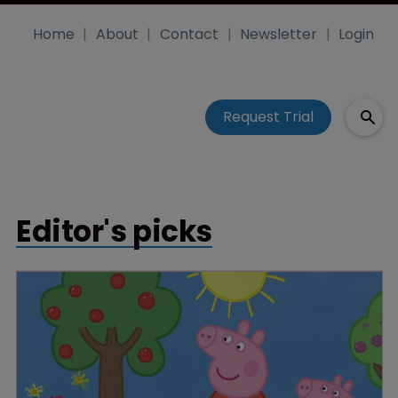
Home
About
Contact
Newsletter
Login
Request Trial
Editor's picks