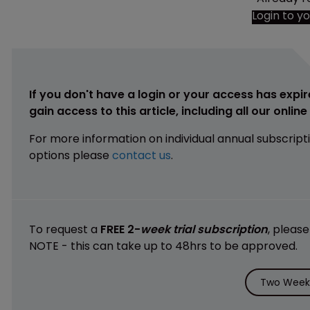
Login to y
If you don't have a login or your access has expir
gain access to this article, including all our onlin
For more information on individual annual subscript
options please
contact us
.
To request a
FREE 2-
week trial subscription
, pleas
NOTE - this can take up to 48hrs to be approved.
Two Weeks