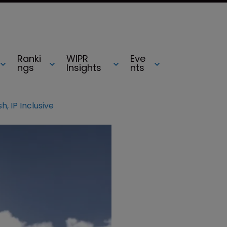
Ranki
WIPR
Eve
ngs
Insights
nts
sh, IP Inclusive