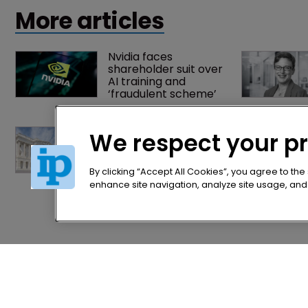
practices’ in the Bar's internship programme.
More articles
Nvidia faces 
shareholder suit over 
AI training and 
‘fraudulent scheme’
Arnold & Porter adds 
We respect your p
firepower to ITC 
practice with new 
partner hire
By clicking “Accept All Cookies”, you agree to the
enhance site navigation, analyze site usage, and a
Home
Privacy Poli
News
Terms of U