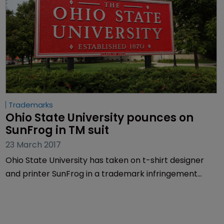
Trademarks
Ohio State University pounces on 
SunFrog in TM suit
23 March 2017
Ohio State University has taken on t-shirt designer
and printer SunFrog in a trademark infringement
lawsuit.