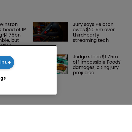
 Winston 
Jury says Peloton 
K head of IP 
owes $20.5m over 
g $1.75bn 
third-party 
mble, but 
streaming tech
ctice 
oints new 
Judge slices $1.75m 
mmissioner 
off Impossible Foods' 
tinue
ts
damages, citing jury 
prejudice
ngs