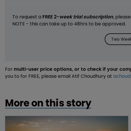
To request a
FREE 2-
week trial subscription
, pleas
NOTE - this can take up to 48hrs to be approved.
Two Week 
For
multi-user price options, or to check if your co
you to for FREE, please email Atif Choudhury at
achoud
More on this story