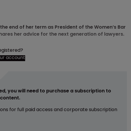
he end of her term as President of the Women’s Bar
hares her advice for the next generation of lawyers.
egistered?
our account
ed, you will need to purchase a subscription to
e content.
ions for full paid access and corporate subscription