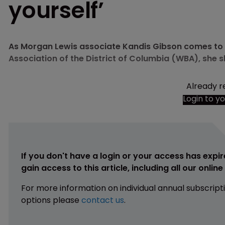
yourself’
As Morgan Lewis associate Kandis Gibson comes to t
Association of the District of Columbia (WBA), she s
Already r
Login to y
If you don't have a login or your access has expir
gain access to this article, including all our onlin
For more information on individual annual subscript
options please
contact us
.