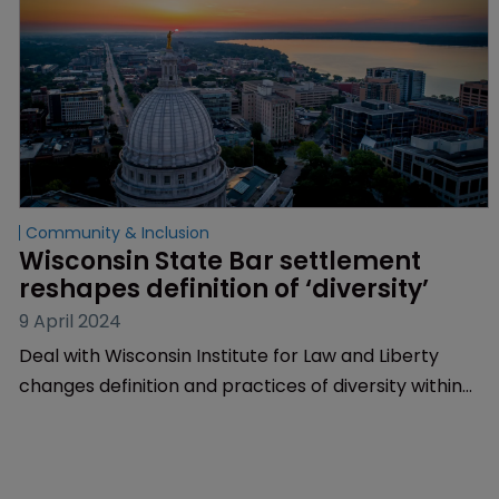
Community & Inclusion
Wisconsin State Bar settlement 
reshapes definition of ‘diversity’
9 April 2024
Deal with Wisconsin Institute for Law and Liberty
changes definition and practices of diversity within
the legal profession | New definition includes people
with ‘differing characteristics, beliefs and viewpoints’
| Resolves lawsuit challenging ‘discriminatory