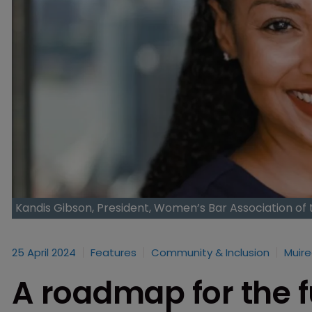
Kandis Gibson, President, Women’s Bar Association of 
25 April 2024
Features
Community & Inclusion
Muire
A roadmap for the fu