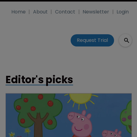
Home
About
Contact
Newsletter
Login
Request Trial
Editor's picks