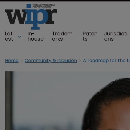
Lat
In-
Tradem
Paten
Jurisdicti
est
house
arks
ts
ons
Home
Community & Inclusion