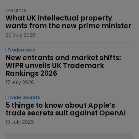
Patents
What UK intellectual property 
wants from the new prime minister
20 July 2026
Trademarks
New entrants and market shifts: 
WIPR unveils UK Trademark 
Rankings 2026
17 July 2026
Trade Secrets
5 things to know about Apple’s 
trade secrets suit against OpenAI
13 July 2026