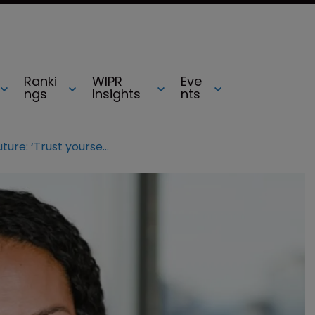
Ranki
WIPR
Eve
ngs
Insights
nts
A roadmap for the future: ‘Trust yourself’