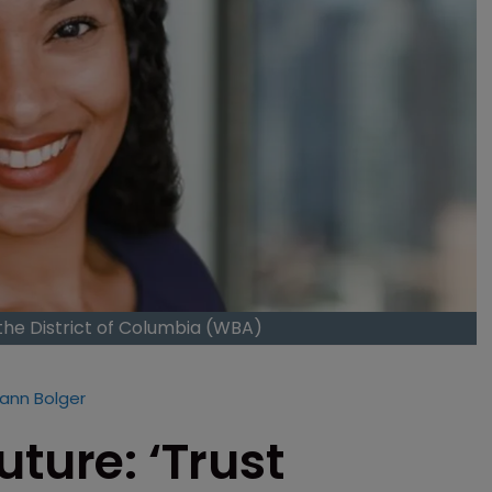
the District of Columbia (WBA)
ann Bolger
ture: ‘Trust