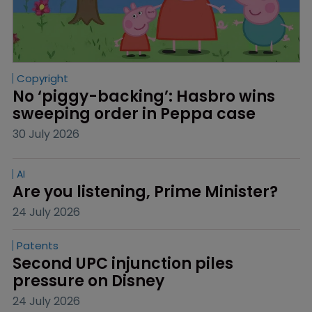
Copyright
No ‘piggy-backing’: Hasbro wins 
sweeping order in Peppa case
30 July 2026
AI
Are you listening, Prime Minister?
24 July 2026
Patents
Second UPC injunction piles 
pressure on Disney
24 July 2026