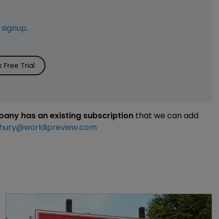
e
signup
.
Free Trial
mpany has an existing subscription
that we can add
hury@worldipreview.com