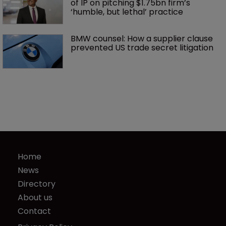
of IP on pitching $1.75bn firm’s 
‘humble, but lethal’ practice 
BMW counsel: How a supplier clause 
prevented US trade secret litigation
Home
News
Directory
About us
Contact