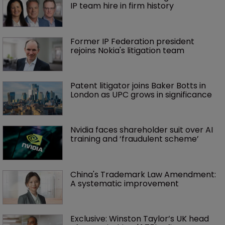
IP team hire in firm history
Former IP Federation president 
rejoins Nokia's litigation team
Patent litigator joins Baker Botts in 
London as UPC grows in significance
Nvidia faces shareholder suit over AI 
training and ‘fraudulent scheme’
China's Trademark Law Amendment: 
A systematic improvement
Exclusive: Winston Taylor’s UK head 