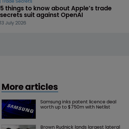
Trade Secrets
5 things to know about Apple’s trade 
secrets suit against OpenAI
13 July 2026
More articles
Samsung inks patent licence deal 
worth up to $750m with Netlist
Brown Rudnick lands largest lateral 