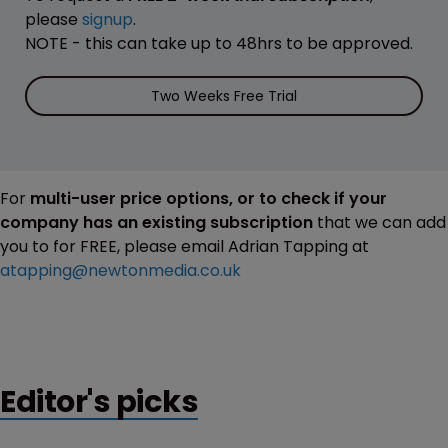
please
signup
.
NOTE - this can take up to 48hrs to be approved.
Two Weeks Free Trial
For
multi-user price options, or to check if your
company has an existing subscription
that we can add
you to for FREE, please email Adrian Tapping at
atapping@newtonmedia.co.uk
Editor's picks