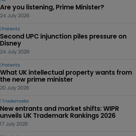
Are you listening, Prime Minister?
24 July 2026
Patents
Second UPC injunction piles pressure on 
Disney
24 July 2026
Patents
What UK intellectual property wants from 
the new prime minister
20 July 2026
Trademarks
New entrants and market shifts: WIPR 
unveils UK Trademark Rankings 2026
17 July 2026