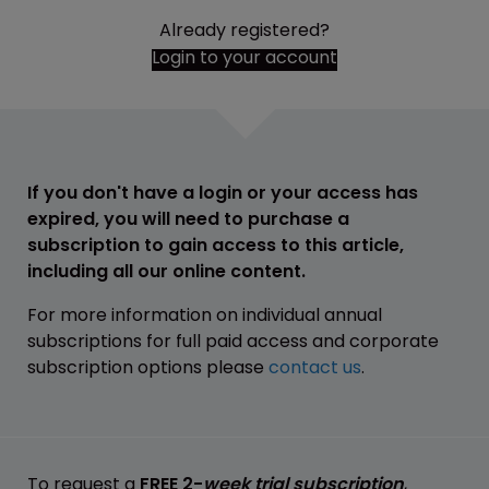
Already registered?
Login to your account
If you don't have a login or your access has
expired, you will need to purchase a
subscription to gain access to this article,
including all our online content.
For more information on individual annual
subscriptions for full paid access and corporate
subscription options please
contact us
.
To request a
FREE 2-
week trial subscription
,