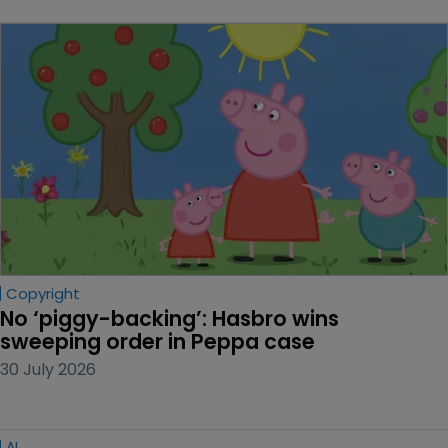
Copyright
No ‘piggy-backing’: Hasbro wins 
sweeping order in Peppa case
30 July 2026
AI