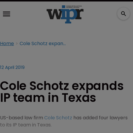
Home
Cole Schotz expands IP team in Texas
12 April 2019
Cole Schotz expands
IP team in Texas
US-based law firm
Cole Schotz
has added four lawyers
to its IP team in Texas.