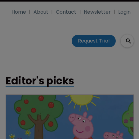
Home
About
Contact
Newsletter
Login
Request Trial
Editor's picks