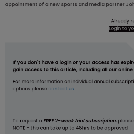
appointment of a new sports and media partner John 
Already r
Login to y
If you don't have a login or your access has expir
gain access to this article, including all our onlin
For more information on individual annual subscript
options please
contact us
.
To request a
FREE 2-
week trial subscription
, pleas
NOTE - this can take up to 48hrs to be approved.