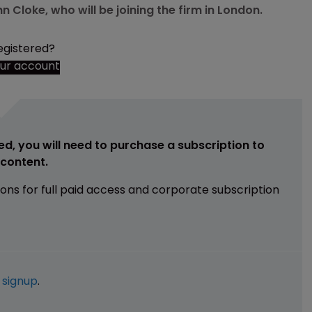
Cloke, who will be joining the firm in London.
egistered?
our account
ed, you will need to purchase a subscription to
e content.
ions for full paid access and corporate subscription
e
signup
.