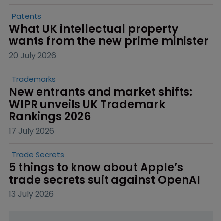
Patents
What UK intellectual property 
wants from the new prime minister
20 July 2026
Trademarks
New entrants and market shifts: 
WIPR unveils UK Trademark 
Rankings 2026
17 July 2026
Trade Secrets
5 things to know about Apple’s 
trade secrets suit against OpenAI
13 July 2026