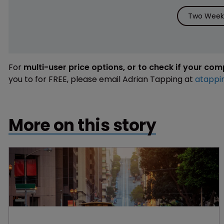
Two Weeks
For
multi-user price options, or to check if your co
you to for FREE, please email Adrian Tapping at
atappi
More on this story