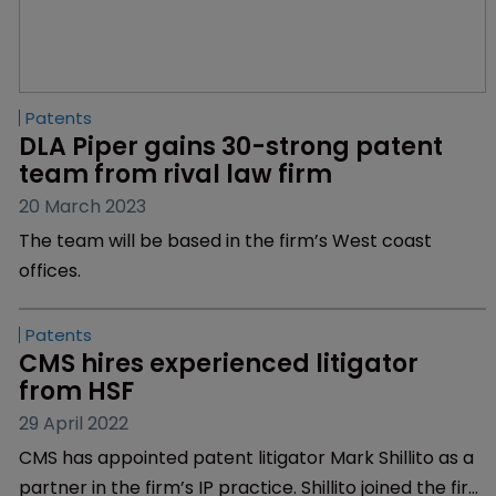
Patents
DLA Piper gains 30-strong patent 
team from rival law firm
20 March 2023
The team will be based in the firm’s West coast
offices.