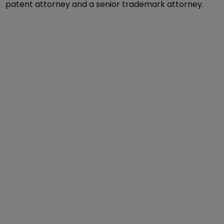
patent attorney and a senior trademark attorney.