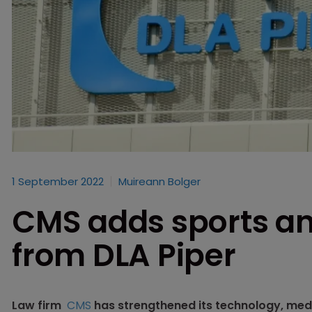
1 September 2022
Muireann Bolger
CMS adds sports a
from DLA Piper
Law firm
CMS
has strengthened its technology, med