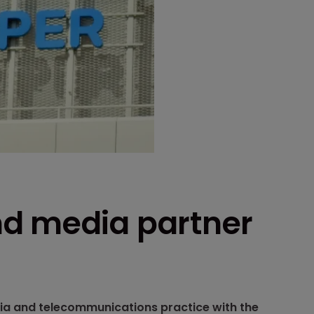
nd media partner
ia and telecommunications practice with the