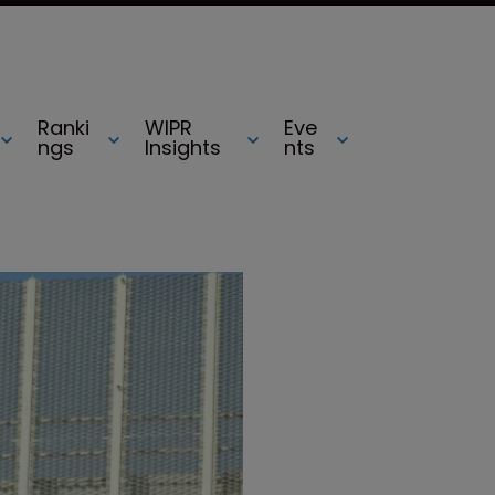
Ranki
WIPR
Eve
ngs
Insights
nts