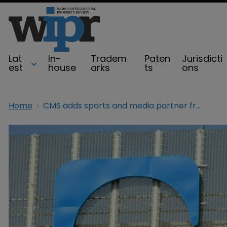
Lat
In-
Tradem
Paten
Jurisdicti
est
house
arks
ts
ons
Home
CMS adds sports and media partner from DLA Piper