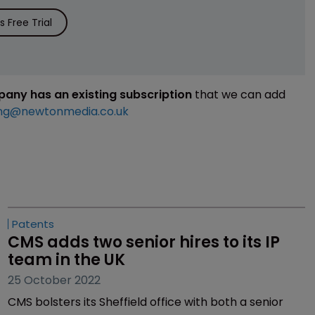
 Free Trial
mpany has an existing subscription
that we can add
ng@newtonmedia.co.uk
Patents
CMS adds two senior hires to its IP 
team in the UK
25 October 2022
CMS bolsters its Sheffield office with both a senior