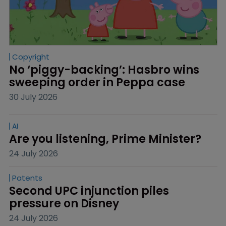
Copyright
No ‘piggy-backing’: Hasbro wins 
sweeping order in Peppa case
30 July 2026
AI
Are you listening, Prime Minister?
24 July 2026
Patents
Second UPC injunction piles 
pressure on Disney
24 July 2026