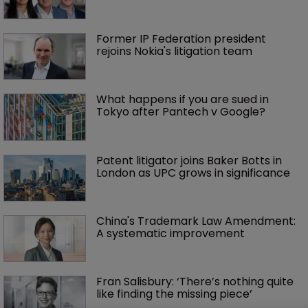
Former IP Federation president 
rejoins Nokia's litigation team
What happens if you are sued in 
Tokyo after Pantech v Google?
Patent litigator joins Baker Botts in 
London as UPC grows in significance
China's Trademark Law Amendment: 
A systematic improvement
Fran Salisbury: ‘There’s nothing quite 
like finding the missing piece’