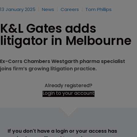
13 January 2025
News
Careers
Tom Phillips
K&L Gates adds
litigator in Melbourne
Ex-Corrs Chambers Westgarth pharma specialist
joins firm’s growing litigation practice.
Already registered?
Login to your account
If you don't have a login or your access has