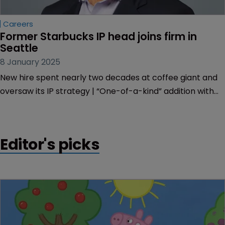
Careers
Former Starbucks IP head joins firm in 
Seattle
8 January 2025
New hire spent nearly two decades at coffee giant and
oversaw its IP strategy | “One-of-a-kind” addition with
“extraordinary legal skills” brings the firm's IP practice to
“a new level”.
Editor's picks