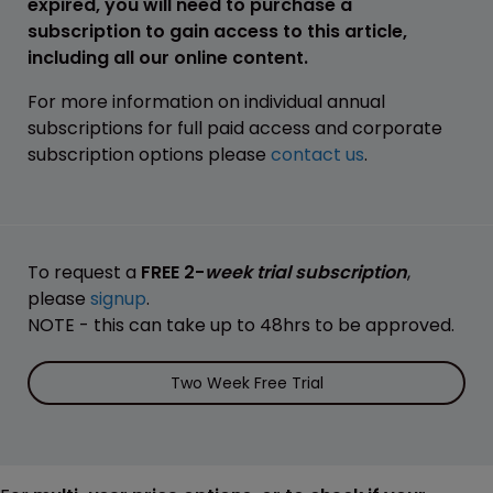
expired, you will need to purchase a
subscription to gain access to this article,
including all our online content.
For more information on individual annual
subscriptions for full paid access and corporate
subscription options please
contact us
.
To request a
FREE 2-
week trial subscription
,
please
signup
.
NOTE - this can take up to 48hrs to be approved.
Two Week Free Trial