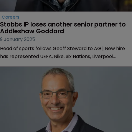
Careers
Stobbs IP loses another senior partner to 
Addleshaw Goddard
9 January 2025
Head of sports follows Geoff Steward to AG | New hire
has represented UEFA, Nike, Six Nations, Liverpool
Football Club, Jack Daniel's and Stanley Black & Decker.