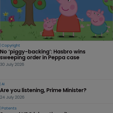
Copyright
No ‘piggy-backing’: Hasbro wins 
sweeping order in Peppa case
30 July 2026
AI
Are you listening, Prime Minister?
24 July 2026
Patents