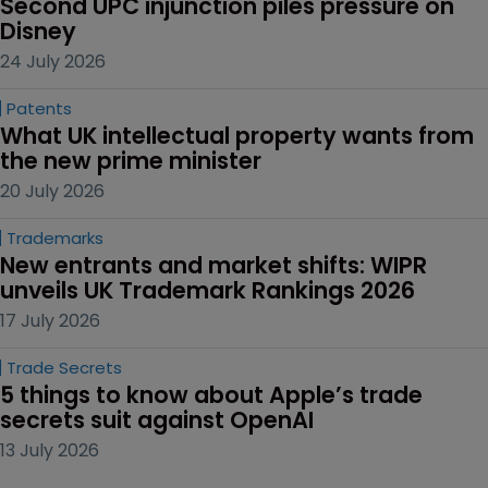
Second UPC injunction piles pressure on 
Disney
24 July 2026
Patents
What UK intellectual property wants from 
the new prime minister
20 July 2026
Trademarks
New entrants and market shifts: WIPR 
unveils UK Trademark Rankings 2026
17 July 2026
Trade Secrets
5 things to know about Apple’s trade 
secrets suit against OpenAI
13 July 2026