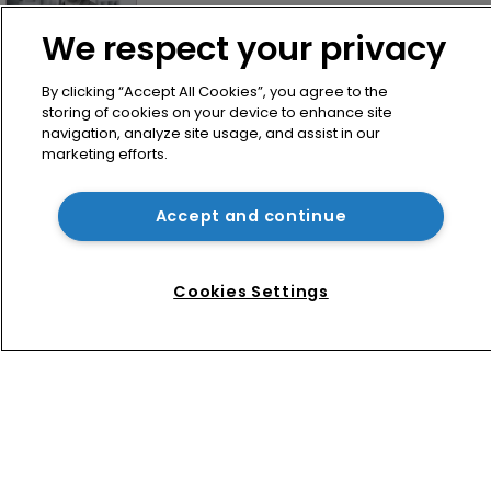
We respect your privacy
By clicking “Accept All Cookies”, you agree to the
storing of cookies on your device to enhance site
navigation, analyze site usage, and assist in our
marketing efforts.
Home
Accept and continue
News
Directory
Cookies Settings
About us
Contact
Privacy Policy
Terms of Use
Terms of Subscription
WIPR