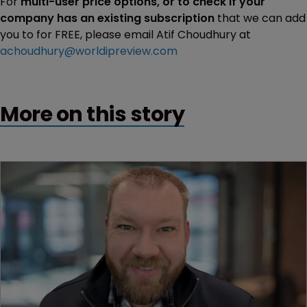
For
multi-user price options, or to check if your
company has an existing subscription
that we can add
you to for FREE, please email Atif Choudhury at
achoudhury@worldipreview.com
More on this story