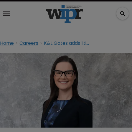
Home
Careers
K&L Gates adds litigator in Melbourne