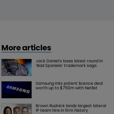
More articles
Jack Daniel’s loses latest round in 
‘Bad Spaniels’ trademark saga
Samsung inks patent licence deal 
worth up to $750m with Netlist
Brown Rudnick lands largest lateral 
IP team hire in firm history