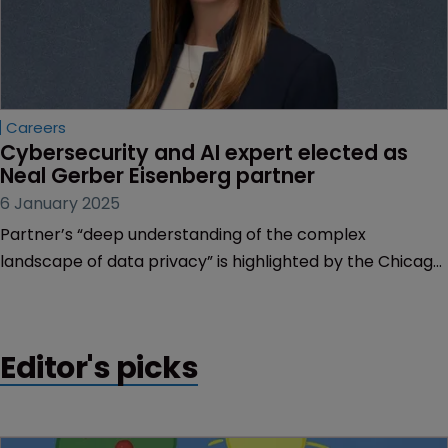
Careers
Cybersecurity and AI expert elected as 
Neal Gerber Eisenberg partner
6 January 2025
Partner’s “deep understanding of the complex
landscape of data privacy” is highlighted by the Chicago
firm as bringing “tremendous value” to clients.
Editor's picks