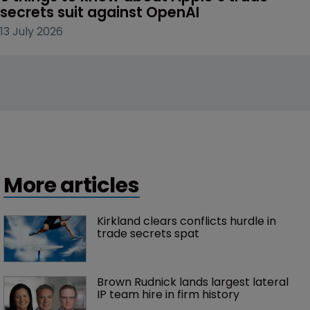
secrets suit against OpenAI
13 July 2026
More articles
Kirkland clears conflicts hurdle in 
trade secrets spat
Brown Rudnick lands largest lateral 
IP team hire in firm history