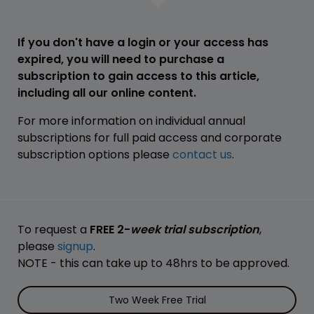
If you don't have a login or your access has
expired, you will need to purchase a
subscription to gain access to this article,
including all our online content.
For more information on individual annual
subscriptions for full paid access and corporate
subscription options please
contact us
.
To request a
FREE 2-
week trial subscription
,
please
signup
.
NOTE - this can take up to 48hrs to be approved.
Two Week Free Trial