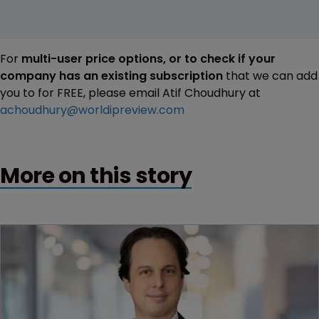
For
multi-user price options, or to check if your
company has an existing subscription
that we can add
you to for FREE, please email Atif Choudhury at
achoudhury@worldipreview.com
More on this story