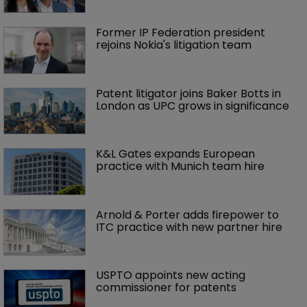
Former IP Federation president 
rejoins Nokia's litigation team
Patent litigator joins Baker Botts in 
London as UPC grows in significance
K&L Gates expands European 
practice with Munich team hire
Arnold & Porter adds firepower to 
ITC practice with new partner hire
USPTO appoints new acting 
commissioner for patents