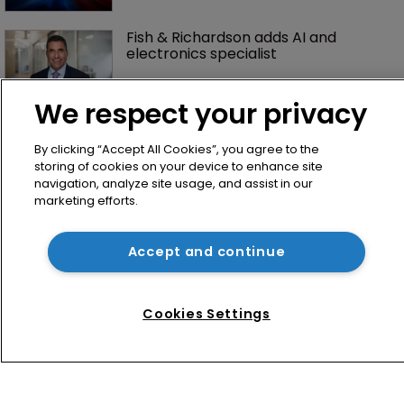
Fish & Richardson adds AI and 
electronics specialist 
We respect your privacy
By clicking “Accept All Cookies”, you agree to the
storing of cookies on your device to enhance site
navigation, analyze site usage, and assist in our
marketing efforts.
Home
Accept and continue
News
Directory
Cookies Settings
About us
Contact
Privacy Policy
Terms of Use