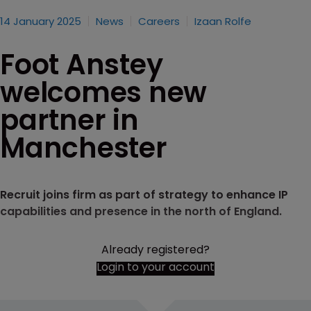
14 January 2025
News
Careers
Izaan Rolfe
Foot Anstey
welcomes new
partner in
Manchester
Recruit joins firm as part of strategy to enhance IP
capabilities and presence in the north of England.
Already registered?
Login to your account