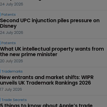
24 July 2026
Patents
Second UPC injunction piles pressure on 
Disney
24 July 2026
Patents
What UK intellectual property wants from 
the new prime minister
20 July 2026
Trademarks
New entrants and market shifts: WIPR 
unveils UK Trademark Rankings 2026
17 July 2026
Trade Secrets
5 things to know about Apple’s trade 