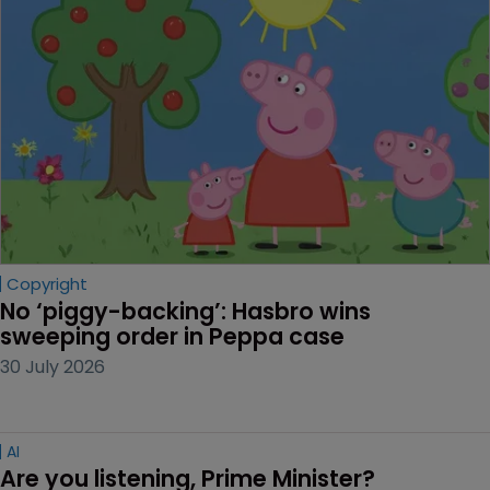
Copyright
No ‘piggy-backing’: Hasbro wins 
sweeping order in Peppa case
30 July 2026
AI
Are you listening, Prime Minister?