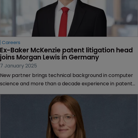
Careers
Ex-Baker McKenzie patent litigation head 
joins Morgan Lewis in Germany
7 January 2025
New partner brings technical background in computer
science and more than a decade experience in patent
litigation | Expertise in tech, engineering, chemical, and
life sciences sectors.