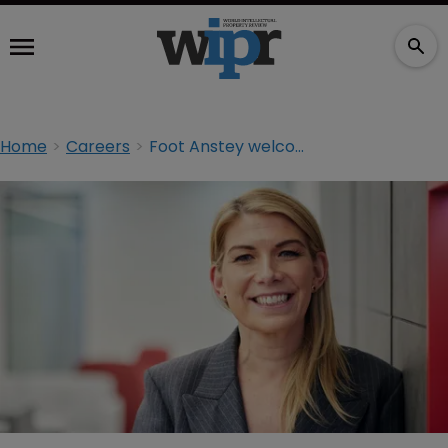
Home
Careers
Foot Anstey welcomes new partner in Manchester