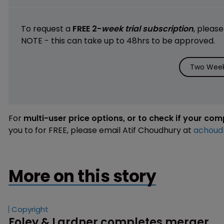
To request a
FREE 2-
week trial subscription
, pleas
NOTE - this can take up to 48hrs to be approved.
Two Week 
For
multi-user price options, or to check if your co
you to for FREE, please email Atif Choudhury at
achoud
More on this story
Copyright
Foley & Lardner completes merger 