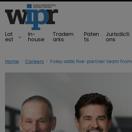
Lat
In-
Tradem
Paten
Jurisdicti
est
house
arks
ts
ons
Home
Careers