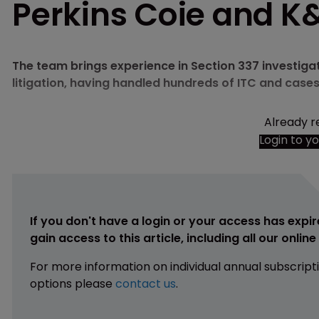
Perkins Coie and K
The team brings experience in Section 337 investig
litigation, having handled hundreds of ITC and case
Already r
Login to y
If you don't have a login or your access has expir
gain access to this article, including all our onlin
For more information on individual annual subscript
options please
contact us
.