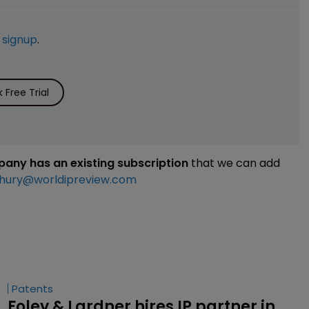
e
signup
.
Free Trial
mpany has an existing subscription
that we can add
hury@worldipreview.com
Patents
Foley & Lardner hires IP partner in 