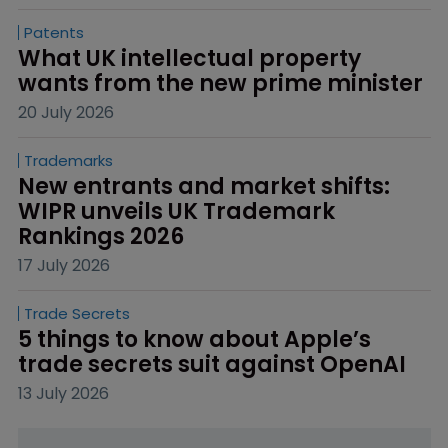
Patents
What UK intellectual property 
wants from the new prime minister
20 July 2026
Trademarks
New entrants and market shifts: 
WIPR unveils UK Trademark 
Rankings 2026
17 July 2026
Trade Secrets
5 things to know about Apple’s 
trade secrets suit against OpenAI
13 July 2026