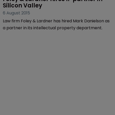
Silicon Valley
6 August 2015
Law firm Foley & Lardner has hired Mark Danielson as
a partner in its intellectual property department.