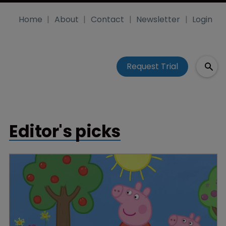
Home
About
Contact
Newsletter
Login
Request Trial
Editor's picks