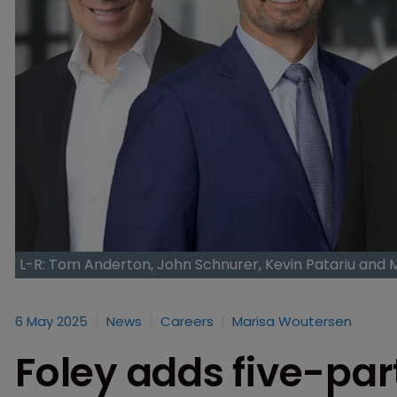
L-R: Tom Anderton, John Schnurer, Kevin Patariu and
6 May 2025
News
Careers
Marisa Woutersen
Foley adds five-pa