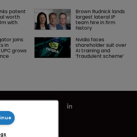
nks patent 
Brown Rudnick lands 
al worth 
largest lateral IP 
0m with 
team hire in firm 
history
gator joins 
Nvidia faces 
s in 
shareholder suit over 
 UPC grows 
AI training and 
ance
‘fraudulent scheme’
tinue
ngs