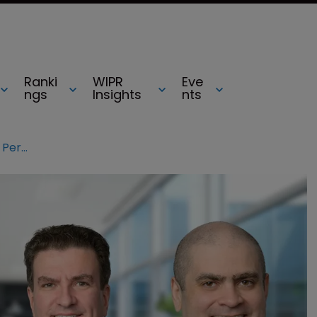
Ranki
WIPR
Eve
ngs
Insights
nts
Foley adds five-partner team from Perkins Coie and K&L Gates