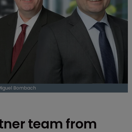
 Miguel Bombach
rtner team from