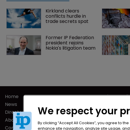
Kirkland clears 
conflicts hurdle in 
trade secrets spat
Former IP Federation 
president rejoins 
Nokia's litigation team
Home
Privacy Poli
News
Terms of U
We respect your p
Directory
Terms of Su
About us
By clicking “Accept All Cookies”, you agree to the
Contact
enhance site navigation, analyze site usage, and a