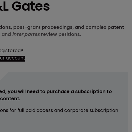
&L Gates
ations, post-grant proceedings, and complex patent
s and
inter partes
review petitions.
egistered?
our account
ed, you will need to purchase a subscription to
e content.
ions for full paid access and corporate subscription