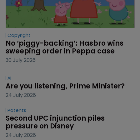
Copyright
No ‘piggy-backing’: Hasbro wins 
sweeping order in Peppa case
30 July 2026
AI
Are you listening, Prime Minister?
24 July 2026
Patents
Second UPC injunction piles 
pressure on Disney
24 July 2026