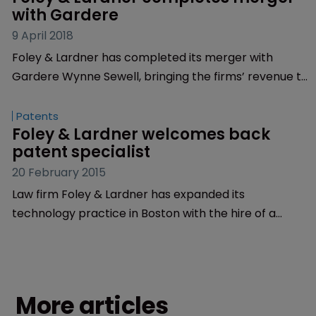
with Gardere
9 April 2018
Foley & Lardner has completed its merger with
Gardere Wynne Sewell, bringing the firms’ revenue to
$830 million.
Patents
Foley & Lardner welcomes back 
patent specialist
20 February 2015
Law firm Foley & Lardner has expanded its
technology practice in Boston with the hire of a
familiar face.
More articles