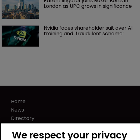
Patent litigator joins Baker Botts in 
London as UPC grows in significance
Nvidia faces shareholder suit over AI 
training and ‘fraudulent scheme’
Home
News
Directory
About us
We respect your privacy
Contact