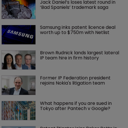
Jack Daniel’s loses latest round in 
‘Bad Spaniels’ trademark saga
Samsung inks patent licence deal 
worth up to $750m with Netlist
Brown Rudnick lands largest lateral 
IP team hire in firm history
Former IP Federation president 
rejoins Nokia's litigation team
What happens if you are sued in 
Tokyo after Pantech v Google?