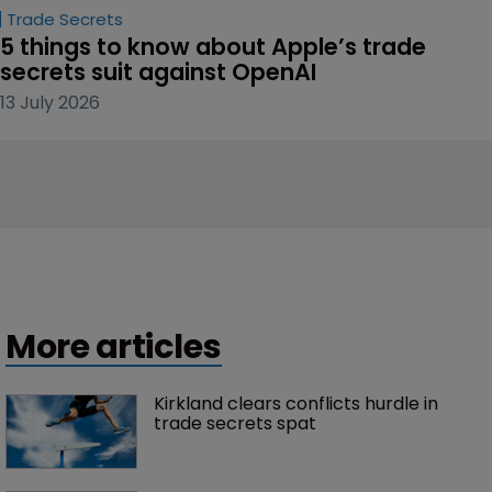
Trade Secrets
5 things to know about Apple’s trade 
secrets suit against OpenAI
13 July 2026
More articles
Kirkland clears conflicts hurdle in 
trade secrets spat