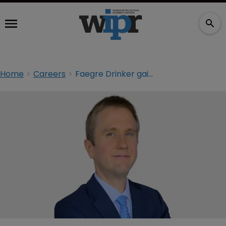
Home
Careers
Faegre Drinker gains high-tech litigator from Winston & Strawn