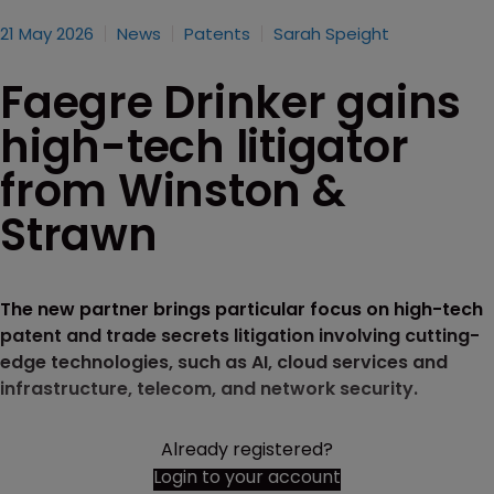
21 May 2026
News
Patents
Sarah Speight
Faegre Drinker gains
high-tech litigator
from Winston &
Strawn
The new partner brings particular focus on high-tech
patent and trade secrets litigation involving cutting-
edge technologies, such as AI, cloud services and
infrastructure, telecom, and network security.
Already registered?
Login to your account