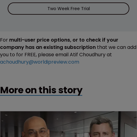
Two Week Free Trial
For
multi-user price options, or to check if your
company has an existing subscription
that we can add
you to for FREE, please email Atif Choudhury at
achoudhury@worldipreview.com
More on this story