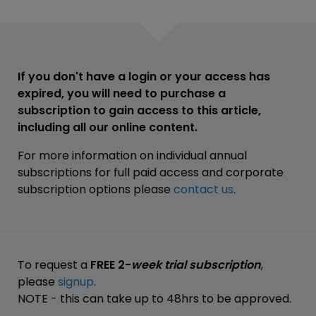
If you don't have a login or your access has
expired, you will need to purchase a
subscription to gain access to this article,
including all our online content.
For more information on individual annual
subscriptions for full paid access and corporate
subscription options please
contact us
.
To request a
FREE 2-
week trial subscription
,
please
signup
.
NOTE - this can take up to 48hrs to be approved.