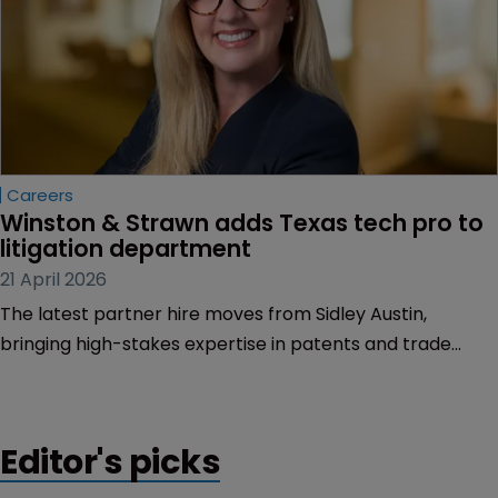
Careers
Winston & Strawn adds Texas tech pro to 
litigation department
21 April 2026
The latest partner hire moves from Sidley Austin,
bringing high-stakes expertise in patents and trade
secrets in industries such as technology, particularly in
the energy sector.
Editor's picks