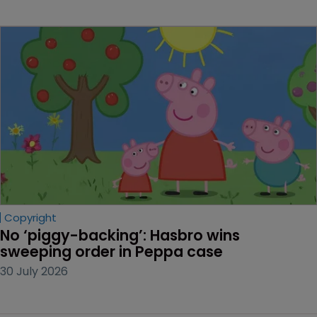
Copyright
No ‘piggy-backing’: Hasbro wins 
sweeping order in Peppa case
30 July 2026