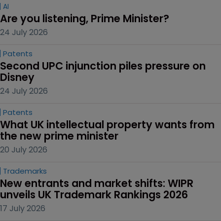
AI
Are you listening, Prime Minister?
24 July 2026
Patents
Second UPC injunction piles pressure on 
Disney
24 July 2026
Patents
What UK intellectual property wants from 
the new prime minister
20 July 2026
Trademarks
New entrants and market shifts: WIPR 
unveils UK Trademark Rankings 2026
17 July 2026