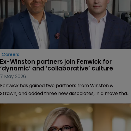
Careers
Ex-Winston partners join Fenwick for 
‘dynamic’ and ‘collaborative’ culture
7 May 2026
Fenwick has gained two partners from Winston &
Strawn, and added three new associates, in a move that
will bolster Fenwick’s patent litigation work across
telecommunications, hardware, software, and
semiconductors.