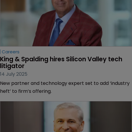
Careers
King & Spalding hires Silicon Valley tech 
litigator
14 July 2025
New partner and technology expert set to add ‘industry
heft’ to firm’s offering.