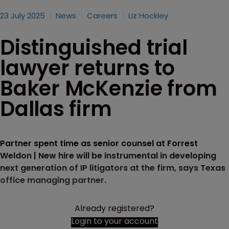
23 July 2025
News
Careers
Liz Hockley
Distinguished trial
lawyer returns to
Baker McKenzie from
Dallas firm
Partner spent time as senior counsel at Forrest
Weldon | New hire will be instrumental in developing
next generation of IP litigators at the firm, says Texas
office managing partner.
Already registered?
Login to your account