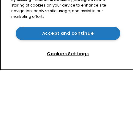
storing of cookies on your device to enhance site
Nvidia faces shareholder suit over AI 
navigation, analyze site usage, and assist in our
training and ‘fraudulent scheme’
marketing efforts.
Accept and continue
Exclusive: Winston Taylor’s UK head 
of IP on pitching $1.75bn firm’s 
‘humble, but lethal’ practice 
Cookies Settings
Home
News
Directory
About us