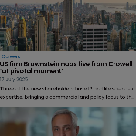
Careers
US firm Brownstein nabs five from Crowell 
‘at pivotal moment’
17 July 2025
Three of the new shareholders have IP and life sciences
expertise, bringing a commercial and policy focus to the
firm.