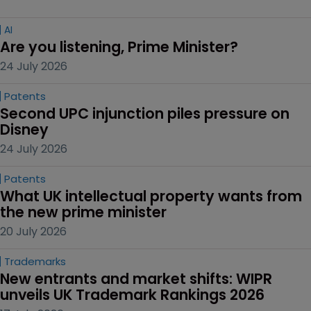
AI
Are you listening, Prime Minister?
24 July 2026
Patents
Second UPC injunction piles pressure on 
Disney
24 July 2026
Patents
What UK intellectual property wants from 
the new prime minister
20 July 2026
Trademarks
New entrants and market shifts: WIPR 
unveils UK Trademark Rankings 2026