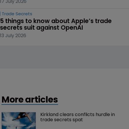
17 July 2026
Trade Secrets
5 things to know about Apple’s trade 
secrets suit against OpenAI
13 July 2026
More articles
Kirkland clears conflicts hurdle in 
trade secrets spat