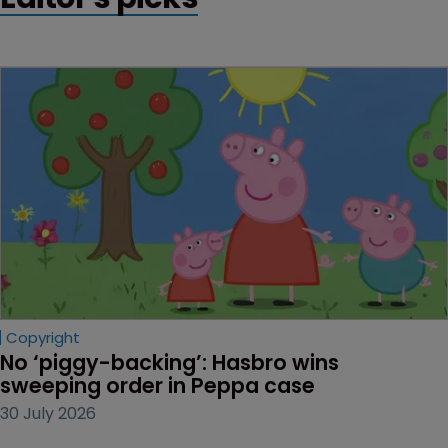
Copyright
No ‘piggy-backing’: Hasbro wins 
sweeping order in Peppa case
30 July 2026