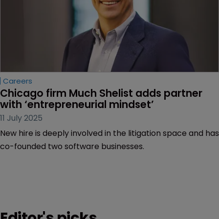
Careers
Chicago firm Much Shelist adds partner 
with ‘entrepreneurial mindset’
11 July 2025
New hire is deeply involved in the litigation space and has
co-founded two software businesses.
Editor's picks