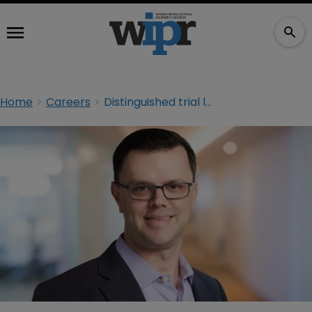
Home
Careers
Distinguished trial lawyer returns to Baker McKenzie from Dallas firm