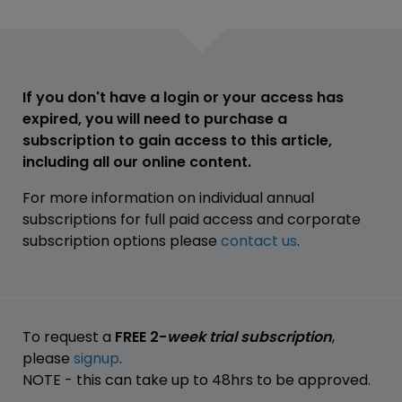
If you don't have a login or your access has
expired, you will need to purchase a
subscription to gain access to this article,
including all our online content.
For more information on individual annual
subscriptions for full paid access and corporate
subscription options please
contact us
.
To request a
FREE 2-
week trial subscription
,
please
signup
.
NOTE - this can take up to 48hrs to be approved.