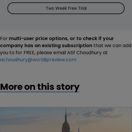
Two Week Free Trial
For
multi-user price options, or to check if your
company has an existing subscription
that we can add
you to for FREE, please email Atif Choudhury at
achoudhury@worldipreview.com
More on this story