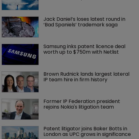
Jack Daniel’s loses latest round in 
‘Bad Spaniels’ trademark saga
Samsung inks patent licence deal 
worth up to $750m with Netlist
Brown Rudnick lands largest lateral 
IP team hire in firm history
Former IP Federation president 
rejoins Nokia's litigation team
Patent litigator joins Baker Botts in 
London as UPC grows in significance