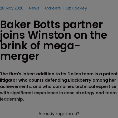
28 May 2026
News
Careers
Liz Hockley
Baker Botts partner
joins Winston on the
brink of mega-
merger
The firm's latest addition to its Dallas team is a patent
litigator who counts defending Blackberry among her
achievements, and who combines technical expertise
with significant experience in case strategy and team
leadership.
Already registered?