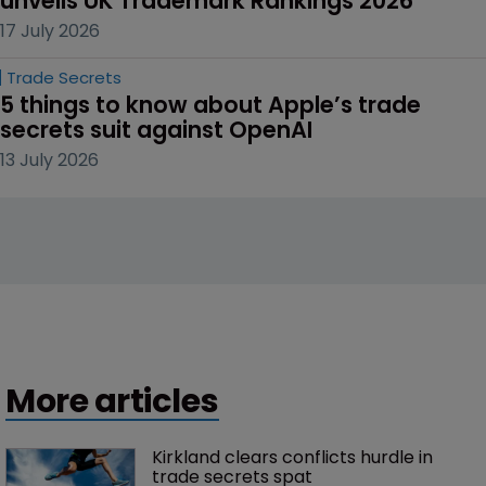
unveils UK Trademark Rankings 2026
17 July 2026
Trade Secrets
5 things to know about Apple’s trade 
secrets suit against OpenAI
13 July 2026
More articles
Kirkland clears conflicts hurdle in 
trade secrets spat