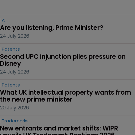
AI
Are you listening, Prime Minister?
24 July 2026
Patents
Second UPC injunction piles pressure on 
Disney
24 July 2026
Patents
What UK intellectual property wants from 
the new prime minister
20 July 2026
Trademarks
New entrants and market shifts: WIPR 