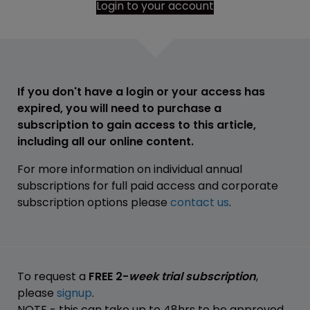
Login to your account
If you don't have a login or your access has
expired, you will need to purchase a
subscription to gain access to this article,
including all our online content.
For more information on individual annual
subscriptions for full paid access and corporate
subscription options please
contact us
.
To request a
FREE 2-
week trial subscription
,
please
signup
.
NOTE - this can take up to 48hrs to be approved.