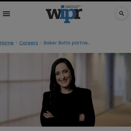
Home
Careers
Baker Botts partner joins Winston on the brink of mega-merger