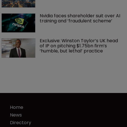
Nvidia faces shareholder suit over AI 
training and ‘fraudulent scheme’
Exclusive: Winston Taylor’s UK head 
of IP on pitching $1.75bn firm’s 
‘humble, but lethal’ practice 
Home
News
Directory