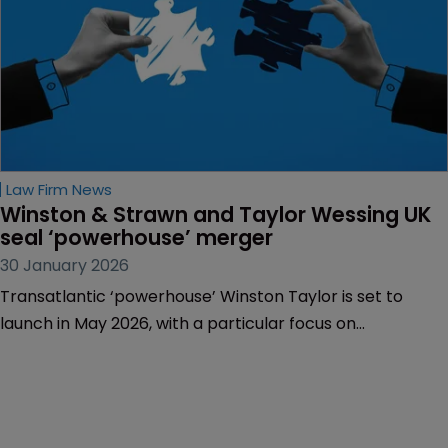
Law Firm News
Winston & Strawn and Taylor Wessing UK 
seal ‘powerhouse’ merger
30 January 2026
Transatlantic ‘powerhouse’ Winston Taylor is set to
launch in May 2026, with a particular focus on
technology, life sciences and transatlantic services.