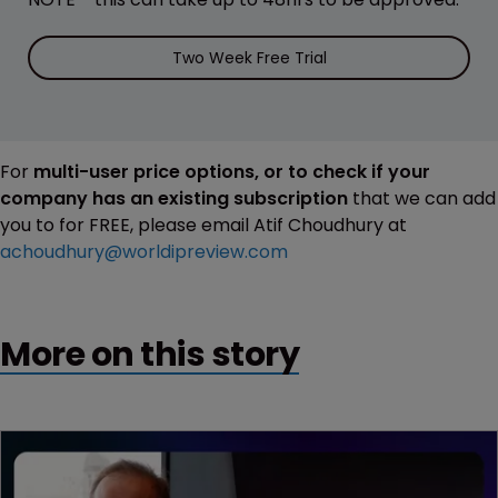
Two Week Free Trial
For
multi-user price options, or to check if your
company has an existing subscription
that we can add
you to for FREE, please email Atif Choudhury at
achoudhury@worldipreview.com
More on this story