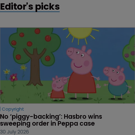
Editor's picks
Copyright
No ‘piggy-backing’: Hasbro wins 
sweeping order in Peppa case
30 July 2026