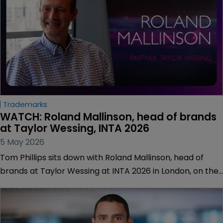
Trademarks
WATCH: Roland Mallinson, head of brands 
at Taylor Wessing, INTA 2026
5 May 2026
Tom Phillips sits down with Roland Mallinson, head of
brands at Taylor Wessing at INTA 2026 in London, on the
eve of the firm's merger with Winston & Strawn.