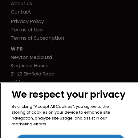
About us
Contact
Privacy Policy
Terms of Use
Terms of Subscription
WIPR
Newton Media Ltd
Kingfisher House
21-23 Elmfield Road
BR1 1LT
United Kingdom
We respect your privacy
By clicking “Accept All Cookies”, you agree to the
storing of cookies on your device to enhance site
navigation, analyze site usage, and assist in our
marketing efforts.
Copyright © worldipreview.com 2024 | Headless Content
Management with
Blaze