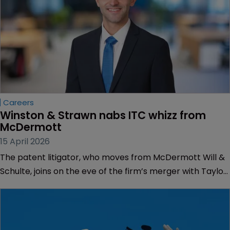
Careers
Winston & Strawn nabs ITC whizz from 
McDermott
15 April 2026
The patent litigator, who moves from McDermott Will &
Schulte, joins on the eve of the firm’s merger with Taylor
Wessing.