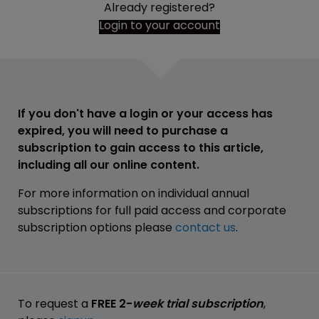
Already registered?
Login to your account
If you don't have a login or your access has
expired, you will need to purchase a
subscription to gain access to this article,
including all our online content.
For more information on individual annual
subscriptions for full paid access and corporate
subscription options please
contact us
.
To request a
FREE 2-
week trial subscription
,