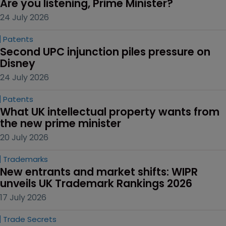
Are you listening, Prime Minister?
24 July 2026
Patents
Second UPC injunction piles pressure on 
Disney
24 July 2026
Patents
What UK intellectual property wants from 
the new prime minister
20 July 2026
Trademarks
New entrants and market shifts: WIPR 
unveils UK Trademark Rankings 2026
17 July 2026
Trade Secrets