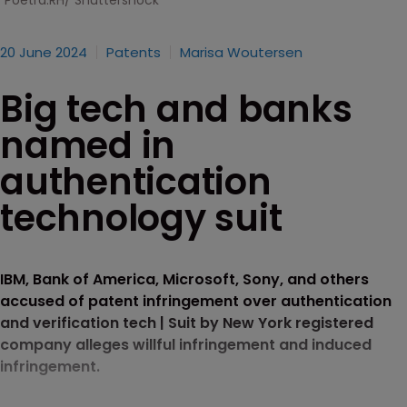
Poetra.RH/ Shuttershock
20 June 2024
Patents
Marisa Woutersen
Big tech and banks
named in
authentication
technology suit
IBM, Bank of America, Microsoft, Sony, and others
accused of patent infringement over authentication
and verification tech | Suit by New York registered
company alleges willful infringement and induced
infringement.