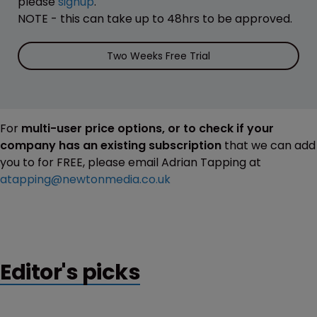
please
signup
.
NOTE - this can take up to 48hrs to be approved.
Two Weeks Free Trial
For
multi-user price options, or to check if your
company has an existing subscription
that we can add
you to for FREE, please email Adrian Tapping at
atapping@newtonmedia.co.uk
Editor's picks