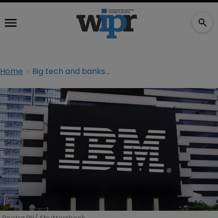
Home
Big tech and banks named in authentication technology suit