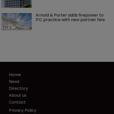
Arnold & Porter adds firepower to 
ITC practice with new partner hire
Home
News
Directory
About us
Contact
Privacy Policy