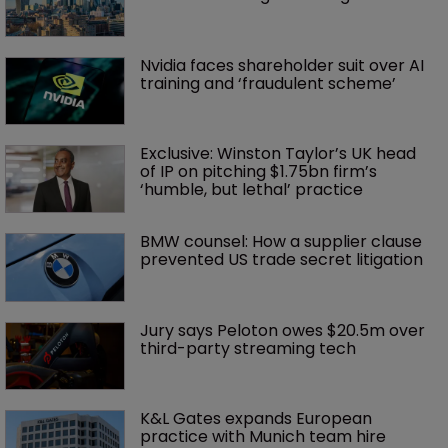
Nvidia faces shareholder suit over AI 
training and ‘fraudulent scheme’
Exclusive: Winston Taylor’s UK head 
of IP on pitching $1.75bn firm’s 
‘humble, but lethal’ practice 
BMW counsel: How a supplier clause 
prevented US trade secret litigation
Jury says Peloton owes $20.5m over 
third-party streaming tech
K&L Gates expands European 
practice with Munich team hire