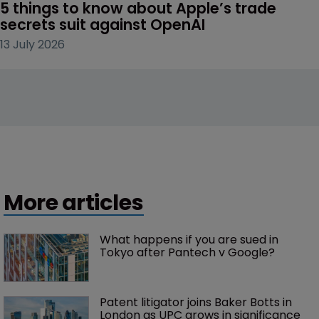
5 things to know about Apple’s trade 
secrets suit against OpenAI
13 July 2026
More articles
What happens if you are sued in 
Tokyo after Pantech v Google?
Patent litigator joins Baker Botts in 
London as UPC grows in significance