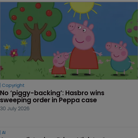
Copyright
No ‘piggy-backing’: Hasbro wins 
sweeping order in Peppa case
30 July 2026
AI