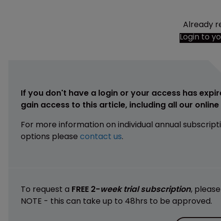
Already r
Login to y
If you don't have a login or your access has expir
gain access to this article, including all our onlin
For more information on individual annual subscript
options please
contact us
.
To request a
FREE 2-
week trial subscription
, pleas
NOTE - this can take up to 48hrs to be approved.