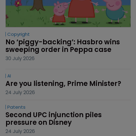
Copyright
No ‘piggy-backing’: Hasbro wins 
sweeping order in Peppa case
30 July 2026
AI
Are you listening, Prime Minister?
24 July 2026
Patents
Second UPC injunction piles 
pressure on Disney
24 July 2026