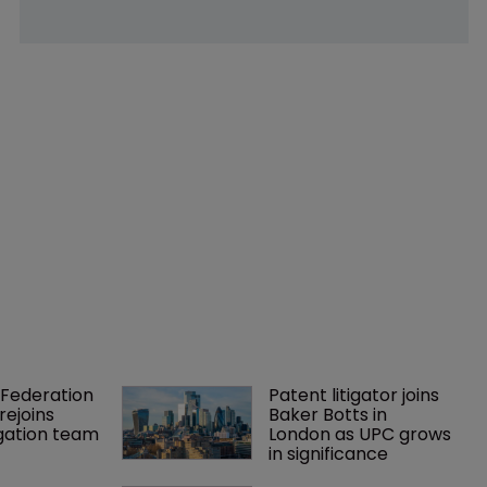
Federation 
Patent litigator joins 
rejoins 
Baker Botts in 
tigation team
London as UPC grows 
in significance