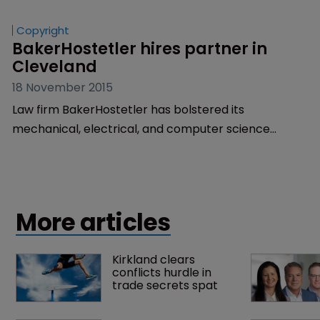
office.
Copyright
BakerHostetler hires partner in 
Cleveland
18 November 2015
Law firm BakerHostetler has bolstered its
mechanical, electrical, and computer science
prosecution team in Cleveland by hiring Shannon
McCue as a partner.
More articles
Kirkland clears 
conflicts hurdle in 
trade secrets spat