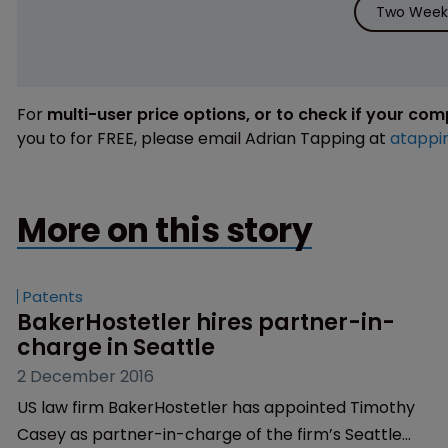
Two Weeks
For
multi-user price options, or to check if your co
you to for FREE, please email Adrian Tapping at
atappi
More on this story
Patents
BakerHostetler hires partner-in-
charge in Seattle
2 December 2016
US law firm BakerHostetler has appointed Timothy
Casey as partner-in-charge of the firm’s Seattle