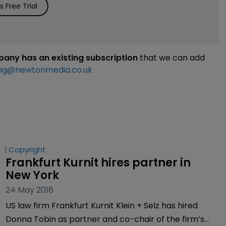
 Free Trial
mpany has an existing subscription
that we can add
ng@newtonmedia.co.uk
Copyright
Frankfurt Kurnit hires partner in 
New York
24 May 2016
US law firm Frankfurt Kurnit Klein + Selz has hired
Donna Tobin as partner and co-chair of the firm’s