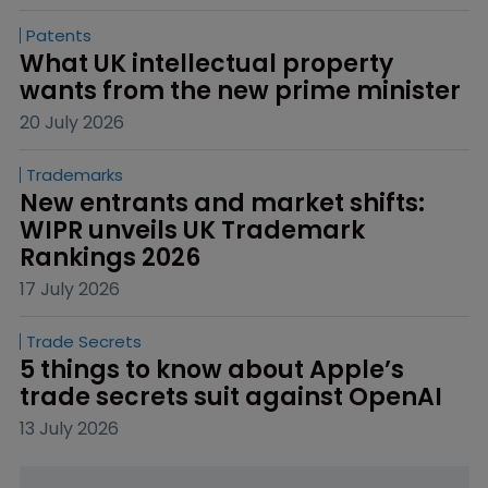
Patents
What UK intellectual property 
wants from the new prime minister
20 July 2026
Trademarks
New entrants and market shifts: 
WIPR unveils UK Trademark 
Rankings 2026
17 July 2026
Trade Secrets
5 things to know about Apple’s 
trade secrets suit against OpenAI
13 July 2026