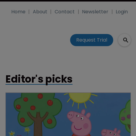
Home
About
Contact
Newsletter
Login
Request Trial
Editor's picks