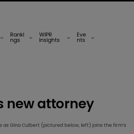
Ranki
WIPR
Eve
ngs
Insights
nts
s new attorney
 as Gina Culbert (pictured below, left) joins the firm’s