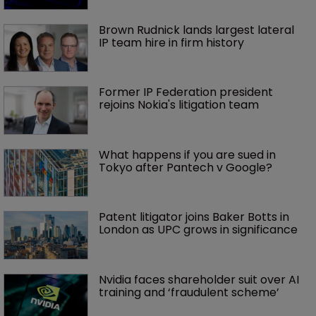
Brown Rudnick lands largest lateral 
IP team hire in firm history
Former IP Federation president 
rejoins Nokia's litigation team
What happens if you are sued in 
Tokyo after Pantech v Google?
Patent litigator joins Baker Botts in 
London as UPC grows in significance
Nvidia faces shareholder suit over AI 
training and ‘fraudulent scheme’