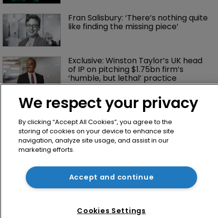
Fran Salisbury: ‘There’s nothing quite 
like finding the missing piece’
Exclusive: Winston Taylor’s UK head 
of IP on pitching $1.75bn firm’s 
‘humble, but lethal’ practice 
We respect your privacy
By clicking “Accept All Cookies”, you agree to the
storing of cookies on your device to enhance site
navigation, analyze site usage, and assist in our
marketing efforts.
Home
Accept and continue
News
Directory
Cookies Settings
About us