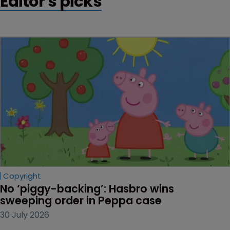
Editor's picks
Copyright
No ‘piggy-backing’: Hasbro wins 
sweeping order in Peppa case
30 July 2026