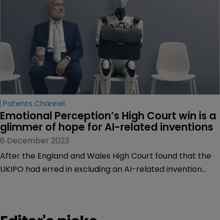
Patents Channel
Emotional Perception’s High Court win is a 
glimmer of hope for AI-related inventions
8 December 2023
After the England and Wales High Court found that the
UKIPO had erred in excluding an AI-related invention
from patentability, counsel for the appellant Bruce
Dearling believes this could mark a welcome change of
direction from a formerly restrictive legislative regime.