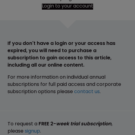
Login to your account
If you don't have a login or your access has
expired, you will need to purchase a
subscription to gain access to this article,
including all our online content.
For more information on individual annual
subscriptions for full paid access and corporate
subscription options please
contact us
.
To request a
FREE 2-
week trial subscription
,
please
signup
.