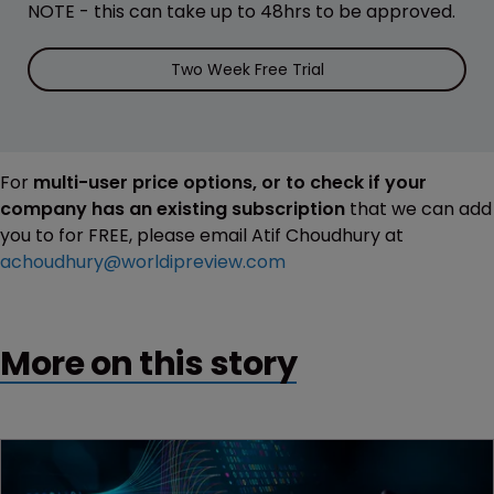
NOTE - this can take up to 48hrs to be approved.
Two Week Free Trial
For
multi-user price options, or to check if your
company has an existing subscription
that we can add
you to for FREE, please email Atif Choudhury at
achoudhury@worldipreview.com
More on this story