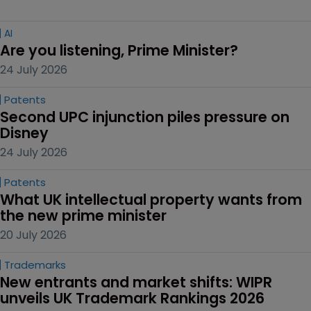
AI
Are you listening, Prime Minister?
24 July 2026
Patents
Second UPC injunction piles pressure on 
Disney
24 July 2026
Patents
What UK intellectual property wants from 
the new prime minister
20 July 2026
Trademarks
New entrants and market shifts: WIPR 
unveils UK Trademark Rankings 2026