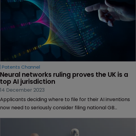
Patents Channel
Neural networks ruling proves the UK is a 
top AI jurisdiction
14 December 2023
Applicants deciding where to file for their AI inventions
now need to seriously consider filing national GB
applications. Mike Williams and Steven Pediani of Marks
& Clerk explain why.