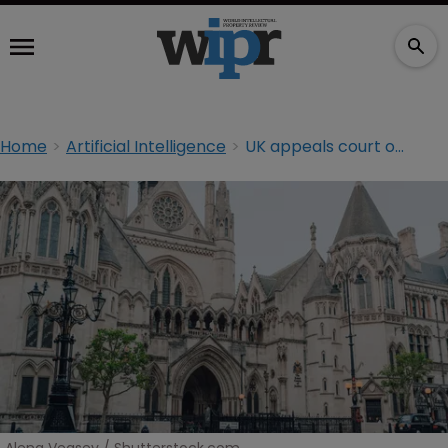
Home
Artificial Intelligence
UK appeals court overturns AI neural networks decision