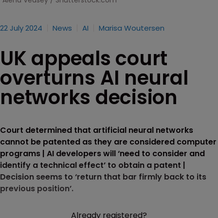
Alena Veasey / Shutterstock.com
22 July 2024
News
AI
Marisa Woutersen
UK appeals court
overturns AI neural
networks decision
Court determined that artificial neural networks
cannot be patented as they are considered computer
programs | AI developers will ‘need to consider and
identify a technical effect’ to obtain a patent |
Decision seems to ‘return that bar firmly back to its
previous position’.
Already registered?