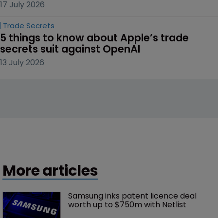
17 July 2026
Trade Secrets
5 things to know about Apple’s trade 
secrets suit against OpenAI
13 July 2026
More articles
Samsung inks patent licence deal 
worth up to $750m with Netlist