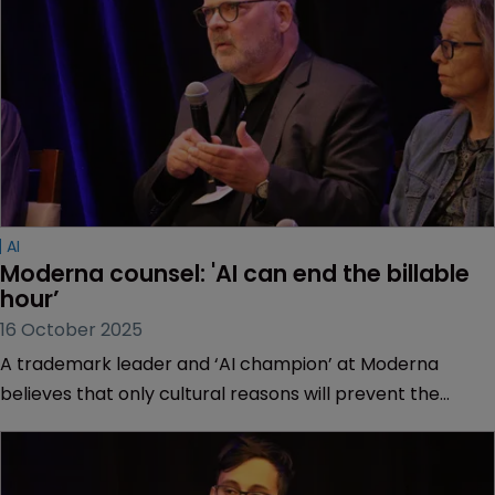
AI
Moderna counsel: 'AI can end the billable 
hour’
16 October 2025
A trademark leader and ‘AI champion’ at Moderna
believes that only cultural reasons will prevent the
demise of the legal industry’s billing tradition.