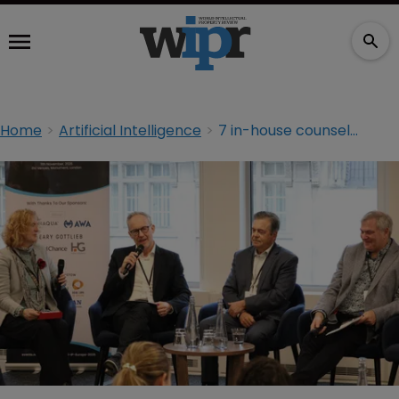
Home
Artificial Intelligence
7 in-house counsel tips for partnering with AI vendors in deals