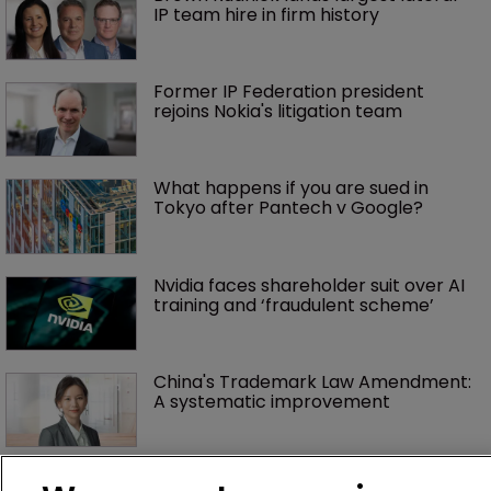
IP team hire in firm history
Former IP Federation president 
rejoins Nokia's litigation team
What happens if you are sued in 
Tokyo after Pantech v Google?
Nvidia faces shareholder suit over AI 
training and ‘fraudulent scheme’
China's Trademark Law Amendment: 
A systematic improvement
Fran Salisbury: ‘There’s nothing quite 