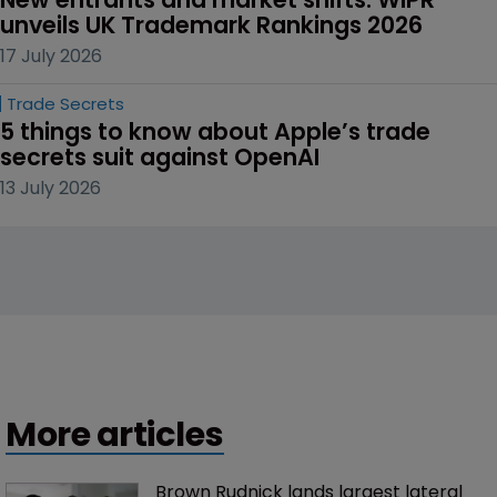
unveils UK Trademark Rankings 2026
17 July 2026
Trade Secrets
5 things to know about Apple’s trade 
secrets suit against OpenAI
13 July 2026
More articles
Brown Rudnick lands largest lateral 