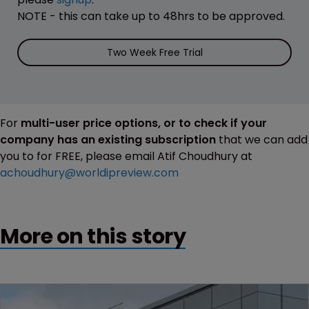
NOTE - this can take up to 48hrs to be approved.
Two Week Free Trial
For
multi-user price options, or to check if your
company has an existing subscription
that we can add
you to for FREE, please email Atif Choudhury at
achoudhury@worldipreview.com
More on this story