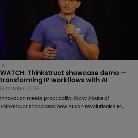
AI
WATCH: Thinkstruct showcase demo — 
transforming IP workflows with AI
13 October 2025
Innovation meets practicality, Nicky Abate of
Thinkstruct showcases how AI can revolutionise IP
workflows, making processes faster, smarter, and more
efficient.