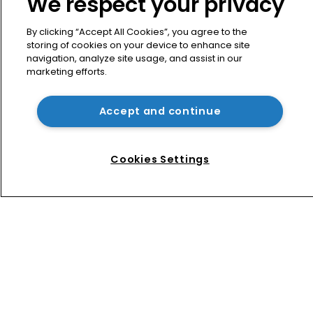
We respect your privacy
like finding the missing piece’
By clicking “Accept All Cookies”, you agree to the
storing of cookies on your device to enhance site
Exclusive: Winston Taylor’s UK head 
navigation, analyze site usage, and assist in our
of IP on pitching $1.75bn firm’s 
marketing efforts.
‘humble, but lethal’ practice 
Accept and continue
BMW counsel: How a supplier clause 
prevented US trade secret litigation
Cookies Settings
Home
News