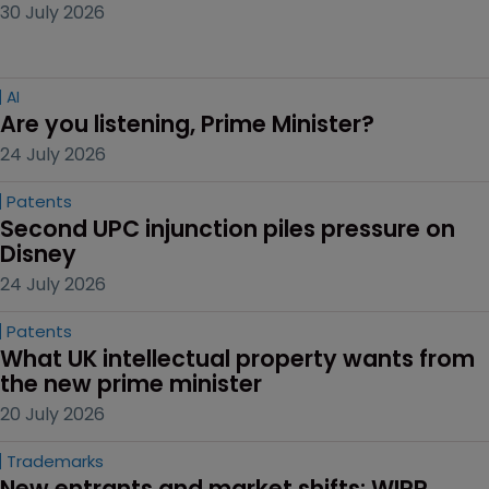
30 July 2026
AI
Are you listening, Prime Minister?
24 July 2026
Patents
Second UPC injunction piles pressure on 
Disney
24 July 2026
Patents
What UK intellectual property wants from 
the new prime minister
20 July 2026
Trademarks
New entrants and market shifts: WIPR 