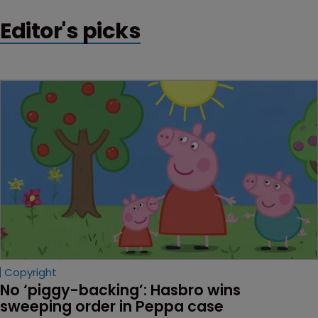
Editor's picks
Copyright
No ‘piggy-backing’: Hasbro wins 
sweeping order in Peppa case