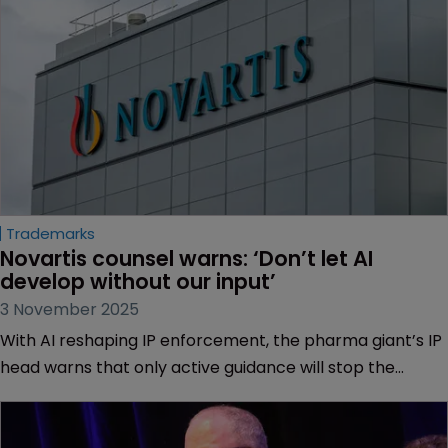
Trademarks
Novartis counsel warns: ‘Don’t let AI 
develop without our input’
3 November 2025
With AI reshaping IP enforcement, the pharma giant’s IP
head warns that only active guidance will stop the
industry from lagging behind, reports Muireann Bolger.