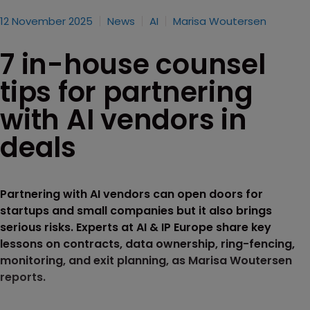
12 November 2025
News
AI
Marisa Woutersen
7 in-house counsel
tips for partnering
with AI vendors in
deals
Partnering with AI vendors can open doors for
startups and small companies but it also brings
serious risks. Experts at AI & IP Europe share key
lessons on contracts, data ownership, ring-fencing,
monitoring, and exit planning, as Marisa Woutersen
reports.