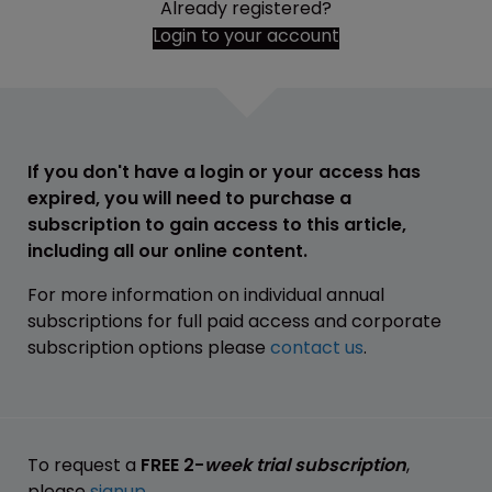
Already registered?
Login to your account
If you don't have a login or your access has
expired, you will need to purchase a
subscription to gain access to this article,
including all our online content.
For more information on individual annual
subscriptions for full paid access and corporate
subscription options please
contact us
.
To request a
FREE 2-
week trial subscription
,
please
signup
.