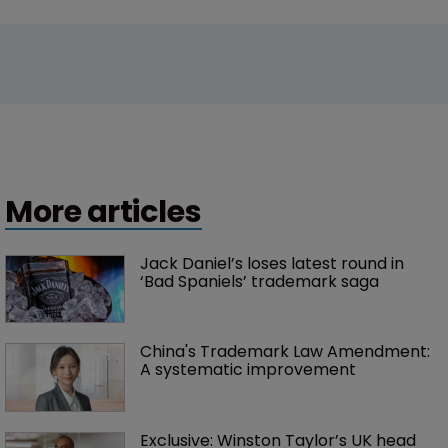
More articles
Jack Daniel’s loses latest round in 
‘Bad Spaniels’ trademark saga
China's Trademark Law Amendment: 
A systematic improvement
Exclusive: Winston Taylor’s UK head 