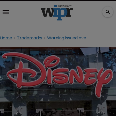
Home
Trademarks
Warning issued over counterfeit Disney bracelets