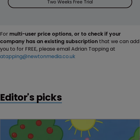
Two Weeks Free Trial
For
multi-user price options, or to check if your
company has an existing subscription
that we can add
you to for FREE, please email Adrian Tapping at
atapping@newtonmedia.co.uk
Editor's picks