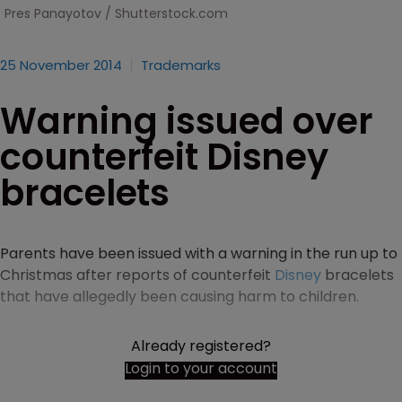
Pres Panayotov / Shutterstock.com
25 November 2014
Trademarks
Warning issued over
counterfeit Disney
bracelets
Parents have been issued with a warning in the run up to
Christmas after reports of counterfeit
Disney
bracelets
that have allegedly been causing harm to children.
Already registered?
Login to your account