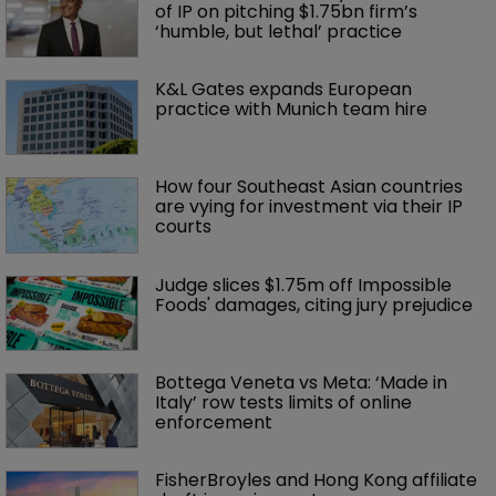
of IP on pitching $1.75bn firm’s 
‘humble, but lethal’ practice 
K&L Gates expands European 
practice with Munich team hire
How four Southeast Asian countries 
are vying for investment via their IP 
courts
Judge slices $1.75m off Impossible 
Foods' damages, citing jury prejudice
Bottega Veneta vs Meta: ‘Made in 
Italy’ row tests limits of online 
enforcement
FisherBroyles and Hong Kong affiliate 