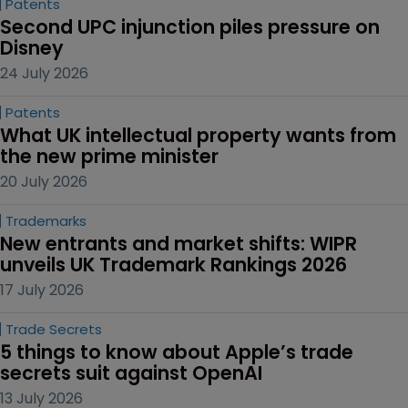
Patents
Second UPC injunction piles pressure on 
Disney
24 July 2026
Patents
What UK intellectual property wants from 
the new prime minister
20 July 2026
Trademarks
New entrants and market shifts: WIPR 
unveils UK Trademark Rankings 2026
17 July 2026
Trade Secrets
5 things to know about Apple’s trade 
secrets suit against OpenAI
13 July 2026