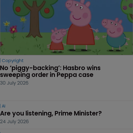
Copyright
No ‘piggy-backing’: Hasbro wins 
sweeping order in Peppa case
30 July 2026
AI
Are you listening, Prime Minister?
24 July 2026