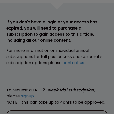
If you don't have a login or your access has
expired, you will need to purchase a
subscription to gain access to this article,
including all our online content.
For more information on individual annual
subscriptions for full paid access and corporate
subscription options please
contact us
.
To request a
FREE 2-
week trial subscription
,
please
signup
.
NOTE - this can take up to 48hrs to be approved.