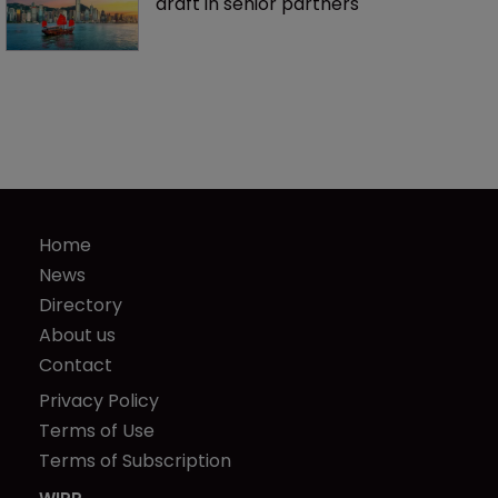
draft in senior partners
Home
News
Directory
About us
Contact
Privacy Policy
Terms of Use
Terms of Subscription