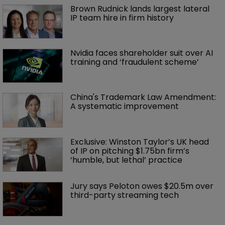
Brown Rudnick lands largest lateral 
IP team hire in firm history
Nvidia faces shareholder suit over AI 
training and ‘fraudulent scheme’
China's Trademark Law Amendment: 
A systematic improvement
Exclusive: Winston Taylor’s UK head 
of IP on pitching $1.75bn firm’s 
‘humble, but lethal’ practice 
Jury says Peloton owes $20.5m over 
third-party streaming tech