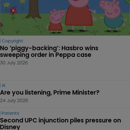
Copyright
No ‘piggy-backing’: Hasbro wins 
sweeping order in Peppa case
30 July 2026
AI
Are you listening, Prime Minister?
24 July 2026
Patents
Second UPC injunction piles pressure on 
Disney