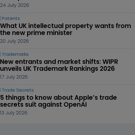
24 July 2026
Patents
What UK intellectual property wants from 
the new prime minister
20 July 2026
Trademarks
New entrants and market shifts: WIPR 
unveils UK Trademark Rankings 2026
17 July 2026
Trade Secrets
5 things to know about Apple’s trade 
secrets suit against OpenAI
13 July 2026