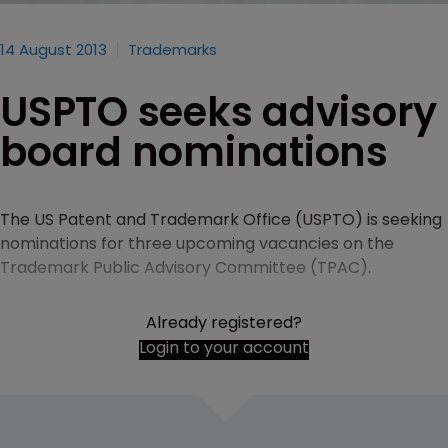
14 August 2013
Trademarks
USPTO seeks advisory
board nominations
The US Patent and Trademark Office (USPTO) is seeking
nominations for three upcoming vacancies on the
Trademark Public Advisory Committee (TPAC).
Already registered?
Login to your account