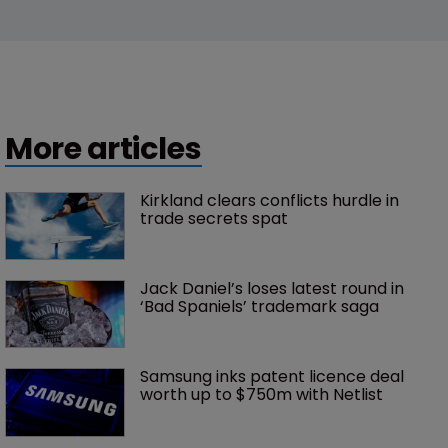
More articles
Kirkland clears conflicts hurdle in 
trade secrets spat
Jack Daniel’s loses latest round in 
‘Bad Spaniels’ trademark saga
Samsung inks patent licence deal 
worth up to $750m with Netlist