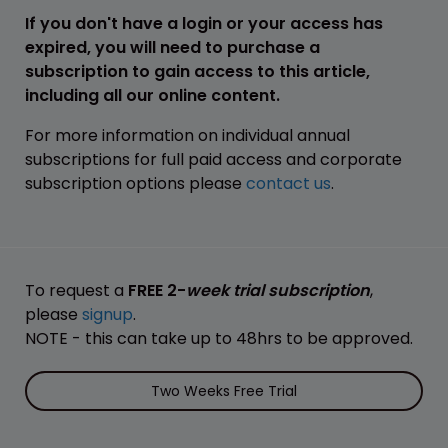
If you don't have a login or your access has
expired, you will need to purchase a
subscription to gain access to this article,
including all our online content.
For more information on individual annual
subscriptions for full paid access and corporate
subscription options please
contact us
.
To request a
FREE 2-
week trial subscription
,
please
signup
.
NOTE - this can take up to 48hrs to be approved.
Two Weeks Free Trial