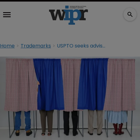
Home
Trademarks
USPTO seeks advisory board nominations