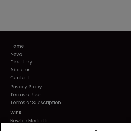
Home
News
Directory
About us
Contact
Privacy Policy
Terms of Use
Terms of Subscription
WIPR
Newton Media Ltd
Kingfisher House