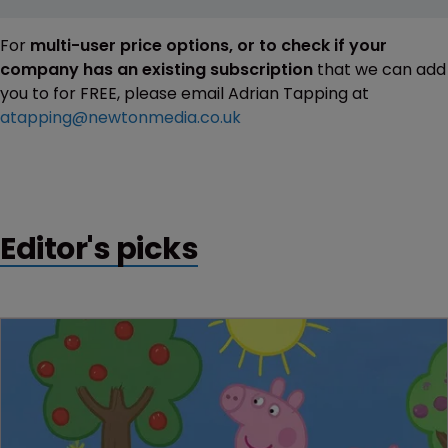
For
multi-user price options, or to check if your
company has an existing subscription
that we can add
you to for FREE, please email Adrian Tapping at
atapping@newtonmedia.co.uk
Editor's picks