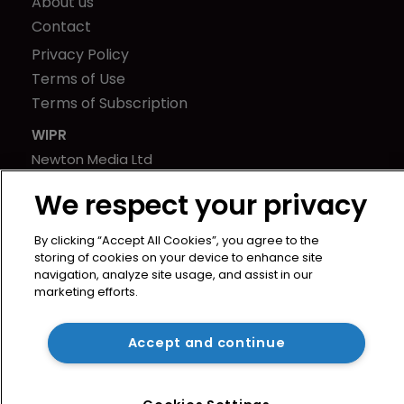
About us
Contact
Privacy Policy
Terms of Use
Terms of Subscription
WIPR
Newton Media Ltd
Kingfisher House
We respect your privacy
21-23 Elmfield Road
BR1 1LT
By clicking “Accept All Cookies”, you agree to the
United Kingdom
storing of cookies on your device to enhance site
navigation, analyze site usage, and assist in our
marketing efforts.
Accept and continue