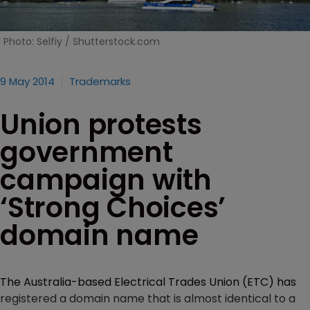
Photo: Selfiy / Shutterstock.com
9 May 2014
Trademarks
Union protests
government
campaign with
‘Strong Choices’
domain name
The Australia-based Electrical Trades Union (ETC) has
registered a domain name that is almost identical to a