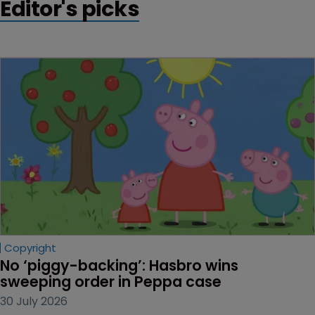
Editor's picks
Copyright
No ‘piggy-backing’: Hasbro wins 
sweeping order in Peppa case
30 July 2026