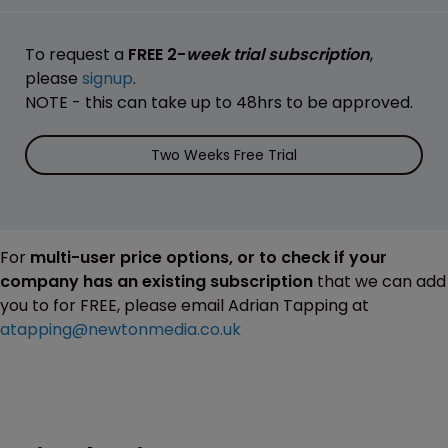
To request a
FREE 2-
week trial subscription
,
please
signup
.
NOTE - this can take up to 48hrs to be approved.
Two Weeks Free Trial
For
multi-user price options, or to check if your
company has an existing subscription
that we can add
you to for FREE, please email Adrian Tapping at
atapping@newtonmedia.co.uk