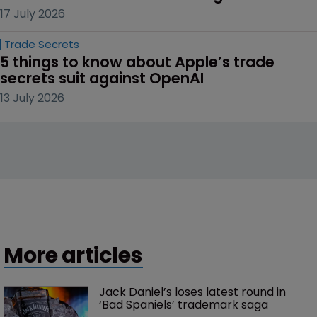
17 July 2026
Trade Secrets
5 things to know about Apple’s trade 
secrets suit against OpenAI
13 July 2026
More articles
Jack Daniel’s loses latest round in 
‘Bad Spaniels’ trademark saga