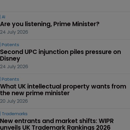
AI
Are you listening, Prime Minister?
24 July 2026
Patents
Second UPC injunction piles pressure on 
Disney
24 July 2026
Patents
What UK intellectual property wants from 
the new prime minister
20 July 2026
Trademarks
New entrants and market shifts: WIPR 
unveils UK Trademark Rankings 2026