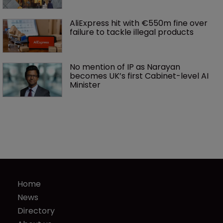
AliExpress hit with €550m fine over 
failure to tackle illegal products
No mention of IP as Narayan 
becomes UK’s first Cabinet-level AI 
Minister
Home
News
Directory