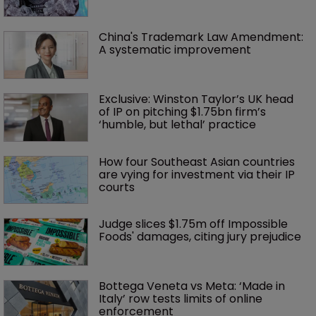
China's Trademark Law Amendment: 
A systematic improvement
Exclusive: Winston Taylor’s UK head 
of IP on pitching $1.75bn firm’s 
‘humble, but lethal’ practice 
How four Southeast Asian countries 
are vying for investment via their IP 
courts
Judge slices $1.75m off Impossible 
Foods' damages, citing jury prejudice
Bottega Veneta vs Meta: ‘Made in 
Italy’ row tests limits of online 
enforcement