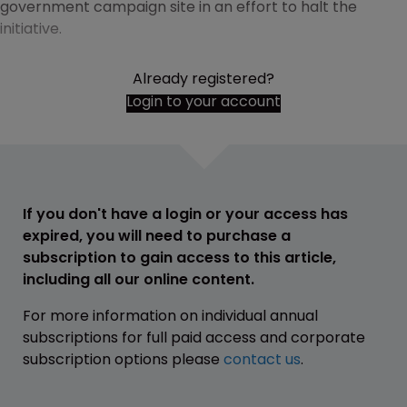
government campaign site in an effort to halt the
initiative.
Already registered?
Login to your account
If you don't have a login or your access has
expired, you will need to purchase a
subscription to gain access to this article,
including all our online content.
For more information on individual annual
subscriptions for full paid access and corporate
subscription options please
contact us
.