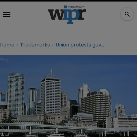
Home
Trademarks
Union protests government campaign with ‘Strong Choices’ domain name