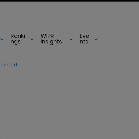
Ranki
WIPR
Eve
ngs
Insights
nts
Two arrested over Microsoft ‘counterfeiting’