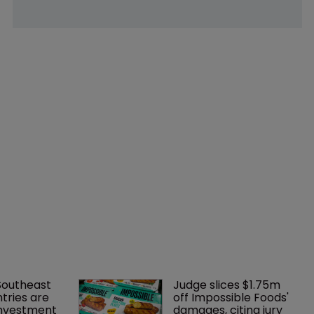
Southeast 
Judge slices $1.75m 
tries are 
off Impossible Foods' 
investment 
damages, citing jury 