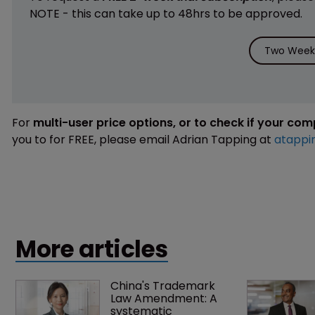
NOTE - this can take up to 48hrs to be approved.
Two Weeks
For
multi-user price options, or to check if your co
you to for FREE, please email Adrian Tapping at
atappi
More articles
China's Trademark 
Law Amendment: A 
systematic 