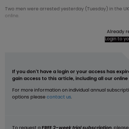
Two men were arrested yesterday (Tuesday) in the UK 
online.
Already r
Login to y
If you don't have a login or your access has expir
gain access to this article, including all our onlin
For more information on individual annual subscript
options please
contact us
.
To request a
FREE 2-
week trial subscription
, pleas