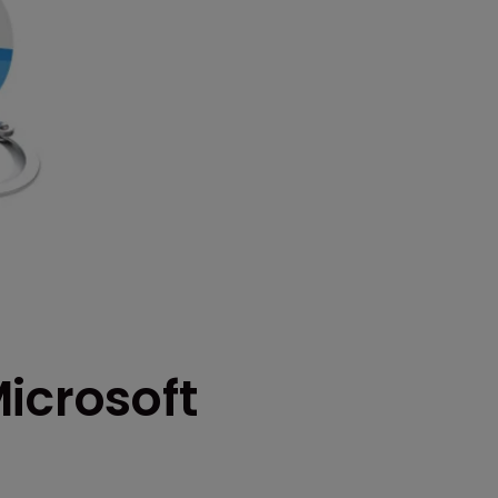
icrosoft