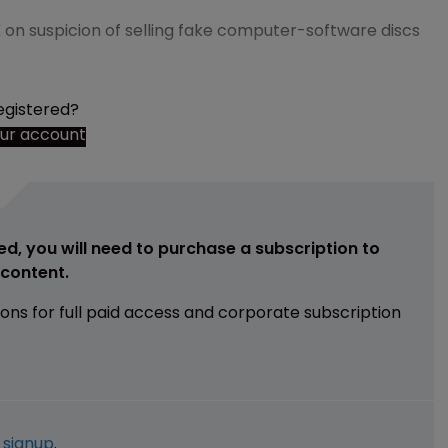
on suspicion of selling fake computer-software discs
egistered?
our account
ed, you will need to purchase a subscription to
e content.
ions for full paid access and corporate subscription
e
signup
.