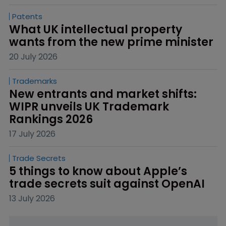
Patents
What UK intellectual property 
wants from the new prime minister
20 July 2026
Trademarks
New entrants and market shifts: 
WIPR unveils UK Trademark 
Rankings 2026
17 July 2026
Trade Secrets
5 things to know about Apple’s 
trade secrets suit against OpenAI
13 July 2026