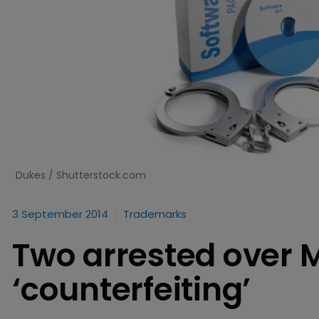
Dukes / Shutterstock.com
3 September 2014
Trademarks
Two arrested over M
‘counterfeiting’