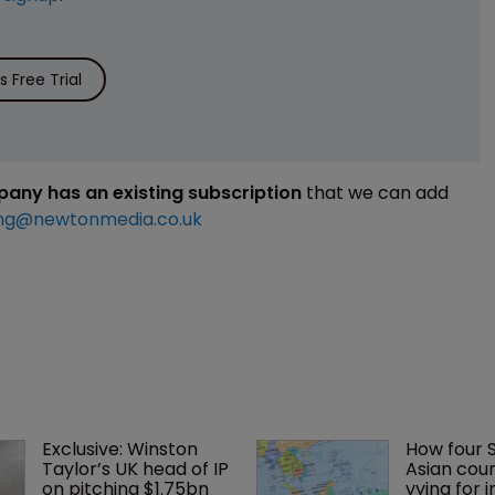
 Free Trial
mpany has an existing subscription
that we can add
ng@newtonmedia.co.uk
Exclusive: Winston 
How four 
Taylor’s UK head of IP 
Asian coun
on pitching $1.75bn 
vying for 