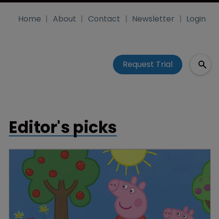
Home
About
Contact
Newsletter
Login
Request Trial
Editor's picks