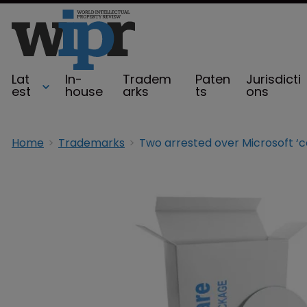
Lat
In-
Tradem
Paten
Jurisdicti
est
house
arks
ts
ons
Home
Trademarks