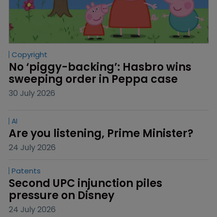
Copyright
No ‘piggy-backing’: Hasbro wins 
sweeping order in Peppa case
30 July 2026
AI
Are you listening, Prime Minister?
24 July 2026
Patents
Second UPC injunction piles 
pressure on Disney
24 July 2026