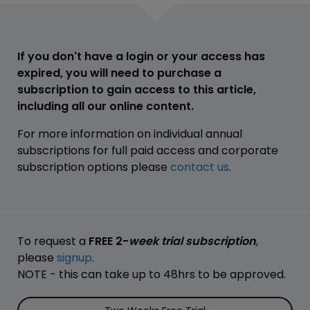
If you don't have a login or your access has
expired, you will need to purchase a
subscription to gain access to this article,
including all our online content.
For more information on individual annual
subscriptions for full paid access and corporate
subscription options please
contact us
.
To request a
FREE 2-
week trial subscription
,
please
signup
.
NOTE - this can take up to 48hrs to be approved.