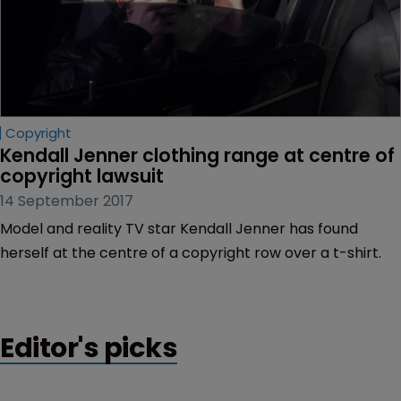
Copyright
Kendall Jenner clothing range at centre of 
copyright lawsuit
14 September 2017
Model and reality TV star Kendall Jenner has found
herself at the centre of a copyright row over a t-shirt.
Editor's picks