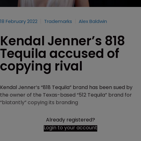
18 February 2022
Trademarks
Alex Baldwin
Kendal Jenner’s 818
Tequila accused of
copying rival
Kendal Jenner’s “818 Tequila” brand has been sued by
the owner of the Texas-based “512 Tequila” brand for
“blatantly” copying its branding
Already registered?
Login to your account