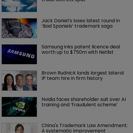
Jack Daniel’s loses latest round in 
‘Bad Spaniels’ trademark saga
Samsung inks patent licence deal 
worth up to $750m with Netlist
Brown Rudnick lands largest lateral 
IP team hire in firm history
Nvidia faces shareholder suit over AI 
training and ‘fraudulent scheme’
China's Trademark Law Amendment: 
A systematic improvement