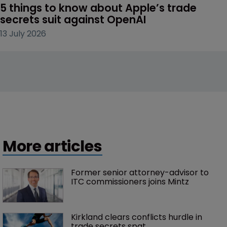
5 things to know about Apple’s trade 
secrets suit against OpenAI
13 July 2026
More articles
Former senior attorney-advisor to 
ITC commissioners joins Mintz
Kirkland clears conflicts hurdle in 
trade secrets spat