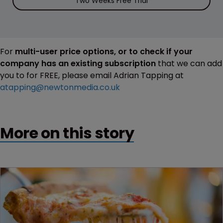
Two Weeks Free Trial
For
multi-user price options, or to check if your
company has an existing subscription
that we can add
you to for FREE, please email Adrian Tapping at
atapping@newtonmedia.co.uk
More on this story