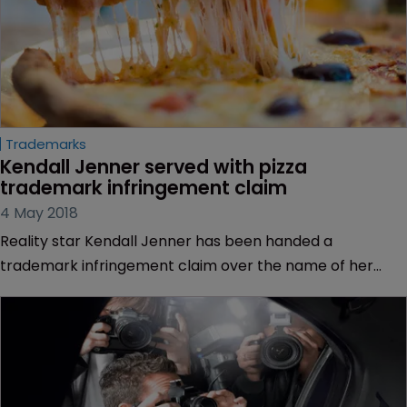
Trademarks
Kendall Jenner served with pizza 
trademark infringement claim
4 May 2018
Reality star Kendall Jenner has been handed a
trademark infringement claim over the name of her
internet radio programme.