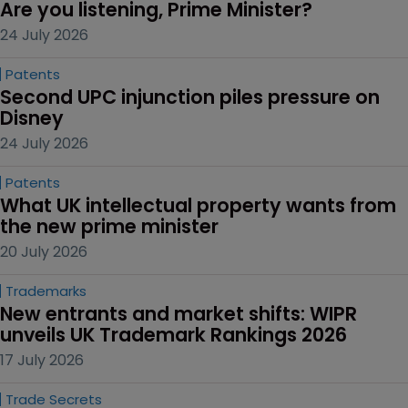
Are you listening, Prime Minister?
24 July 2026
Patents
Second UPC injunction piles pressure on 
Disney
24 July 2026
Patents
What UK intellectual property wants from 
the new prime minister
20 July 2026
Trademarks
New entrants and market shifts: WIPR 
unveils UK Trademark Rankings 2026
17 July 2026
Trade Secrets