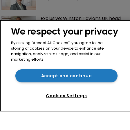
Exclusive: Winston Taylor’s UK head 
of IP on pitching $1.75bn firm’s 
We respect your privacy
‘humble, but lethal’ practice 
By clicking “Accept All Cookies”, you agree to the
storing of cookies on your device to enhance site
navigation, analyze site usage, and assist in our
marketing efforts.
Accept and continue
Home
News
Cookies Settings
Directory
About us
Contact
Privacy Policy