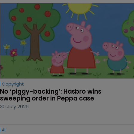
Copyright
No ‘piggy-backing’: Hasbro wins 
sweeping order in Peppa case
30 July 2026
AI