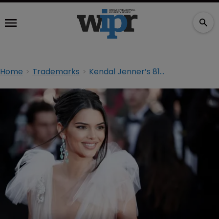
Home
Trademarks
Kendal Jenner’s 818 Tequila accused of copying rival