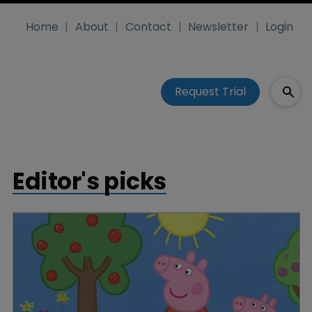
Home
About
Contact
Newsletter
Login
Request Trial
Editor's picks