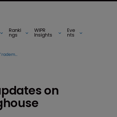
Ranki
WIPR
Eve
ngs
Insights
nts
INTA 2013: Deloitte updates on Trademark Clearinghouse
 updates on
ghouse