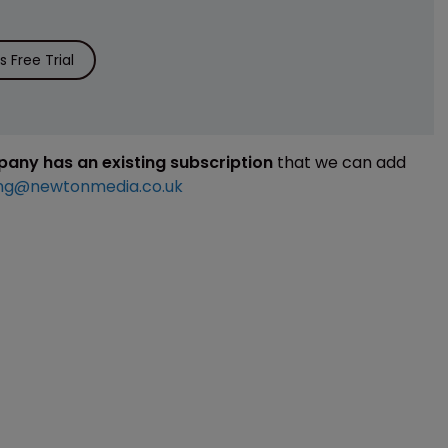
 Free Trial
mpany has an existing subscription
that we can add
ng@newtonmedia.co.uk