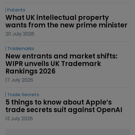
Patents
What UK intellectual property 
wants from the new prime minister
20 July 2026
Trademarks
New entrants and market shifts: 
WIPR unveils UK Trademark 
Rankings 2026
17 July 2026
Trade Secrets
5 things to know about Apple’s 
trade secrets suit against OpenAI
13 July 2026