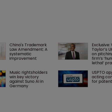
China's Trademark 
Exclusive:
Law Amendment: A 
Taylor’s U
systematic 
on pitchin
improvement
firm’s ‘hu
lethal’ pra
Music rightsholders 
USPTO app
win key victory 
acting co
against Suno AI in 
for paten
Germany