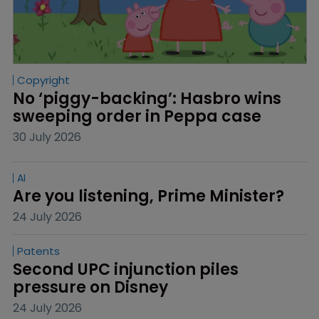
Copyright
No ‘piggy-backing’: Hasbro wins 
sweeping order in Peppa case
30 July 2026
AI
Are you listening, Prime Minister?
24 July 2026
Patents
Second UPC injunction piles 
pressure on Disney
24 July 2026