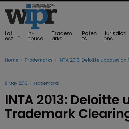
Lat
In-
Tradem
Paten
Jurisdicti
est
house
arks
ts
ons
Home
Trademarks
8 May 2013
Trademarks
INTA 2013: Deloitte
Trademark Clearin