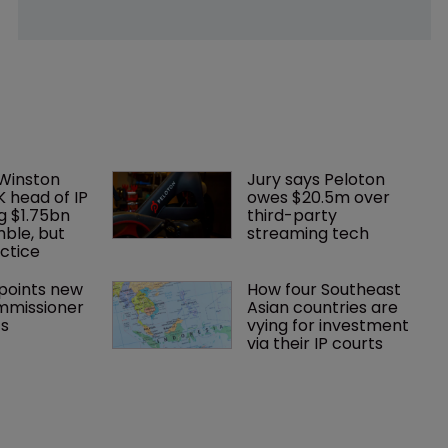
 Winston 
Jury says Peloton 
K head of IP 
owes $20.5m over 
g $1.75bn 
third-party 
mble, but 
streaming tech
ctice 
oints new 
How four Southeast 
mmissioner 
Asian countries are 
ts
vying for investment 
via their IP courts