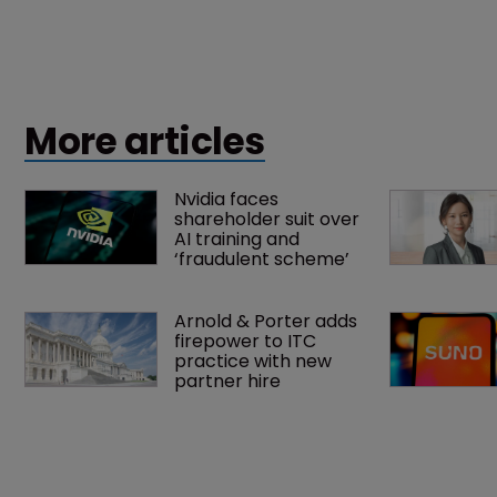
More articles
Nvidia faces 
shareholder suit over 
AI training and 
‘fraudulent scheme’
Arnold & Porter adds 
firepower to ITC 
practice with new 
partner hire