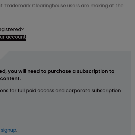
hat Trademark Clearinghouse users are making at the
egistered?
our account
ed, you will need to purchase a subscription to
e content.
ions for full paid access and corporate subscription
e
signup
.