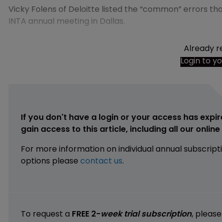
Vicky Folens of Deloitte listed the “common” errors t
INTA annual meeting in Dallas.
Already r
Login to y
If you don't have a login or your access has expir
gain access to this article, including all our onlin
For more information on individual annual subscript
options please
contact us
.
To request a
FREE 2-
week trial subscription
, pleas