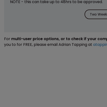
NOTE - this can take up to 48hrs to be approved.
Two Weeks
For
multi-user price options, or to check if your co
you to for FREE, please email Adrian Tapping at
atappi