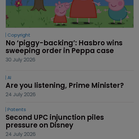
Copyright
No ‘piggy-backing’: Hasbro wins 
sweeping order in Peppa case
30 July 2026
AI
Are you listening, Prime Minister?
24 July 2026
Patents
Second UPC injunction piles 
pressure on Disney
24 July 2026