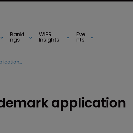
Ranki
WIPR
Eve
ngs
Insights
nts
‘I Can’t Breathe’ trademark application filed
rademark application