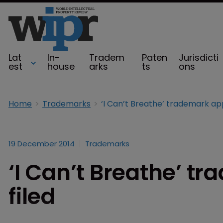
Lat
In-
Tradem
Paten
Jurisdicti
est
house
arks
ts
ons
Home
Trademarks
19 December 2014
Trademarks
‘I Can’t Breathe’ t
filed