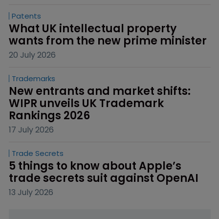
Patents
What UK intellectual property 
wants from the new prime minister
20 July 2026
Trademarks
New entrants and market shifts: 
WIPR unveils UK Trademark 
Rankings 2026
17 July 2026
Trade Secrets
5 things to know about Apple’s 
trade secrets suit against OpenAI
13 July 2026