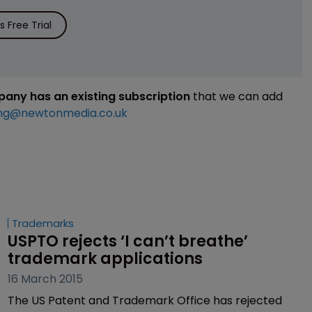
 Free Trial
mpany has an existing subscription
that we can add
ng@newtonmedia.co.uk
Trademarks
USPTO rejects ‘I can’t breathe’ 
trademark applications
16 March 2015
The US Patent and Trademark Office has rejected