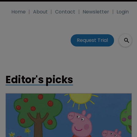
Home
About
Contact
Newsletter
Login
Request Trial
Editor's picks