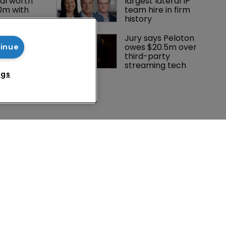
al worth 
largest lateral IP 
0m with 
team hire in firm 
history
 Winston 
Jury says Peloton 
K head of IP 
owes $20.5m over 
tinue
g $1.75bn 
third-party 
mble, but 
streaming tech
ctice 
ngs