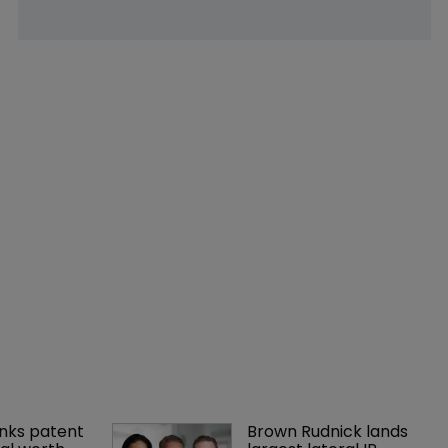
nks patent 
Brown Rudnick lands 