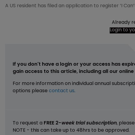
A US resident has filed an application to register ‘I Ca
Already r
Login to y
If you don't have a login or your access has expir
gain access to this article, including all our onlin
For more information on individual annual subscript
options please
contact us
.
To request a
FREE 2-
week trial subscription
, pleas
NOTE - this can take up to 48hrs to be approved.