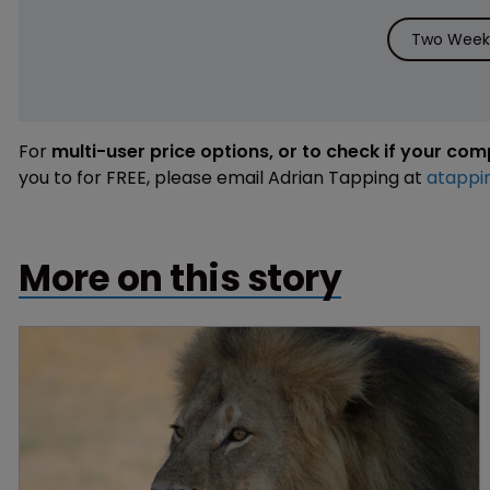
Two Weeks
For
multi-user price options, or to check if your co
you to for FREE, please email Adrian Tapping at
atappi
More on this story