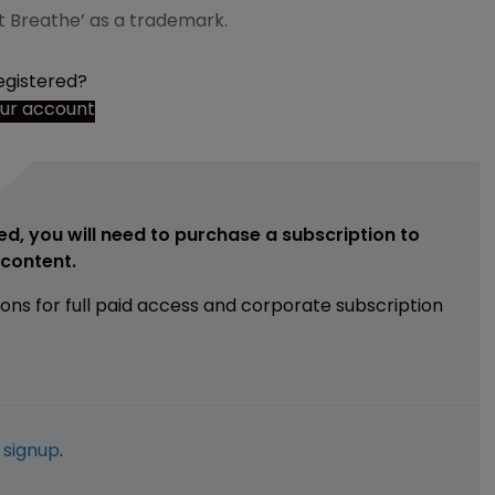
n’t Breathe’ as a trademark.
egistered?
our account
ed, you will need to purchase a subscription to
e content.
ions for full paid access and corporate subscription
e
signup
.