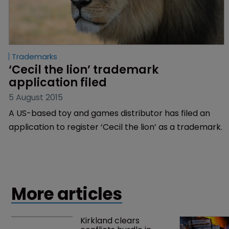
Trademarks
‘Cecil the lion’ trademark 
application filed
5 August 2015
A US-based toy and games distributor has filed an
application to register ‘Cecil the lion’ as a trademark.
More articles
Kirkland clears 