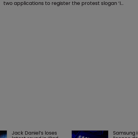
two applications to register the protest slogan ‘I
can’t breathe’ as a trademark, including one the
agency said was intended for social media use.
Jack Daniel’s loses 
Samsung i