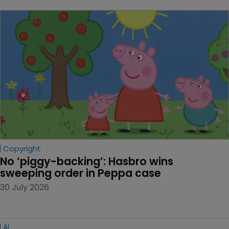
Copyright
No ‘piggy-backing’: Hasbro wins 
sweeping order in Peppa case
30 July 2026
AI