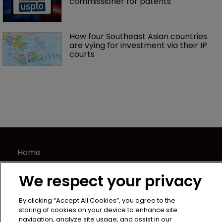
commissioner for patents
How four Southeast Asian countries 
are vying for investment via their IP 
courts
Home
News
We respect your privacy
Directory
About us
By clicking “Accept All Cookies”, you agree to the
Contact
storing of cookies on your device to enhance site
navigation, analyze site usage, and assist in our
Privacy Policy