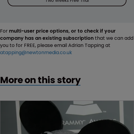
Two Weeks Free Trial
For
multi-user price options, or to check if your
company has an existing subscription
that we can add
you to for FREE, please email Adrian Tapping at
atapping@newtonmedia.co.uk
More on this story