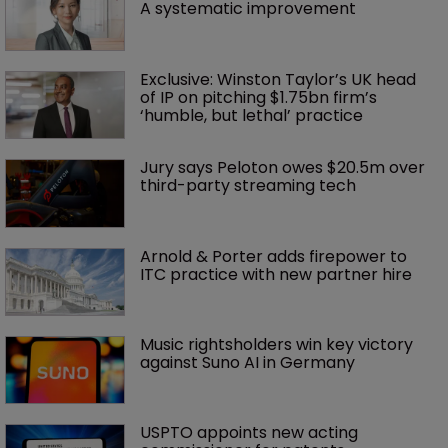
A systematic improvement
Exclusive: Winston Taylor’s UK head 
of IP on pitching $1.75bn firm’s 
‘humble, but lethal’ practice 
Jury says Peloton owes $20.5m over 
third-party streaming tech
Arnold & Porter adds firepower to 
ITC practice with new partner hire
Music rightsholders win key victory 
against Suno AI in Germany
USPTO appoints new acting 