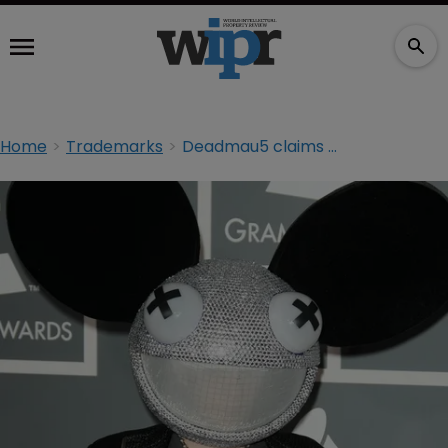
Home
Trademarks
Deadmau5 claims no smoke without fire in trademark suit