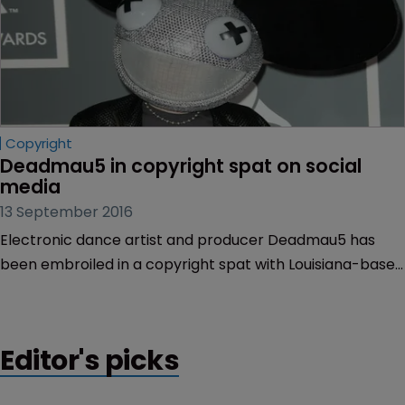
Copyright
Deadmau5 in copyright spat on social 
media
13 September 2016
Electronic dance artist and producer Deadmau5 has
been embroiled in a copyright spat with Louisiana-based
rap duo $uicideboy$.
Editor's picks