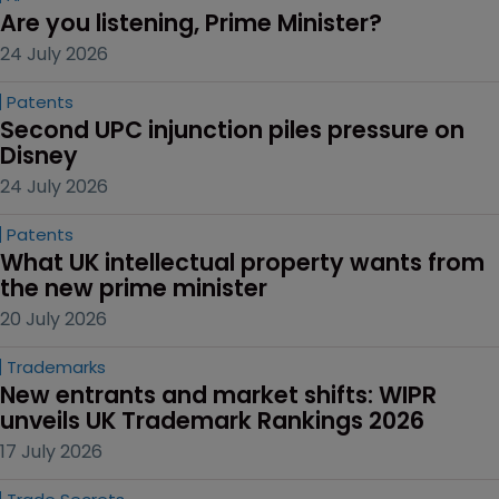
Are you listening, Prime Minister?
24 July 2026
Patents
Second UPC injunction piles pressure on 
Disney
24 July 2026
Patents
What UK intellectual property wants from 
the new prime minister
20 July 2026
Trademarks
New entrants and market shifts: WIPR 
unveils UK Trademark Rankings 2026
17 July 2026