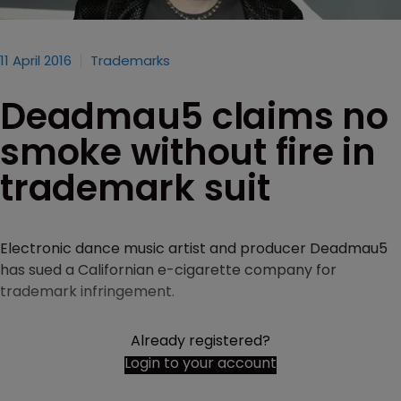
11 April 2016
Trademarks
Deadmau5 claims no
smoke without fire in
trademark suit
Electronic dance music artist and producer Deadmau5
has sued a Californian e-cigarette company for
trademark infringement.
Already registered?
Login to your account