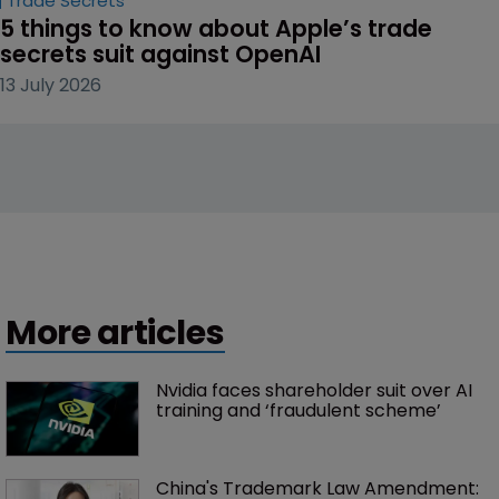
Trade Secrets
5 things to know about Apple’s trade 
secrets suit against OpenAI
13 July 2026
More articles
Nvidia faces shareholder suit over AI 
training and ‘fraudulent scheme’
China's Trademark Law Amendment: 