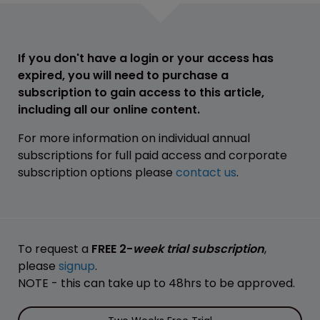
If you don't have a login or your access has
expired, you will need to purchase a
subscription to gain access to this article,
including all our online content.
For more information on individual annual
subscriptions for full paid access and corporate
subscription options please
contact us
.
To request a
FREE 2-
week trial subscription
,
please
signup
.
NOTE - this can take up to 48hrs to be approved.