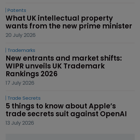
Patents
What UK intellectual property 
wants from the new prime minister
20 July 2026
Trademarks
New entrants and market shifts: 
WIPR unveils UK Trademark 
Rankings 2026
17 July 2026
Trade Secrets
5 things to know about Apple’s 
trade secrets suit against OpenAI
13 July 2026