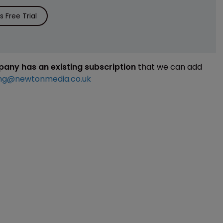
 Free Trial
mpany has an existing subscription
that we can add
ng@newtonmedia.co.uk