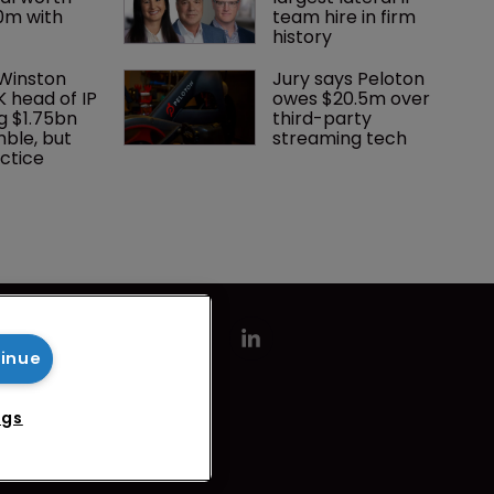
0m with 
team hire in firm 
history
 Winston 
Jury says Peloton 
K head of IP 
owes $20.5m over 
g $1.75bn 
third-party 
mble, but 
streaming tech
ctice 
tinue
ngs