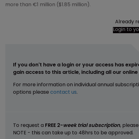
more than €1 million ($1.85 million).
Already r
Login to y
If you don't have a login or your access has expir
gain access to this article, including all our onlin
For more information on individual annual subscript
options please
contact us
.
To request a
FREE 2-
week trial subscription
, pleas
NOTE - this can take up to 48hrs to be approved.