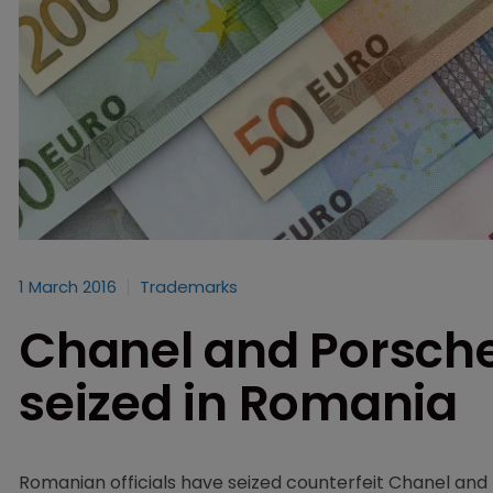
1 March 2016
Trademarks
Chanel and Porsche
seized in Romania
Romanian officials have seized counterfeit Chanel and 