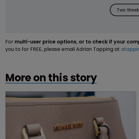
Two Weeks
For
multi-user price options, or to check if your co
you to for FREE, please email Adrian Tapping at
atappi
More on this story