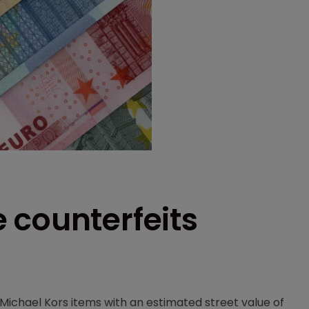
 counterfeits
Michael Kors items with an estimated street value of