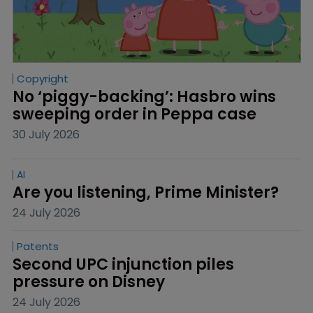
Copyright
No ‘piggy-backing’: Hasbro wins 
sweeping order in Peppa case
30 July 2026
AI
Are you listening, Prime Minister?
24 July 2026
Patents
Second UPC injunction piles 
pressure on Disney
24 July 2026