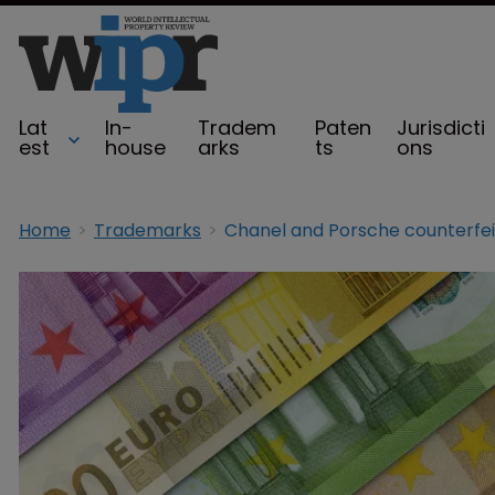
Lat
In-
Tradem
Paten
Jurisdicti
est
house
arks
ts
ons
Home
Trademarks