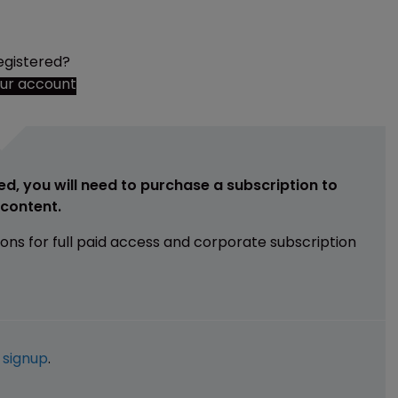
egistered?
our account
ed, you will need to purchase a subscription to
e content.
ions for full paid access and corporate subscription
e
signup
.