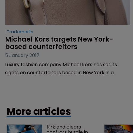
Trademarks
Michael Kors targets New York-
based counterfeiters
5 January 2017
Luxury fashion company Michael Kors has set its
sights on counterfeiters based in New York in a
trademark infringement claim.
More articles
Kirkland clears 
conflicts hurdle in 