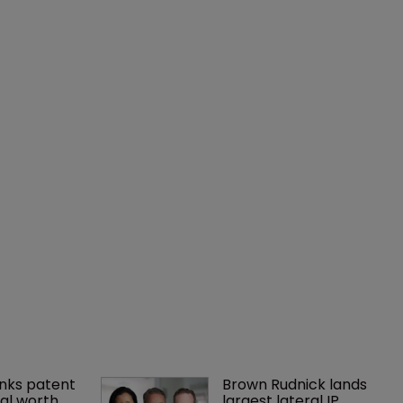
nks patent 
Brown Rudnick lands 
al worth 
largest lateral IP 