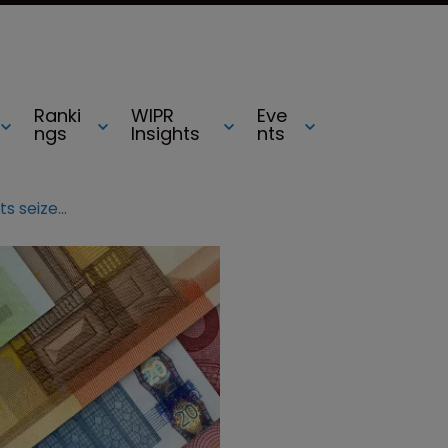
Ranki
WIPR
Eve
ngs
Insights
nts
Chanel and Porsche counterfeits seized in Romania