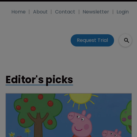
Home
About
Contact
Newsletter
Login
Request Trial
Editor's picks