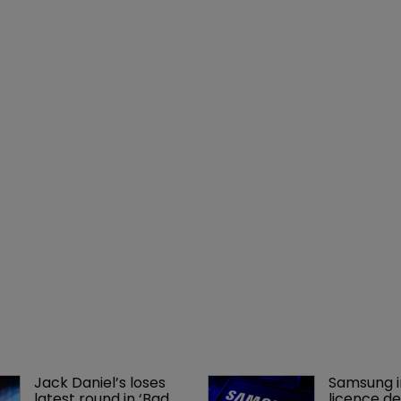
Jack Daniel’s loses 
Samsung i
latest round in ‘Bad 
licence de