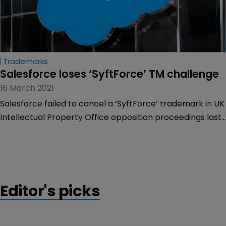
Trademarks
Salesforce loses ‘SyftForce’ TM challenge
16 March 2021
Salesforce failed to cancel a ‘SyftForce’ trademark in UK
Intellectual Property Office opposition proceedings last
week.
Editor's picks