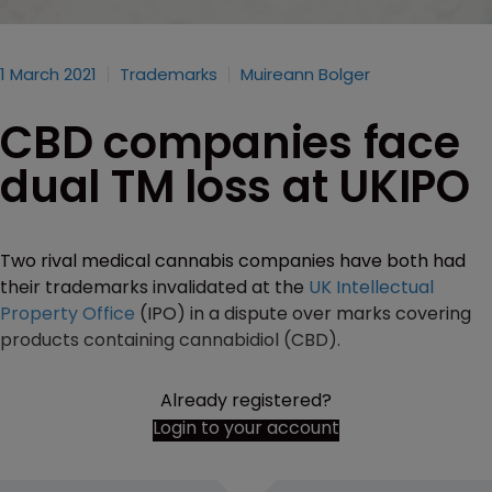
1 March 2021
Trademarks
Muireann Bolger
CBD companies face
dual TM loss at UKIPO
Two rival medical cannabis companies have both had
their trademarks invalidated at the
UK Intellectual
Property Office
(IPO) in a dispute over marks covering
products containing cannabidiol (CBD).
Already registered?
Login to your account