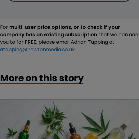
For
multi-user price options, or to check if your
company has an existing subscription
that we can add
you to for FREE, please email Adrian Tapping at
atapping@newtonmedia.co.uk
More on this story