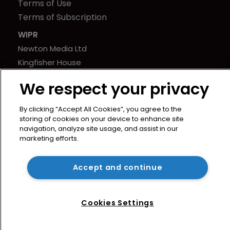
Terms of Use
Terms of Subscription
WIPR
Newton Media Ltd
Kingfisher House
21-23 Elmfield Road
We respect your privacy
BR1 1LT
United Kingdom
By clicking “Accept All Cookies”, you agree to the
storing of cookies on your device to enhance site
navigation, analyze site usage, and assist in our
marketing efforts.
Accept and continue
Cookies Settings