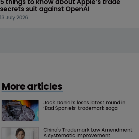
5 things to know about Apple’s trade 
secrets suit against OpenAI
13 July 2026
More articles
Jack Daniel’s loses latest round in 
‘Bad Spaniels’ trademark saga
China's Trademark Law Amendment: 
A systematic improvement