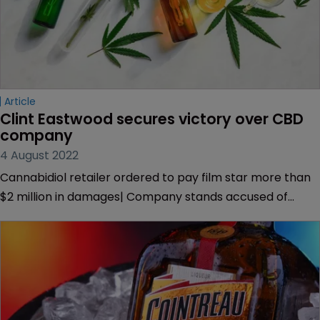
Article
Clint Eastwood secures victory over CBD 
company
4 August 2022
Cannabidiol retailer ordered to pay film star more than
$2 million in damages| Company stands accused of
misappropriating the Hollywood star’s name to sell CBD
products online.