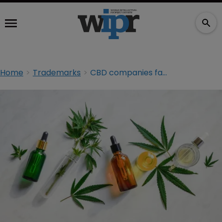
Home
Trademarks
CBD companies face dual TM loss at UKIPO