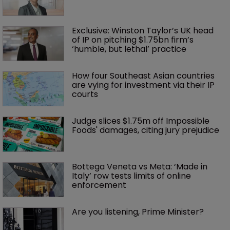
Exclusive: Winston Taylor’s UK head 
of IP on pitching $1.75bn firm’s 
‘humble, but lethal’ practice 
How four Southeast Asian countries 
are vying for investment via their IP 
courts
Judge slices $1.75m off Impossible 
Foods' damages, citing jury prejudice
Bottega Veneta vs Meta: ‘Made in 
Italy’ row tests limits of online 
enforcement
Are you listening, Prime Minister?