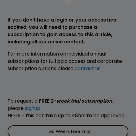
If you don't have a login or your access has
expired, you will need to purchase a
subscription to gain access to this article,
including all our online content.
For more information on individual annual
subscriptions for full paid access and corporate
subscription options please
contact us
.
To request a
FREE 2-
week trial subscription
,
please
signup
.
NOTE - this can take up to 48hrs to be approved.
Two Weeks Free Trial