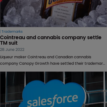
Trademarks
Cointreau and cannabis company settle 
TM suit
28 June 2022
Liqueur maker Cointreau and Canadian cannabis
company Canopy Growth have settled their trademark
clash over Canopy’s ‘Quatreau’ sparkling water infused
with cannabidiol.