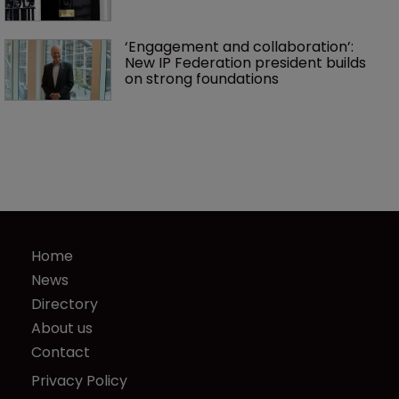
‘Engagement and collaboration’: 
New IP Federation president builds 
on strong foundations
Home
News
Directory
About us
Contact
Privacy Policy