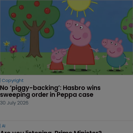
Copyright
No ‘piggy-backing’: Hasbro wins 
sweeping order in Peppa case
30 July 2026
AI