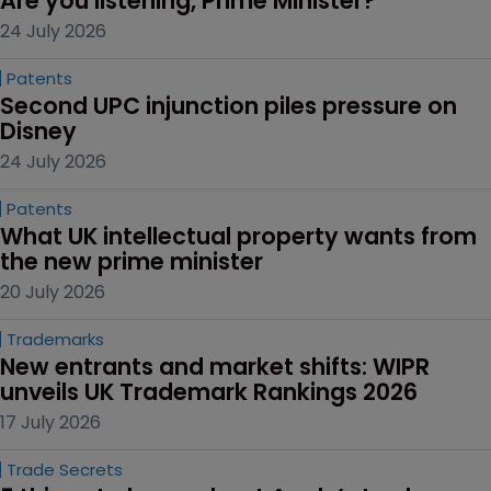
Are you listening, Prime Minister?
24 July 2026
Patents
Second UPC injunction piles pressure on 
Disney
24 July 2026
Patents
What UK intellectual property wants from 
the new prime minister
20 July 2026
Trademarks
New entrants and market shifts: WIPR 
unveils UK Trademark Rankings 2026
17 July 2026
Trade Secrets