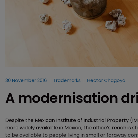
30 November 2016
Trademarks
Hector Chagoya
A modernisation dri
Despite the Mexican Institute of Industrial Property (IM
more widely available in Mexico, the office’s reach is st
to be available to people living in small or faraway 