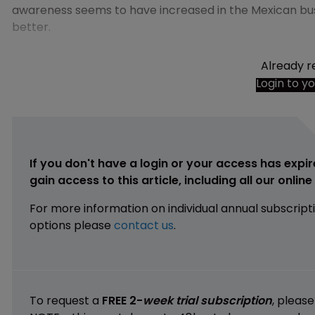
awareness seems to have increased in the Mexican bu
better.
Already r
Login to y
If you don't have a login or your access has expir
gain access to this article, including all our onlin
For more information on individual annual subscript
options please
contact us
.
To request a
FREE 2-
week trial subscription
, pleas