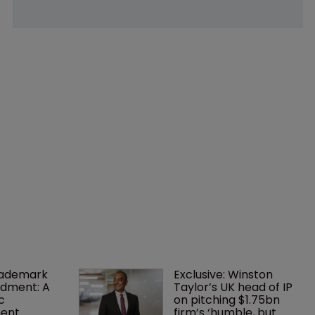
rademark 
Exclusive: Winston 
dment: A 
Taylor’s UK head of IP 
c 
on pitching $1.75bn 
ent
firm’s ‘humble, but 