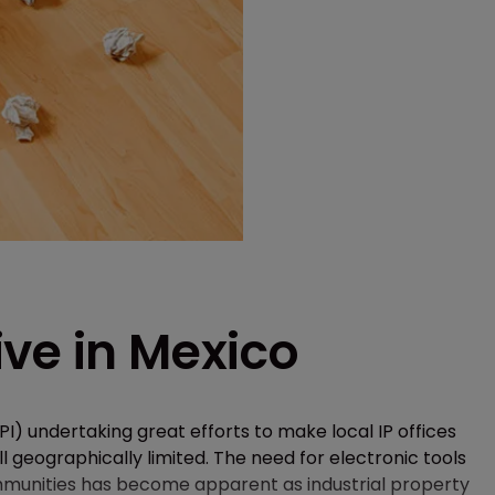
ve in Mexico
PI) undertaking great efforts to make local IP offices
ill geographically limited. The need for electronic tools
communities has become apparent as industrial property