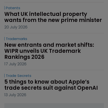
Patents
What UK intellectual property 
wants from the new prime minister
20 July 2026
Trademarks
New entrants and market shifts: 
WIPR unveils UK Trademark 
Rankings 2026
17 July 2026
Trade Secrets
5 things to know about Apple’s 
trade secrets suit against OpenAI
13 July 2026