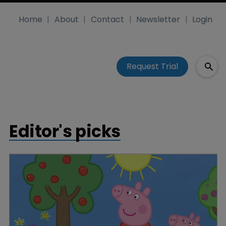
Home
About
Contact
Newsletter
Login
Request Trial
Editor's picks