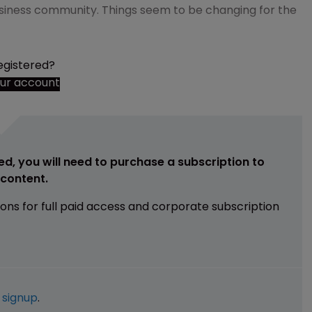
siness community. Things seem to be changing for the
egistered?
our account
ed, you will need to purchase a subscription to
e content.
ions for full paid access and corporate subscription
e
signup
.