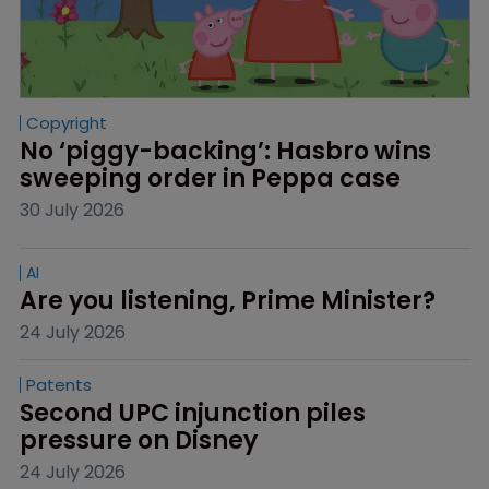
Copyright
No ‘piggy-backing’: Hasbro wins 
sweeping order in Peppa case
30 July 2026
AI
Are you listening, Prime Minister?
24 July 2026
Patents
Second UPC injunction piles 
pressure on Disney
24 July 2026