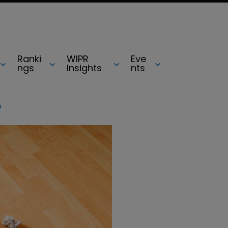
Ranki
WIPR
Eve
ngs
Insights
nts
o