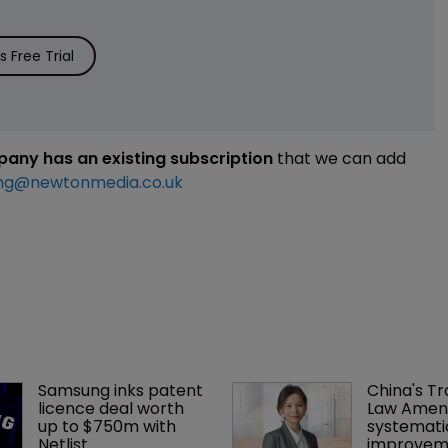
 Free Trial
mpany has an existing subscription
that we can add
ng@newtonmedia.co.uk
Samsung inks patent 
China's T
licence deal worth 
Law Amen
up to $750m with 
systemati
Netlist
improvem