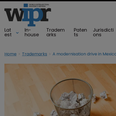
Lat
In-
Tradem
Paten
Jurisdicti
est
house
arks
ts
ons
Home
Trademarks
A modernisation drive in Mexic