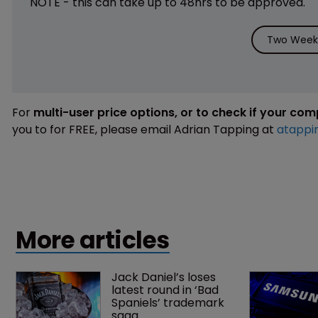
NOTE - this can take up to 48hrs to be approved.
Two Weeks
For
multi-user price options, or to check if your co
you to for FREE, please email Adrian Tapping at
atappi
More articles
Jack Daniel’s loses 
latest round in ‘Bad 
Spaniels’ trademark 
saga