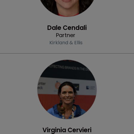
Profile
Dale Cendali
Partner
Kirkland & Ellis
Profile
Virginia Cervieri