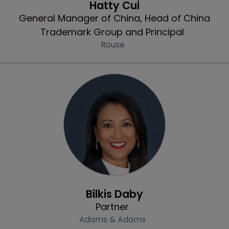
Hatty Cui
General Manager of China, Head of China
Trademark Group and Principal
Rouse
Profile
Bilkis Daby
Partner
Adams & Adams