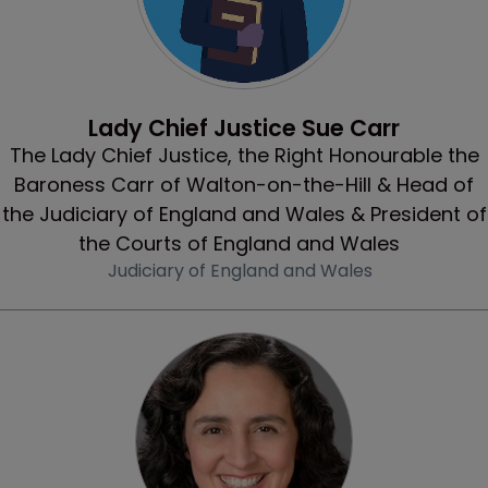
Profile
Lady Chief Justice Sue Carr
The Lady Chief Justice, the Right Honourable the
Baroness Carr of Walton-on-the-Hill & Head of
the Judiciary of England and Wales & President of
the Courts of England and Wales
Judiciary of England and Wales