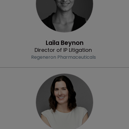
Community & Inclusion
Laila Beynon
Director of IP Litigation
Regeneron Pharmaceuticals