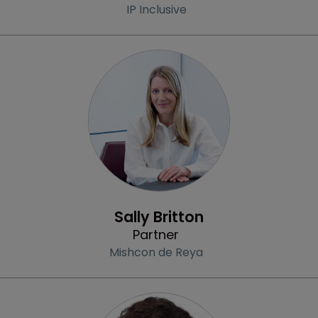
IP Inclusive
Profile
Sally Britton
Partner
Mishcon de Reya