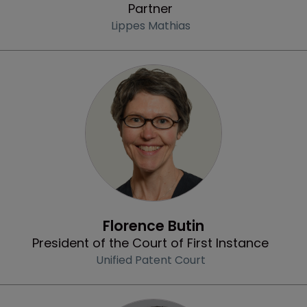
Partner
Lippes Mathias
Profile
Florence Butin
President of the Court of First Instance
Unified Patent Court