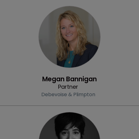
Profile
Megan Bannigan
Partner
Debevoise & Plimpton