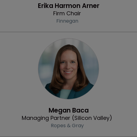
Erika Harmon Arner
Firm Chair
Finnegan
Profile
Megan Baca
Managing Partner (Silicon Valley)
Ropes & Gray