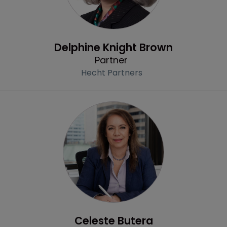
Profile
Delphine Knight Brown
Partner
Hecht Partners
Profile
Celeste Butera