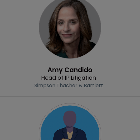
Profile
Amy Candido
Head of IP Litigation
Simpson Thacher & Bartlett