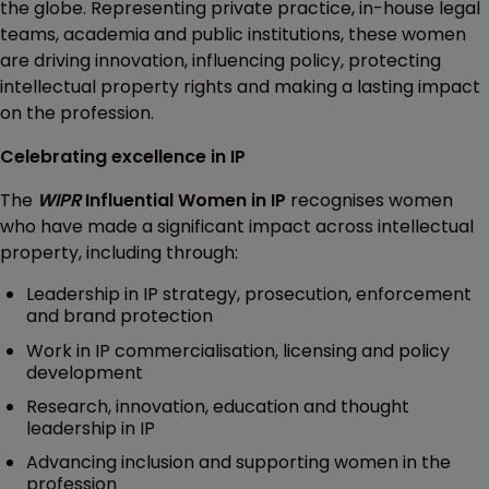
the globe. Representing private practice, in-house legal
teams, academia and public institutions, these women
are driving innovation, influencing policy, protecting
intellectual property rights and making a lasting impact
on the profession.
Celebrating excellence in IP
The
WIPR
Influential Women in IP
recognises women
who have made a significant impact across intellectual
property, including through:
Leadership in IP strategy, prosecution, enforcement
and brand protection
Work in IP commercialisation, licensing and policy
development
Research, innovation, education and thought
leadership in IP
Advancing inclusion and supporting women in the
profession