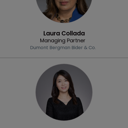
Profile
Laura Collada
Managing Partner
Dumont Bergman Bider & Co.
Profile