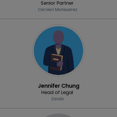
Senior Partner
Cervieri Monsuarez
Profile
Jennifer Chung
Head of Legal
Zando