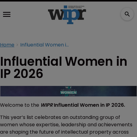
Home
Influential Women in IP 2026
Influential Women in
IP 2026
Welcome to the
WIPR
Influential Women in IP 2026.
This year’s list celebrates an outstanding group of
women whose expertise, leadership and achievements
are shaping the future of intellectual property across