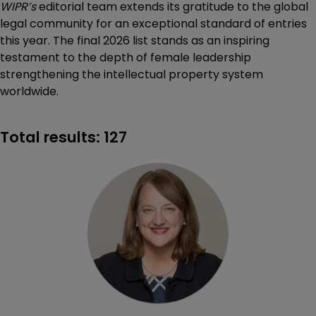
WIPR’s
editorial team extends its gratitude to the global
legal community for an exceptional standard of entries
this year. The final 2026 list stands as an inspiring
testament to the depth of female leadership
strengthening the intellectual property system
worldwide.
Total results:
127
Profile