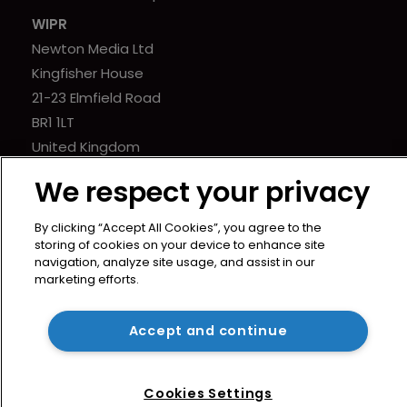
WIPR
Newton Media Ltd
Kingfisher House
21-23 Elmfield Road
BR1 1LT
United Kingdom
We respect your privacy
By clicking “Accept All Cookies”, you agree to the
storing of cookies on your device to enhance site
navigation, analyze site usage, and assist in our
marketing efforts.
Accept and continue
Cookies Settings