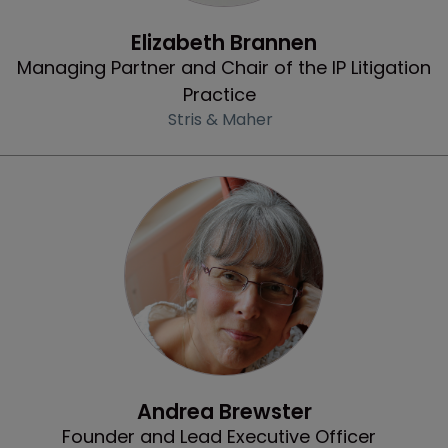
Profile
Elizabeth Brannen
Managing Partner and Chair of the IP Litigation
Practice
Stris & Maher
Community & Inclusion
Andrea Brewster
Founder and Lead Executive Officer