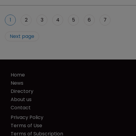
1
2
3
4
5
6
7
Next page
Home
News
Directory
About us
Contact
Privacy Policy
Terms of Use
Terms of Subscription