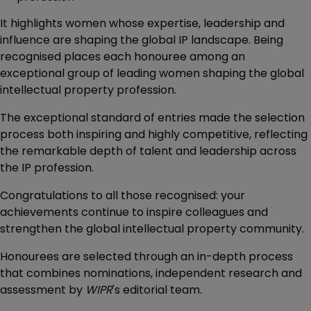
It highlights women whose expertise, leadership and
influence are shaping the global IP landscape. Being
recognised places each honouree among an
exceptional group of leading women shaping the global
intellectual property profession.
The exceptional standard of entries made the selection
process both inspiring and highly competitive, reflecting
the remarkable depth of talent and leadership across
the IP profession.
Congratulations to all those recognised: your
achievements continue to inspire colleagues and
strengthen the global intellectual property community.
Honourees are selected through an in-depth process
that combines nominations, independent research and
assessment by
WIPR
's editorial team.