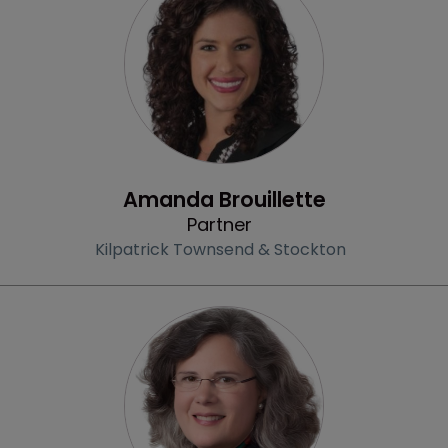
Profile
Amanda Brouillette
Partner
Kilpatrick Townsend & Stockton