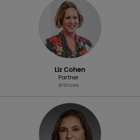
Profile
Liz Cohen
Partner
Bristows