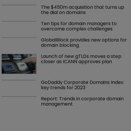
The $450m acquisition that turns up 
the dial on domains
Ten tips for domain managers to 
overcome complex challenges
GlobalBlock provides new options for 
domain blocking
Launch of new gTLDs moves a step 
closer as ICANN approves plan
GoDaddy Corporate Domains Index: 
key trends for 2023