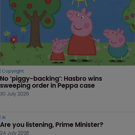
Copyright
No ‘piggy-backing’: Hasbro wins 
sweeping order in Peppa case
30 July 2026
AI
Are you listening, Prime Minister?
24 July 2026