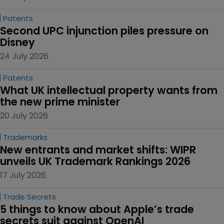
Patents
Second UPC injunction piles pressure on 
Disney
24 July 2026
Patents
What UK intellectual property wants from 
the new prime minister
20 July 2026
Trademarks
New entrants and market shifts: WIPR 
unveils UK Trademark Rankings 2026
17 July 2026
Trade Secrets
5 things to know about Apple’s trade 
secrets suit against OpenAI