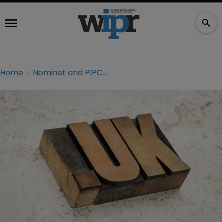
Home
Nominet and PIPCU team up against online crime