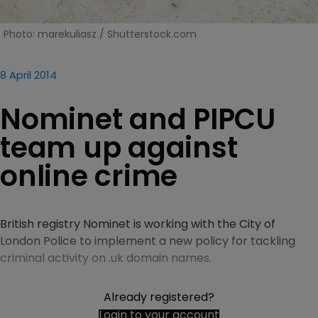
Photo: marekuliasz / Shutterstock.com
8 April 2014
Nominet and PIPCU
team up against
online crime
British registry Nominet is working with the City of
London Police to implement a new policy for tackling
criminal activity on .uk domain names.
Already registered?
Login to your account