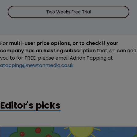
Two Weeks Free Trial
For
multi-user price options, or to check if your
company has an existing subscription
that we can add
you to for FREE, please email Adrian Tapping at
atapping@newtonmedia.co.uk
Editor's picks