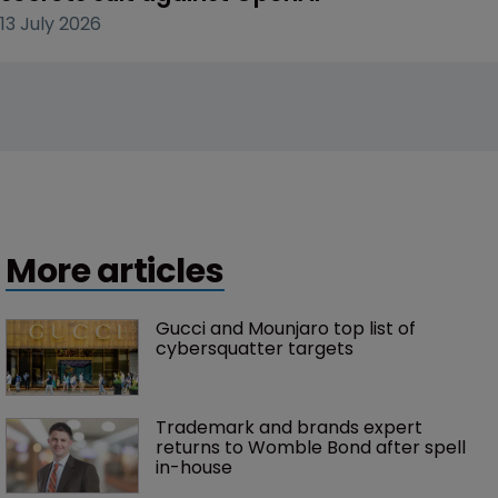
13 July 2026
More articles
Gucci and Mounjaro top list of 
cybersquatter targets 
Trademark and brands expert 
returns to Womble Bond after spell 
in-house