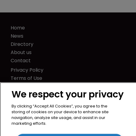
Report: Trends in corporate domain 
management
Home
News
We respect your privacy
Directory
About us
By clicking “Accept All Cookies”, you agree to the
Contact
storing of cookies on your device to enhance site
navigation, analyze site usage, and assist in our
Privacy Policy
marketing efforts.
Terms of Use
Terms of Subscription