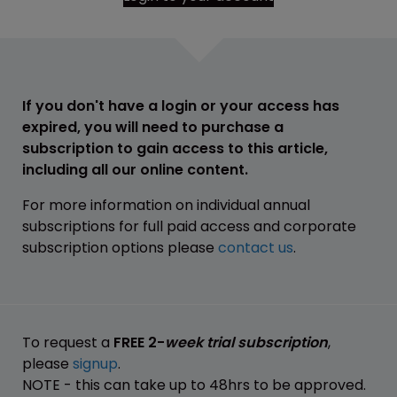
If you don't have a login or your access has
expired, you will need to purchase a
subscription to gain access to this article,
including all our online content.
For more information on individual annual
subscriptions for full paid access and corporate
subscription options please
contact us
.
To request a
FREE 2-
week trial subscription
,
please
signup
.
NOTE - this can take up to 48hrs to be approved.