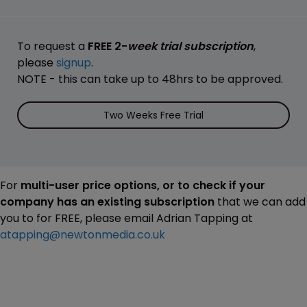
To request a
FREE 2-
week trial subscription
,
please
signup
.
NOTE - this can take up to 48hrs to be approved.
Two Weeks Free Trial
For
multi-user price options, or to check if your
company has an existing subscription
that we can add
you to for FREE, please email Adrian Tapping at
atapping@newtonmedia.co.uk