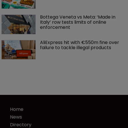
Bottega Veneta vs Meta: ‘Made in 
Italy’ row tests limits of online 
enforcement
AliExpress hit with €550m fine over 
failure to tackle illegal products
Home
News
Directory