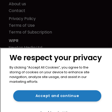
About us
Contact
Privacy Policy
Terms of Use
Terms of Subscription
WIPR
Newton Media Ltd
Kingfisher House
We respect your privacy
21-23 Elmfield Road
BR1 1LT
By clicking “Accept All Cookies”, you agree to the
storing of cookies on your device to enhance site
United Kingdom
navigation, analyze site usage, and assist in our
marketing efforts.
Accept and continue