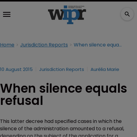
Home
Jurisdiction Reports
When silence equals refusal
10 August 2015
Jurisdiction Reports
Aurélia Marie
When silence equals
refusal
This latter decree had specified cases in which the
silence of the administration amounted to a refusal,
depending on the subject of the application for a