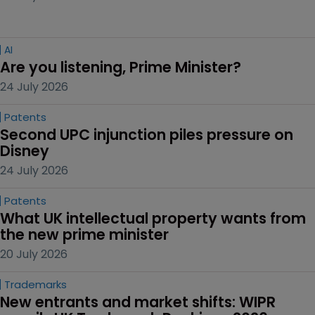
AI
Are you listening, Prime Minister?
24 July 2026
Patents
Second UPC injunction piles pressure on 
Disney
24 July 2026
Patents
What UK intellectual property wants from 
the new prime minister
20 July 2026
Trademarks
New entrants and market shifts: WIPR 