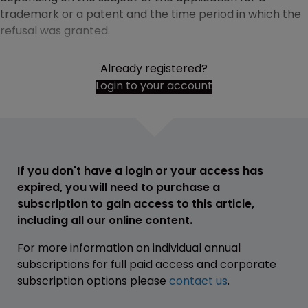
trademark or a patent and the time period in which the
refusal was granted.
Already registered?
Login to your account
If you don't have a login or your access has
expired, you will need to purchase a
subscription to gain access to this article,
including all our online content.
For more information on individual annual
subscriptions for full paid access and corporate
subscription options please
contact us
.