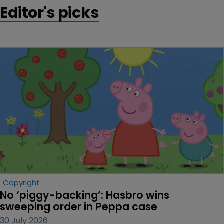
Editor's picks
Copyright
No ‘piggy-backing’: Hasbro wins 
sweeping order in Peppa case
30 July 2026