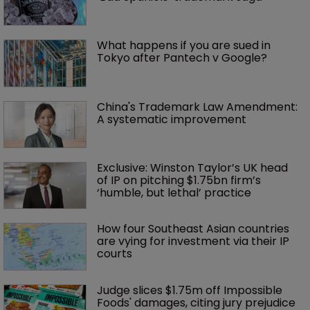
What happens if you are sued in 
Tokyo after Pantech v Google?
China's Trademark Law Amendment: 
A systematic improvement
Exclusive: Winston Taylor’s UK head 
of IP on pitching $1.75bn firm’s 
‘humble, but lethal’ practice 
How four Southeast Asian countries 
are vying for investment via their IP 
courts
Judge slices $1.75m off Impossible 
Foods' damages, citing jury prejudice