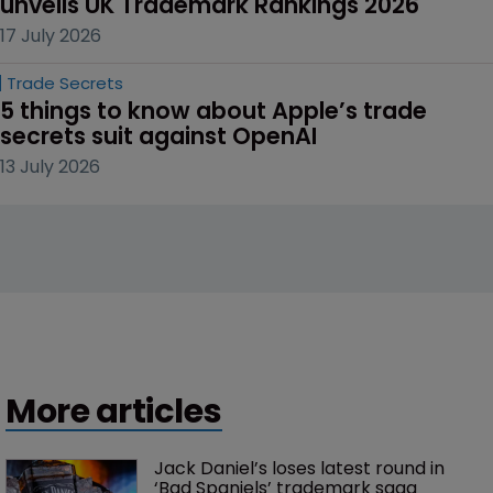
unveils UK Trademark Rankings 2026
17 July 2026
Trade Secrets
5 things to know about Apple’s trade 
secrets suit against OpenAI
13 July 2026
More articles
Jack Daniel’s loses latest round in 
‘Bad Spaniels’ trademark saga