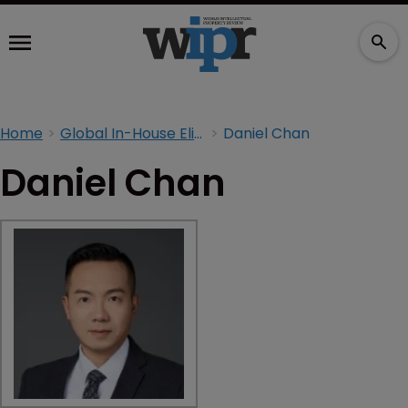
Home
Global In-House Elite 2026
Daniel Chan
Daniel Chan