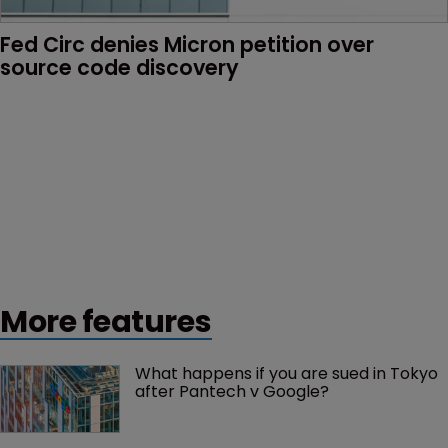
Fed Circ denies Micron petition over 
source code discovery
More features
What happens if you are sued in Tokyo 
after Pantech v Google?