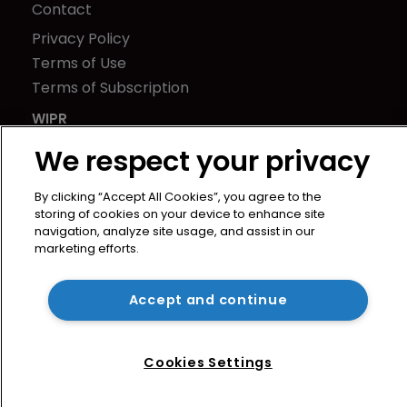
Contact
Privacy Policy
Terms of Use
Terms of Subscription
WIPR
Newton Media Ltd
We respect your privacy
Kingfisher House
21-23 Elmfield Road
By clicking “Accept All Cookies”, you agree to the
storing of cookies on your device to enhance site
BR1 1LT
navigation, analyze site usage, and assist in our
United Kingdom
marketing efforts.
Accept and continue
Cookies Settings