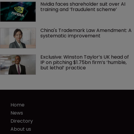
Nvidia faces shareholder suit over AI 
training and ‘fraudulent scheme’
China's Trademark Law Amendment: A 
systematic improvement
Exclusive: Winston Taylor’s UK head of 
IP on pitching $1.75bn firm’s ‘humble, 
but lethal’ practice 
Home
News
Directory
About us