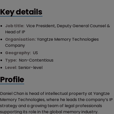
Key details
Job title:
Vice President, Deputy General Counsel &
Head of IP
Organisation:
Yangtze Memory Technologies
Company
Geography:
US
Type:
Non-Contentious
Level:
Senior-level
Profile
Daniel Chan is head of intellectual property at Yangtze
Memory Technologies, where he leads the company’s IP
strategy and a growing team of legal professionals
supporting its role in the global memory industry.