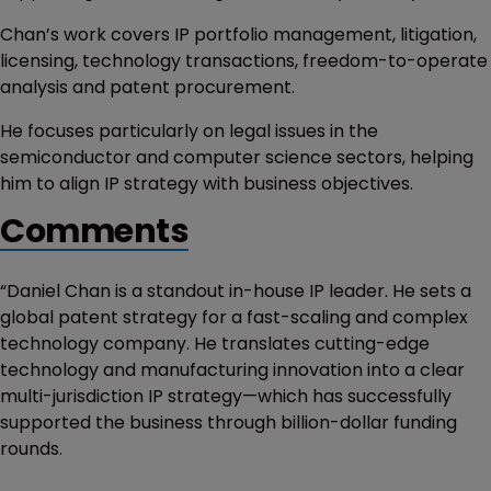
Chan’s work covers IP portfolio management, litigation,
licensing, technology transactions, freedom-to-operate
analysis and patent procurement.
He focuses particularly on legal issues in the
semiconductor and computer science sectors, helping
him to align IP strategy with business objectives.
Comments
“Daniel Chan is a standout in-house IP leader. He sets a
global patent strategy for a fast-scaling and complex
technology company. He translates cutting-edge
technology and manufacturing innovation into a clear
multi-jurisdiction IP strategy—which has successfully
supported the business through billion-dollar funding
rounds.