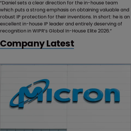
“Daniel sets a clear direction for the in-house team
which puts a strong emphasis on obtaining valuable and
robust IP protection for their inventions. In short: he is an
excellent in-house IP leader and entirely deserving of
recognition in WIPR’s Global In-House Elite 2026.”
Company Latest