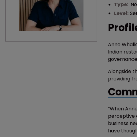
Type:
No
Level:
Se
Profil
Anne Whalle
Indian resta
governance, 
Alongside th
providing fr
Comm
“When Anne 
perceptive 
business ne
have thought