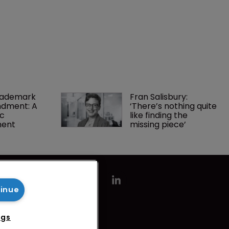
rademark 
Fran Salisbury: 
dment: A 
‘There’s nothing quite 
c 
like finding the 
ment
missing piece’
tinue
ngs