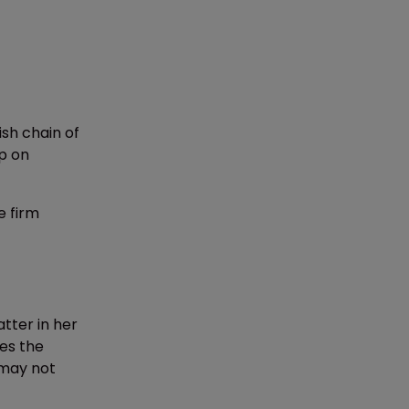
sh chain of
up on
e firm
tter in her
es the
 may not