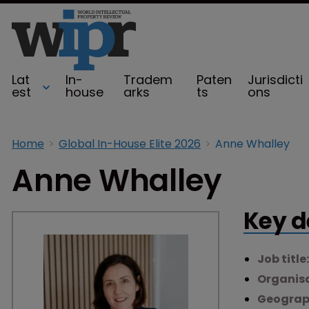
Lat
In-
Tradem
Paten
Jurisdicti
est
house
arks
ts
ons
Home
Global In-House Elite 2026
Anne Whalley
Anne Whalley
Key d
Job title
Organisa
Geograp