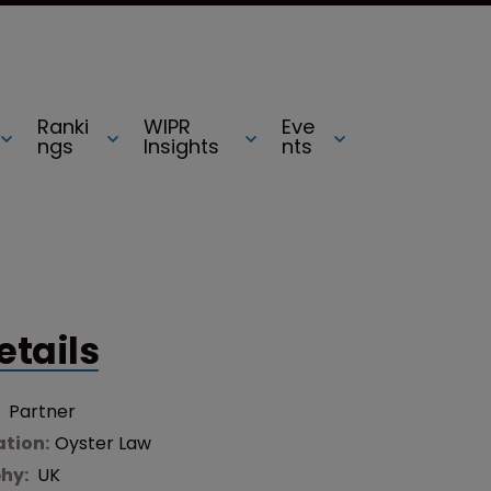
Ranki
WIPR
Eve
ngs
Insights
nts
etails
:
Partner
tion:
Oyster Law
hy:
UK