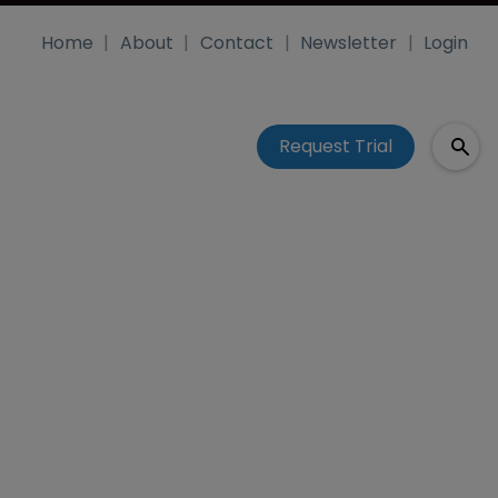
Home
About
Contact
Newsletter
Login
Request Trial