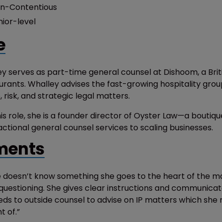
n-Contentious
nior-level
e
y serves as part-time general counsel at Dishoom, a Briti
urants. Whalley advises the fast-growing hospitality gro
risk, and strategic legal matters.
is role, she is a founder director of Oyster Law—a boutiqu
actional general counsel services to scaling businesses.
ents
doesn’t know something she goes to the heart of the ma
questioning. She gives clear instructions and communicat
eds to outside counsel to advise on IP matters which she
 of.”