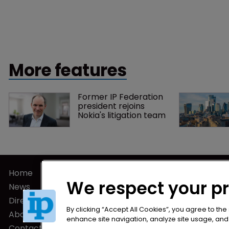
More features
Former IP Federation 
president rejoins 
Nokia's litigation team
Home
Privacy Poli
We respect your p
News
Terms of U
Directory
Terms of Su
By clicking “Accept All Cookies”, you agree to the
About us
enhance site navigation, analyze site usage, and a
Contact