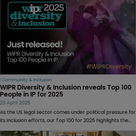
Community & Inclusion
WIPR Diversity & Inclusion reveals Top 100 
People in IP for 2025
23 April 2025
As the US legal sector comes under political pressure for
its inclusion efforts, our Top 100 for 2025 highlights the
individuals fighting to keep progress at the heart of IP.