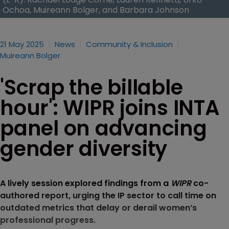
Ochoa, Muireann Bolger, and Barbara Johnson
21 May 2025
News
Community & Inclusion
Muireann Bolger
'Scrap the billable
hour': WIPR joins INTA
panel on advancing
gender diversity
A lively session explored findings from a
WIPR
co-
authored report, urging the IP sector to call time on
outdated metrics that delay or derail women’s
professional progress.