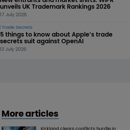
unveils UK Trademark Rankings 2026
17 July 2026
Trade Secrets
5 things to know about Apple’s trade 
secrets suit against OpenAI
13 July 2026
More articles
Kirkland clears conflicts hurdle in 