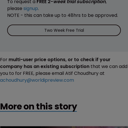
To request a
FREE 2-
week trial subscription
,
please
signup
.
NOTE - this can take up to 48hrs to be approved.
Two Week Free Trial
For
multi-user price options, or to check if your
company has an existing subscription
that we can add
you to for FREE, please email Atif Choudhury at
achoudhury@worldipreview.com
More on this story