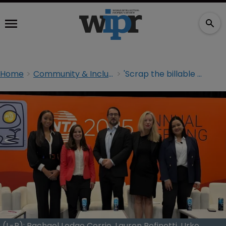
Home
Community & Inclusion
'Scrap the billable hour': WIPR joins INTA panel on advancing gender diversity
(L-R): Rachael Lodge Corrie, Lauren Refinetti, Urko