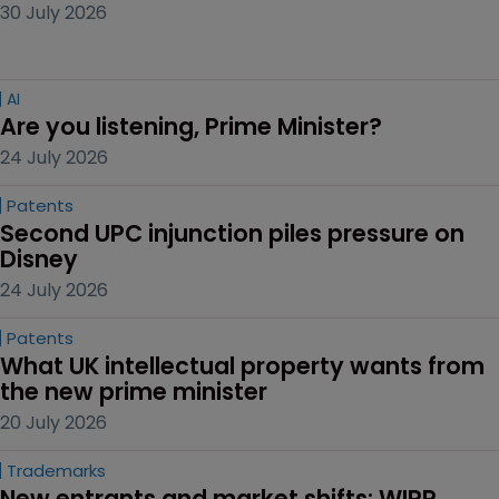
30 July 2026
AI
Are you listening, Prime Minister?
24 July 2026
Patents
Second UPC injunction piles pressure on 
Disney
24 July 2026
Patents
What UK intellectual property wants from 
the new prime minister
20 July 2026
Trademarks
New entrants and market shifts: WIPR 