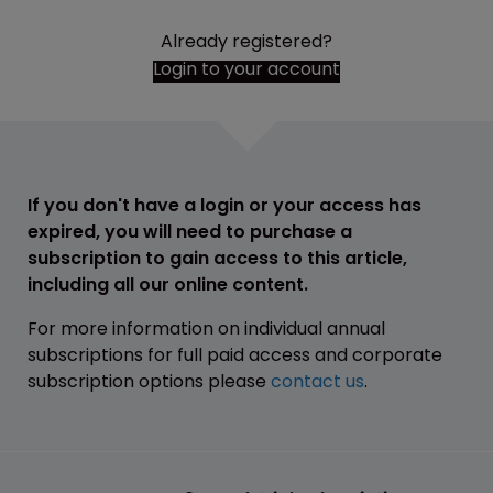
Already registered?
Login to your account
If you don't have a login or your access has
expired, you will need to purchase a
subscription to gain access to this article,
including all our online content.
For more information on individual annual
subscriptions for full paid access and corporate
subscription options please
contact us
.