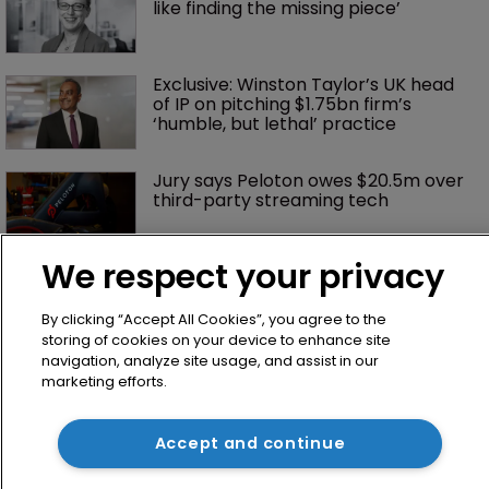
like finding the missing piece’
Exclusive: Winston Taylor’s UK head 
of IP on pitching $1.75bn firm’s 
‘humble, but lethal’ practice 
Jury says Peloton owes $20.5m over 
third-party streaming tech
We respect your privacy
By clicking “Accept All Cookies”, you agree to the
storing of cookies on your device to enhance site
navigation, analyze site usage, and assist in our
marketing efforts.
Home
Accept and continue
News