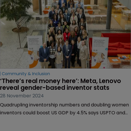
Community & Inclusion
‘There’s real money here’: Meta, Lenovo 
reveal gender-based inventor stats
28 November 2024
Quadrupling inventorship numbers and doubling women
inventors could boost US GDP by 4.5% says USPTO and
Diversity Pledge leader | 50 companies sign up to
transparency initiative | Untapped women inventors