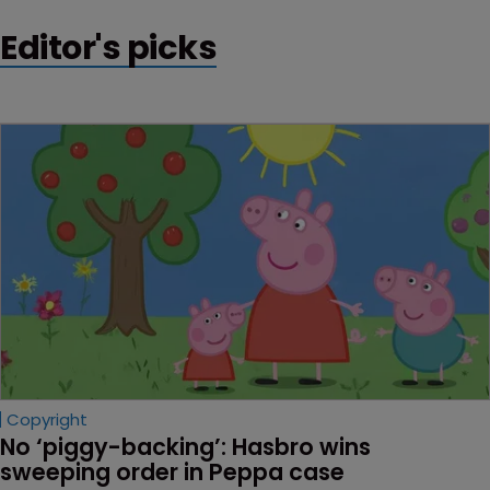
could generate half a trillion dollars.
Editor's picks
Copyright
No ‘piggy-backing’: Hasbro wins 
sweeping order in Peppa case