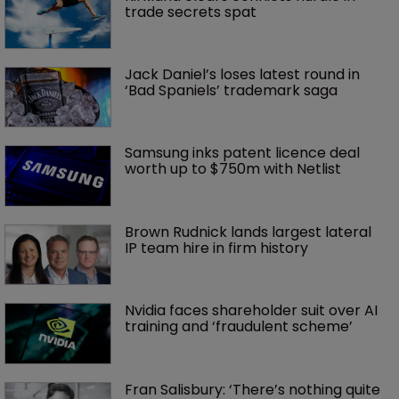
trade secrets spat
Jack Daniel’s loses latest round in 
‘Bad Spaniels’ trademark saga
Samsung inks patent licence deal 
worth up to $750m with Netlist
Brown Rudnick lands largest lateral 
IP team hire in firm history
Nvidia faces shareholder suit over AI 
training and ‘fraudulent scheme’
Fran Salisbury: ‘There’s nothing quite 